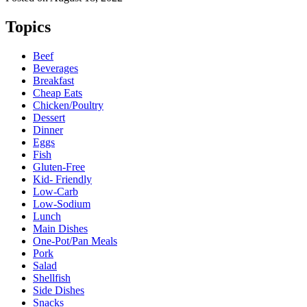
Topics
Beef
Beverages
Breakfast
Cheap Eats
Chicken/Poultry
Dessert
Dinner
Eggs
Fish
Gluten-Free
Kid- Friendly
Low-Carb
Low-Sodium
Lunch
Main Dishes
One-Pot/Pan Meals
Pork
Salad
Shellfish
Side Dishes
Snacks