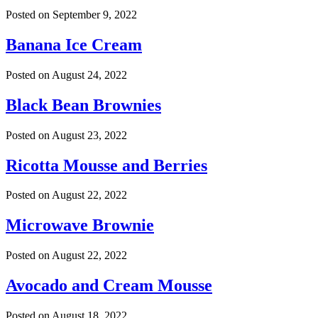
Posted on
September 9, 2022
Banana Ice Cream
Posted on
August 24, 2022
Black Bean Brownies
Posted on
August 23, 2022
Ricotta Mousse and Berries
Posted on
August 22, 2022
Microwave Brownie
Posted on
August 22, 2022
Avocado and Cream Mousse
Posted on
August 18, 2022