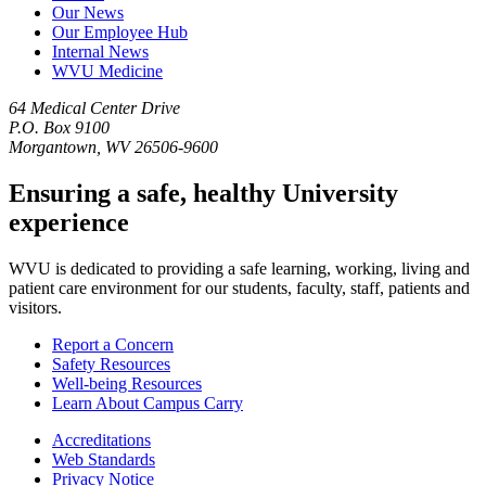
Our News
Our Employee Hub
Internal News
WVU Medicine
64 Medical Center Drive
P.O. Box 9100
Morgantown, WV 26506-9600
Ensuring a safe, healthy University
experience
WVU is dedicated to providing a safe learning, working, living and
patient care environment for our students, faculty, staff, patients and
visitors.
Report a Concern
Safety Resources
Well-being Resources
Learn About Campus Carry
Accreditations
Web Standards
Privacy Notice