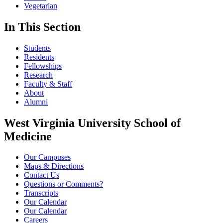
Vegetarian
In This Section
Students
Residents
Fellowships
Research
Faculty & Staff
About
Alumni
West Virginia University School of
Medicine
Our Campuses
Maps & Directions
Contact Us
Questions or Comments?
Transcripts
Our Calendar
Our Calendar
Careers