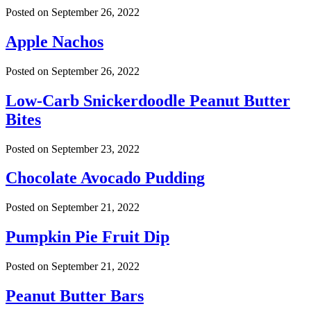
Posted on
September 26, 2022
Apple Nachos
Posted on
September 26, 2022
Low-Carb Snickerdoodle Peanut Butter
Bites
Posted on
September 23, 2022
Chocolate Avocado Pudding
Posted on
September 21, 2022
Pumpkin Pie Fruit Dip
Posted on
September 21, 2022
Peanut Butter Bars