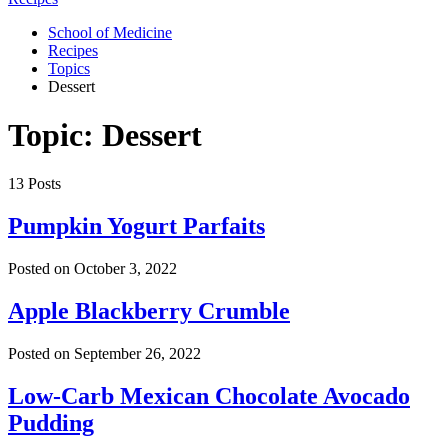
School of Medicine
Recipes
Topics
Dessert
Topic: Dessert
13 Posts
Pumpkin Yogurt Parfaits
Posted on
October 3, 2022
Apple Blackberry Crumble
Posted on
September 26, 2022
Low-Carb Mexican Chocolate Avocado
Pudding