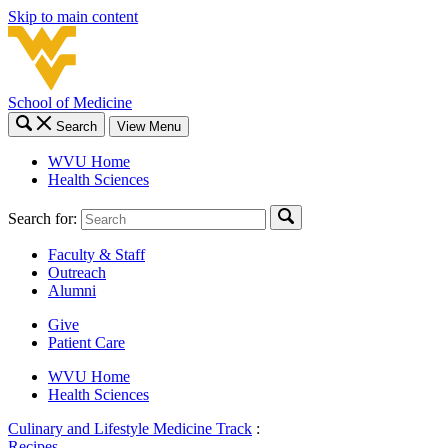
Skip to main content
School of Medicine
Search
View Menu
WVU Home
Health Sciences
Search for:
Faculty & Staff
Outreach
Alumni
Give
Patient Care
WVU Home
Health Sciences
Culinary and Lifestyle Medicine Track
:
Recipes