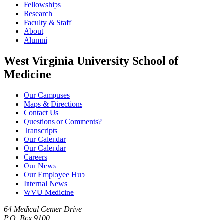
Fellowships
Research
Faculty & Staff
About
Alumni
West Virginia University School of
Medicine
Our Campuses
Maps & Directions
Contact Us
Questions or Comments?
Transcripts
Our Calendar
Our Calendar
Careers
Our News
Our Employee Hub
Internal News
WVU Medicine
64 Medical Center Drive
P.O. Box 9100