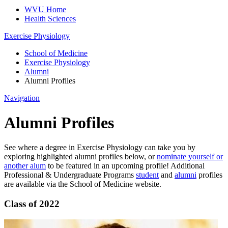
WVU Home
Health Sciences
Exercise Physiology
School of Medicine
Exercise Physiology
Alumni
Alumni Profiles
Navigation
Alumni Profiles
See where a degree in Exercise Physiology can take you by
exploring highlighted alumni profiles below, or
nominate yourself or
another alum
to be featured in an upcoming profile! Additional
Professional & Undergraduate Programs
student
and
alumni
profiles
are available via the School of Medicine website.
Class of 2022