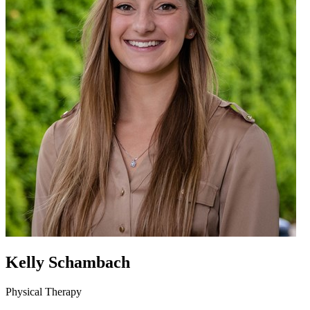
Kelly Schambach
Physical Therapy