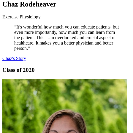
Chaz Rodeheaver
Exercise Physiology
“It’s wonderful how much you can educate patients, but
even more importantly, how much you can learn from
the patient. This is an overlooked and crucial aspect of
healthcare. It makes you a better physician and better
person.”
Chaz's Story
Class of 2020