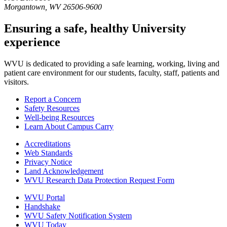
Morgantown, WV 26506-9600
Ensuring a safe, healthy University
experience
WVU is dedicated to providing a safe learning, working, living and
patient care environment for our students, faculty, staff, patients and
visitors.
Report a Concern
Safety Resources
Well-being Resources
Learn About Campus Carry
Accreditations
Web Standards
Privacy Notice
Land Acknowledgement
WVU Research Data Protection Request Form
WVU Portal
Handshake
WVU Safety Notification System
WVU Today