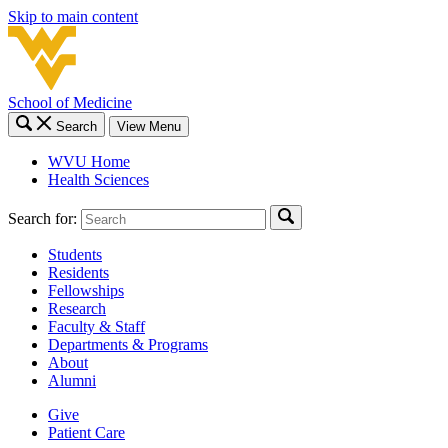
Skip to main content
School of Medicine
Search
View Menu
WVU Home
Health Sciences
Search for:
Students
Residents
Fellowships
Research
Faculty & Staff
Departments & Programs
About
Alumni
Give
Patient Care