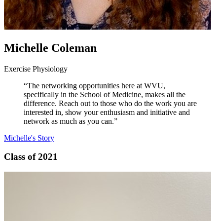
Michelle Coleman
Exercise Physiology
“The networking opportunities here at WVU,
specifically in the School of Medicine, makes all the
difference. Reach out to those who do the work you are
interested in, show your enthusiasm and initiative and
network as much as you can.”
Michelle's Story
Class of 2021