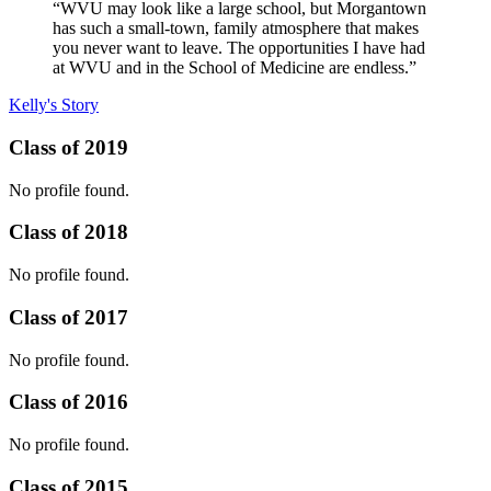
“WVU may look like a large school, but Morgantown
has such a small-town, family atmosphere that makes
you never want to leave. The opportunities I have had
at WVU and in the School of Medicine are endless.”
Kelly's Story
Class of 2019
No profile found.
Class of 2018
No profile found.
Class of 2017
No profile found.
Class of 2016
No profile found.
Class of 2015