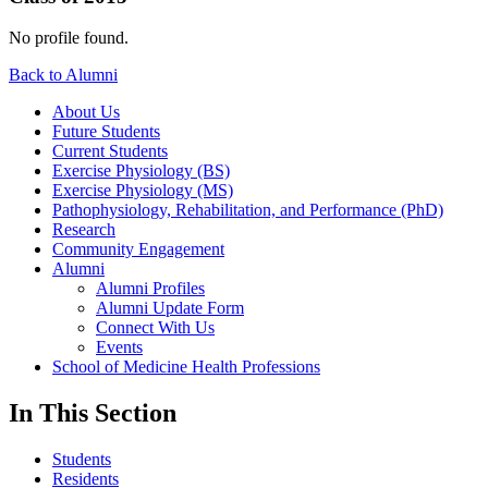
No profile found.
Back to Alumni
About Us
Future Students
Current Students
Exercise Physiology (BS)
Exercise Physiology (MS)
Pathophysiology, Rehabilitation, and Performance (PhD)
Research
Community Engagement
Alumni
Alumni Profiles
Alumni Update Form
Connect With Us
Events
School of Medicine Health Professions
In This Section
Students
Residents