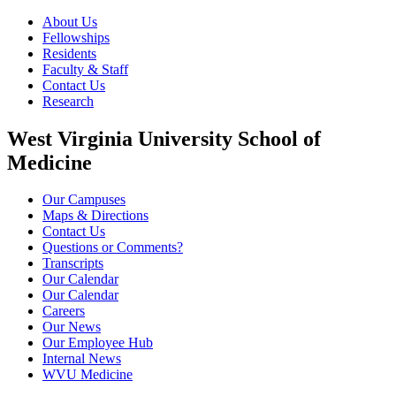
About Us
Fellowships
Residents
Faculty & Staff
Contact Us
Research
West Virginia University School of
Medicine
Our Campuses
Maps & Directions
Contact Us
Questions or Comments?
Transcripts
Our Calendar
Our Calendar
Careers
Our News
Our Employee Hub
Internal News
WVU Medicine