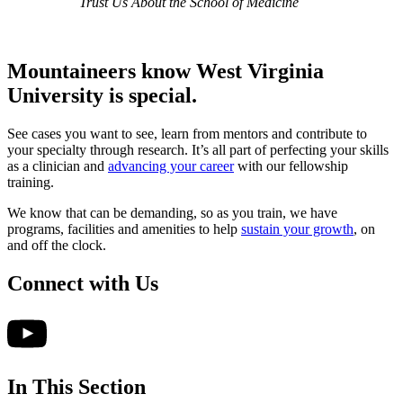
Trust Us About the School of Medicine
Mountaineers know West Virginia
University
is special.
See cases you want to see, learn from mentors and contribute to
your specialty through research. It’s all part of perfecting your skills
as a clinician and
advancing your career
with our fellowship
training.
We know that can be demanding, so as you train, we have
programs, facilities and amenities to help
sustain your growth
, on
and off the clock.
Connect with Us
In This Section