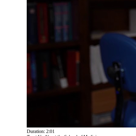
Duration:
2:01