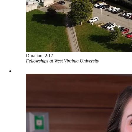
Duration:
2:17
Fellowships at West Virginia University