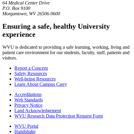
64 Medical Center Drive
P.O. Box 9100
Morgantown, WV 26506-9600
Ensuring a safe, healthy University
experience
WVU is dedicated to providing a safe learning, working, living and
patient care environment for our students, faculty, staff, patients and
visitors.
Report a Concern
Safety Resources
Well-being Resources
Learn About Campus Carry
Accreditations
Web Standards
Privacy Notice
Land Acknowledgement
WVU Research Data Protection Request Form
WVU Portal
Handshake