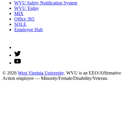
WVU Safety Notification System
WVU Today
MIX
Office 365
SOLE
Employee Hub
© 2026
West Virginia University
. WVU is an EEO/Affirmative
Action employer — Minority/Female/Disability/Veteran.