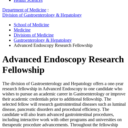
Health Sciences
Department of Medicine
:
Division of Gastroenterology & Hepatology
School of Medicine
Medicine
Divisions of Medicine
Gastroenterology & Hepatology
Advanced Endoscopy Research Fellowship
Advanced Endoscopy Research
Fellowship
The division of Gastroenterology and Hepatology offers a one-year
research fellowship in Advanced Endoscopy to one candidate who
wishes to pursue an academic career in Gastroenterology or improve
their academic credentials prior to additional fellowship. The
selected fellow will research gastrointestinal diseases such as luminal
disease, pancreatic disorders and procedural efficiency. The
candidate will also learn advanced gastrointestinal procedures,
including interactive work with other programs and universities on
therapeutic procedure advancements. Throughout the fellowship