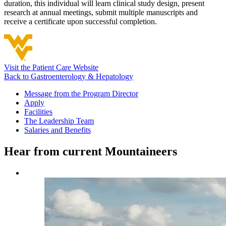
duration, this individual will learn clinical study design, present
research at annual meetings, submit multiple manuscripts and
receive a certificate upon successful completion.
Visit the Patient Care Website
Back to Gastroenterology & Hepatology
Message from the Program Director
Apply
Facilities
The Leadership Team
Salaries and Benefits
Hear from current Mountaineers