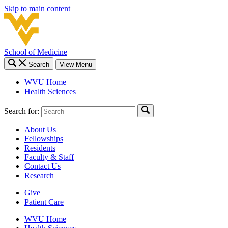
Skip to main content
School of Medicine
Search
View Menu
WVU Home
Health Sciences
Search for:
About Us
Fellowships
Residents
Faculty & Staff
Contact Us
Research
Give
Patient Care
WVU Home