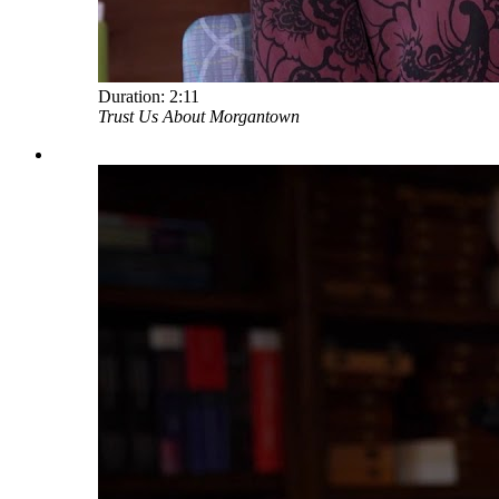
Duration:
2:11
Trust Us About Morgantown