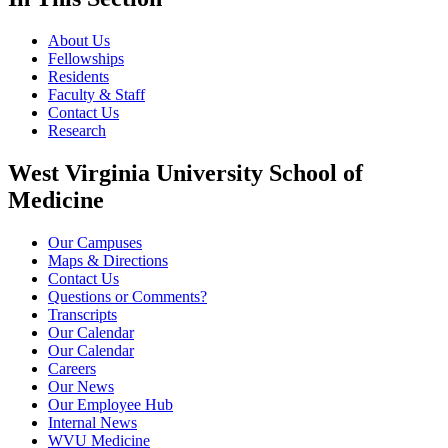
About Us
Fellowships
Residents
Faculty & Staff
Contact Us
Research
West Virginia University School of
Medicine
Our Campuses
Maps & Directions
Contact Us
Questions or Comments?
Transcripts
Our Calendar
Our Calendar
Careers
Our News
Our Employee Hub
Internal News
WVU Medicine