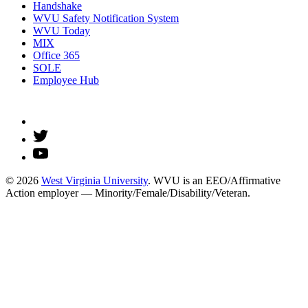
Handshake
WVU Safety Notification System
WVU Today
MIX
Office 365
SOLE
Employee Hub
© 2026
West Virginia University
. WVU is an EEO/Affirmative
Action employer — Minority/Female/Disability/Veteran.