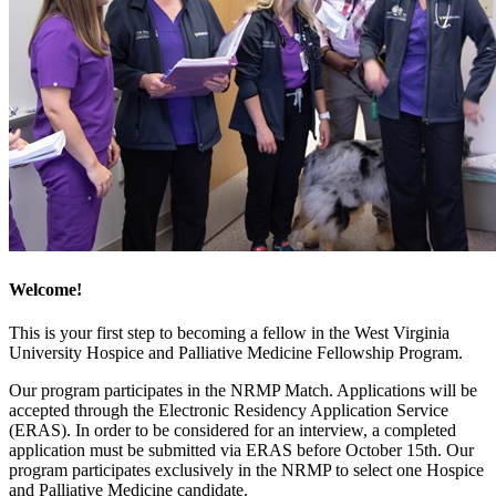
Welcome!
This is your first step to becoming a fellow in the West Virginia
University Hospice and Palliative Medicine Fellowship Program.
Our program participates in the NRMP Match. Applications will be
accepted through the Electronic Residency Application Service
(ERAS). In order to be considered for an interview, a completed
application must be submitted via ERAS before October 15th. Our
program participates exclusively in the NRMP to select one Hospice
and Palliative Medicine candidate.