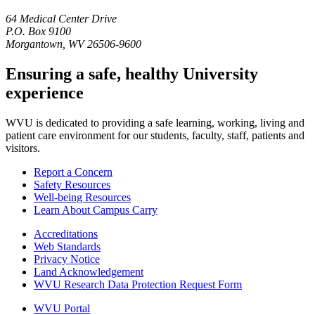
64 Medical Center Drive
P.O. Box 9100
Morgantown, WV 26506-9600
Ensuring a safe, healthy University
experience
WVU is dedicated to providing a safe learning, working, living and
patient care environment for our students, faculty, staff, patients and
visitors.
Report a Concern
Safety Resources
Well-being Resources
Learn About Campus Carry
Accreditations
Web Standards
Privacy Notice
Land Acknowledgement
WVU Research Data Protection Request Form
WVU Portal