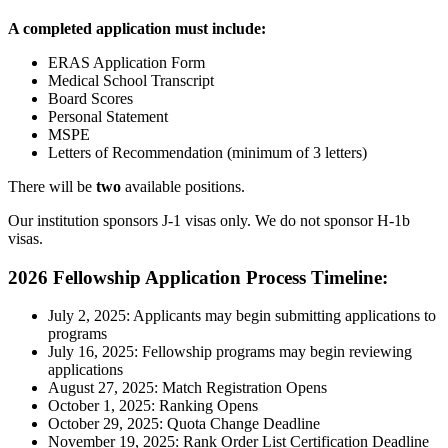
A completed application must include:
ERAS Application Form
Medical School Transcript
Board Scores
Personal Statement
MSPE
Letters of Recommendation (minimum of 3 letters)
There will be
two
available positions.
Our institution sponsors J-1 visas only. We do not sponsor H-1b
visas.
2026 Fellowship Application Process Timeline:
July 2, 2025: Applicants may begin submitting applications to
programs
July 16, 2025: Fellowship programs may begin reviewing
applications
August 27, 2025: Match Registration Opens
October 1, 2025: Ranking Opens
October 29, 2025: Quota Change Deadline
November 19, 2025: Rank Order List Certification Deadline