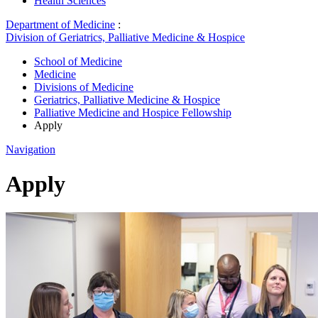
Health Sciences
Department of Medicine
:
Division of Geriatrics, Palliative Medicine & Hospice
School of Medicine
Medicine
Divisions of Medicine
Geriatrics, Palliative Medicine & Hospice
Palliative Medicine and Hospice Fellowship
Apply
Navigation
Apply