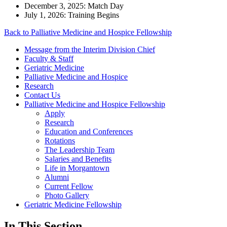
December 3, 2025: Match Day
July 1, 2026: Training Begins
Back to Palliative Medicine and Hospice Fellowship
Message from the Interim Division Chief
Faculty & Staff
Geriatric Medicine
Palliative Medicine and Hospice
Research
Contact Us
Palliative Medicine and Hospice Fellowship
Apply
Research
Education and Conferences
Rotations
The Leadership Team
Salaries and Benefits
Life in Morgantown
Alumni
Current Fellow
Photo Gallery
Geriatric Medicine Fellowship
In This Section