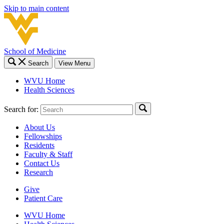
Skip to main content
School of Medicine
Search
View Menu
WVU Home
Health Sciences
Search for:
About Us
Fellowships
Residents
Faculty & Staff
Contact Us
Research
Give
Patient Care
WVU Home