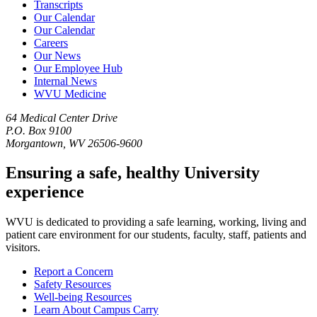
Transcripts
Our Calendar
Our Calendar
Careers
Our News
Our Employee Hub
Internal News
WVU Medicine
64 Medical Center Drive
P.O. Box 9100
Morgantown, WV 26506-9600
Ensuring a safe, healthy University
experience
WVU is dedicated to providing a safe learning, working, living and
patient care environment for our students, faculty, staff, patients and
visitors.
Report a Concern
Safety Resources
Well-being Resources
Learn About Campus Carry