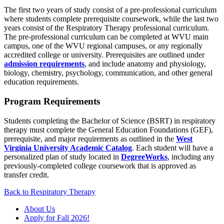
The first two years of study consist of a pre-professional curriculum
where students complete prerequisite coursework, while the last two
years consist of the Respiratory Therapy professional curriculum.
The pre-professional curriculum can be completed at WVU main
campus, one of the WVU regional campuses, or any regionally
accredited college or university. Prerequisites are outlined under
admission requirements
, and include anatomy and physiology,
biology, chemistry, psychology, communication, and other general
education requirements.
Program Requirements
Students completing the Bachelor of Science (BSRT) in respiratory
therapy must complete the General Education Foundations (GEF),
prerequisite, and major requirements as outlined in the
West
Virginia University Academic Catalog
. Each student will have a
personalized plan of study located in
DegreeWorks
, including any
previously-completed college coursework that is approved as
transfer credit.
Back to Respiratory Therapy
About Us
Apply for Fall 2026!