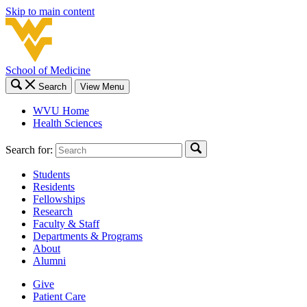
Skip to main content
School of Medicine
Search
View Menu
WVU Home
Health Sciences
Search for:
Students
Residents
Fellowships
Research
Faculty & Staff
Departments & Programs
About
Alumni
Give
Patient Care