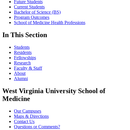
Future Students
Current Students
Bachelor of Science (BS)
Program Outcomes
School of Medicine Health Professions
In This Section
Students
Residents
Fellowships
Research
Faculty & Staff
About
Alumni
West Virginia University School of
Medicine
Our Campuses
Maps & Directions
Contact Us
Questions or Comments?