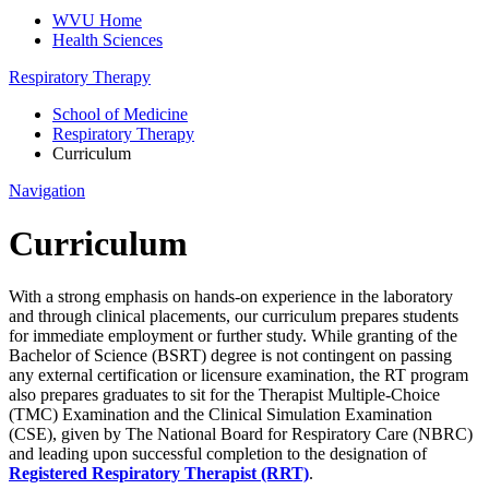
WVU Home
Health Sciences
Respiratory Therapy
School of Medicine
Respiratory Therapy
Curriculum
Navigation
Curriculum
With a strong emphasis on hands-on experience in the laboratory
and through clinical placements, our curriculum prepares students
for immediate employment or further study. While granting of the
Bachelor of Science (BSRT) degree is not contingent on passing
any external certification or licensure examination, the RT program
also prepares graduates to sit for the Therapist Multiple-Choice
(TMC) Examination and the Clinical Simulation Examination
(CSE), given by The National Board for Respiratory Care (NBRC)
and leading upon successful completion to the designation of
Registered Respiratory Therapist (RRT)
.