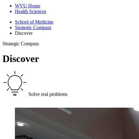
WVU Home
Health Sciences
School of Medicine
Strategic Compass
Discover
Strategic Compass
Discover
Solve real problems