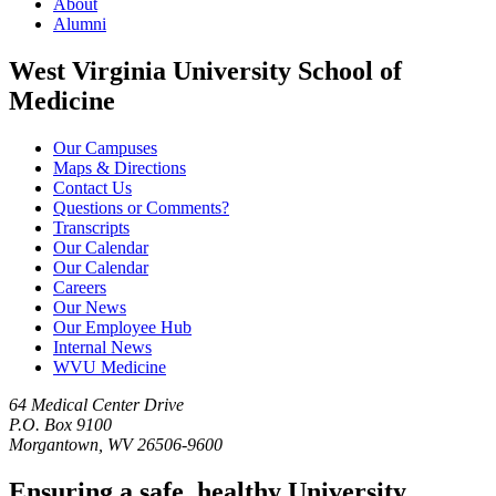
About
Alumni
West Virginia University School of
Medicine
Our Campuses
Maps & Directions
Contact Us
Questions or Comments?
Transcripts
Our Calendar
Our Calendar
Careers
Our News
Our Employee Hub
Internal News
WVU Medicine
64 Medical Center Drive
P.O. Box 9100
Morgantown, WV 26506-9600
Ensuring a safe, healthy University