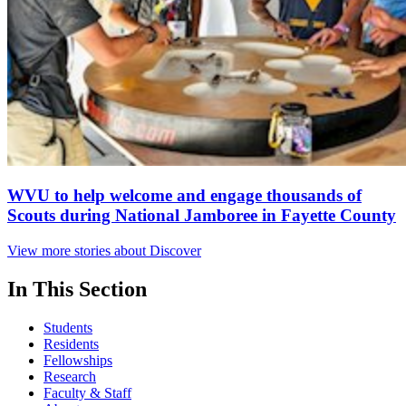
WVU to help welcome and engage thousands of
Scouts during National Jamboree in Fayette County
View more stories about Discover
In This Section
Students
Residents
Fellowships
Research
Faculty & Staff