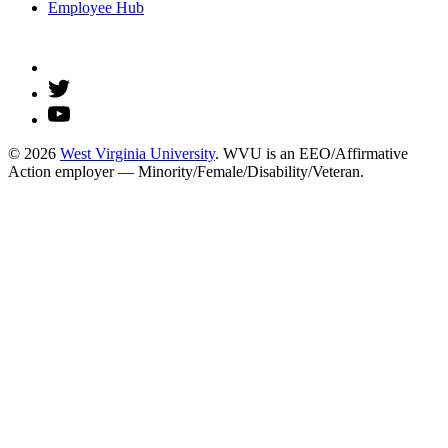
Employee Hub
© 2026
West Virginia University
. WVU is an EEO/Affirmative
Action employer — Minority/Female/Disability/Veteran.