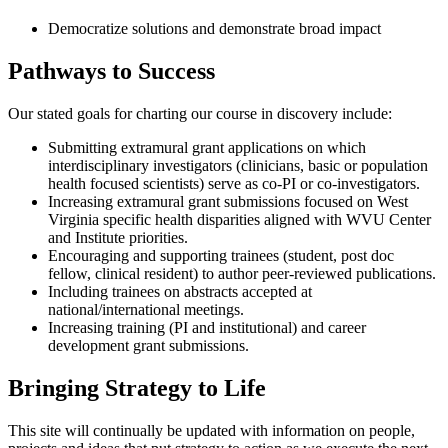
Democratize solutions and demonstrate broad impact
Pathways to Success
Our stated goals for charting our course in discovery include:
Submitting extramural grant applications on which
interdisciplinary investigators (clinicians, basic or population
health focused scientists) serve as co-PI or co-investigators.
Increasing extramural grant submissions focused on West
Virginia specific health disparities aligned with WVU Center
and Institute priorities.
Encouraging and supporting trainees (student, post doc
fellow, clinical resident) to author peer-reviewed publications.
Including trainees on abstracts accepted at
national/international meetings.
Increasing training (PI and institutional) and career
development grant submissions.
Bringing Strategy to Life
This site will continually be updated with information on people,