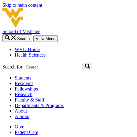
Skip to main content
School of Medicine
Search
View Menu
WVU Home
Health Sciences
Search for:
Students
Residents
Fellowships
Research
Faculty & Staff
Departments & Programs
About
Alumni
Give
Patient Care