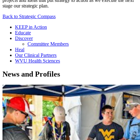
projects and ideas that put strategy to action as we execute the next
stage our strategic plan.
Back to Strategic Compass
KEEP in Action
Educate
Discover
Committee Members
Heal
Our Clinical Partners
WVU Health Sciences
News and Profiles