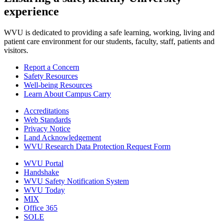
experience
WVU is dedicated to providing a safe learning, working, living and
patient care environment for our students, faculty, staff, patients and
visitors.
Report a Concern
Safety Resources
Well-being Resources
Learn About Campus Carry
Accreditations
Web Standards
Privacy Notice
Land Acknowledgement
WVU Research Data Protection Request Form
WVU Portal
Handshake
WVU Safety Notification System
WVU Today
MIX
Office 365
SOLE