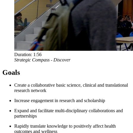
Duration:
1:56
Strategic Compass - Discover
Goals
Create a collaborative basic science, clinical and translational
research network
Increase engagement in research and scholarship
Expand and facilitate multi-disciplinary collaborations and
partnerships
Rapidly translate knowledge to positively affect health
outcomes and wellness