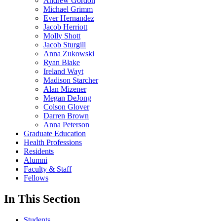
Andrew Gordon
Michael Grimm
Ever Hernandez
Jacob Herriott
Molly Shott
Jacob Sturgill
Anna Zukowski
Ryan Blake
Ireland Wayt
Madison Starcher
Alan Mizener
Megan DeJong
Colson Glover
Darren Brown
Anna Peterson
Graduate Education
Health Professions
Residents
Alumni
Faculty & Staff
Fellows
In This Section
Students