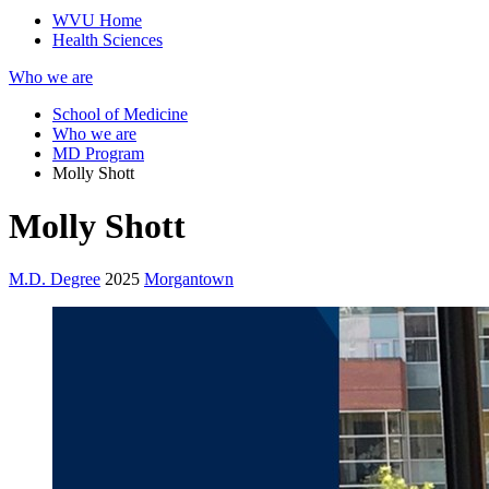
WVU Home
Health Sciences
Who we are
School of Medicine
Who we are
MD Program
Molly Shott
Molly Shott
M.D. Degree
2025
Morgantown