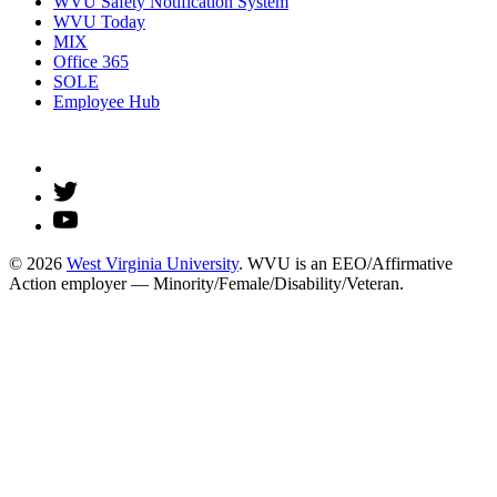
WVU Safety Notification System
WVU Today
MIX
Office 365
SOLE
Employee Hub
© 2026
West Virginia University
. WVU is an EEO/Affirmative
Action employer — Minority/Female/Disability/Veteran.