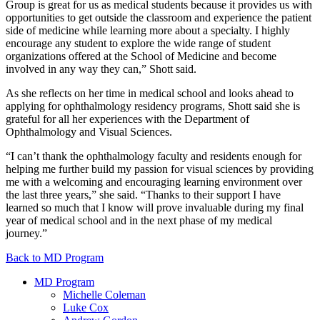
Group is great for us as medical students because it provides us with
opportunities to get outside the classroom and experience the patient
side of medicine while learning more about a specialty. I highly
encourage any student to explore the wide range of student
organizations offered at the School of Medicine and become
involved in any way they can,” Shott said.
As she reflects on her time in medical school and looks ahead to
applying for ophthalmology residency programs, Shott said she is
grateful for all her experiences with the Department of
Ophthalmology and Visual Sciences.
“I can’t thank the ophthalmology faculty and residents enough for
helping me further build my passion for visual sciences by providing
me with a welcoming and encouraging learning environment over
the last three years,” she said. “Thanks to their support I have
learned so much that I know will prove invaluable during my final
year of medical school and in the next phase of my medical
journey.”
Back to MD Program
MD Program
Michelle Coleman
Luke Cox