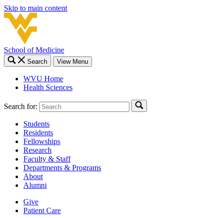
Skip to main content
School of Medicine
Search
View Menu
WVU Home
Health Sciences
Search for:
Students
Residents
Fellowships
Research
Faculty & Staff
Departments & Programs
About
Alumni
Give
Patient Care