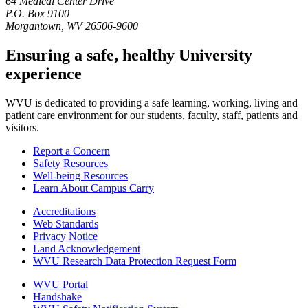
64 Medical Center Drive
P.O. Box 9100
Morgantown, WV 26506-9600
Ensuring a safe, healthy University
experience
WVU is dedicated to providing a safe learning, working, living and
patient care environment for our students, faculty, staff, patients and
visitors.
Report a Concern
Safety Resources
Well-being Resources
Learn About Campus Carry
Accreditations
Web Standards
Privacy Notice
Land Acknowledgement
WVU Research Data Protection Request Form
WVU Portal
Handshake