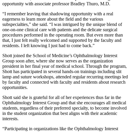
opportunity with associate professor Bradley Thuro, M.D.
“I remember leaving that shadowing opportunity with a real
eagerness to learn more about the field and the various
subspecialties,” she said. “I was intrigued by the unique blend of
one-on-one clinical care with patients and the delicate surgical
procedures performed in the operating room. But even more than
that, I just felt really welcomed and supported by the faculty and
residents. I left knowing I just had to come back.”
Shott joined the School of Medicine’s Ophthalmology Interest
Group soon after, where she now serves as the organization
president in her final year of medical school. Through the program,
Shott has participated in several hands-on trainings including slit
lamp and suture workshops, attended regular recurring meetings led
by faculty and connected with faculty and residents about research
opportunities.
Shott said she is grateful for all of her experiences thus far in the
Ophthalmology Interest Group and that she encourages all medical
students, regardless of their preferred specialty, to become involved
in the student organization that best aligns with their academic
interests.
“Participating in organizations like the Ophthalmology Interest