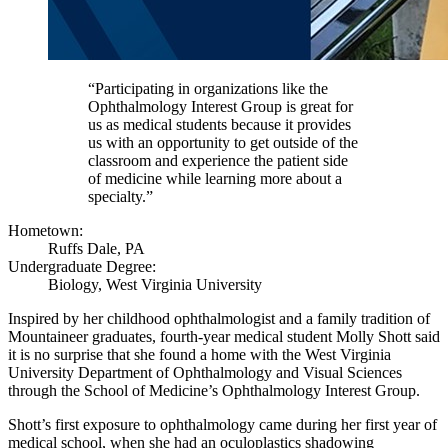
“Participating in organizations like the
Ophthalmology Interest Group is great for
us as medical students because it provides
us with an opportunity to get outside of the
classroom and experience the patient side
of medicine while learning more about a
specialty.”
Hometown:
Ruffs Dale, PA
Undergraduate Degree:
Biology, West Virginia University
Inspired by her childhood ophthalmologist and a family tradition of
Mountaineer graduates, fourth-year medical student Molly Shott said
it is no surprise that she found a home with the West Virginia
University Department of Ophthalmology and Visual Sciences
through the School of Medicine’s Ophthalmology Interest Group.
Shott’s first exposure to ophthalmology came during her first year of
medical school, when she had an oculoplastics shadowing