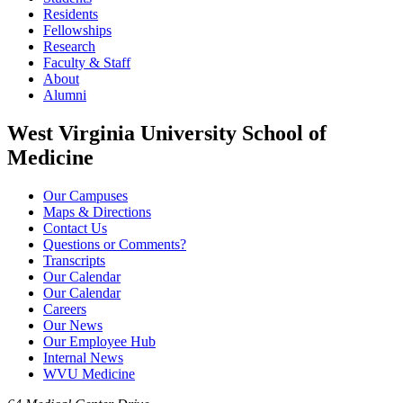
Residents
Fellowships
Research
Faculty & Staff
About
Alumni
West Virginia University School of
Medicine
Our Campuses
Maps & Directions
Contact Us
Questions or Comments?
Transcripts
Our Calendar
Our Calendar
Careers
Our News
Our Employee Hub
Internal News
WVU Medicine