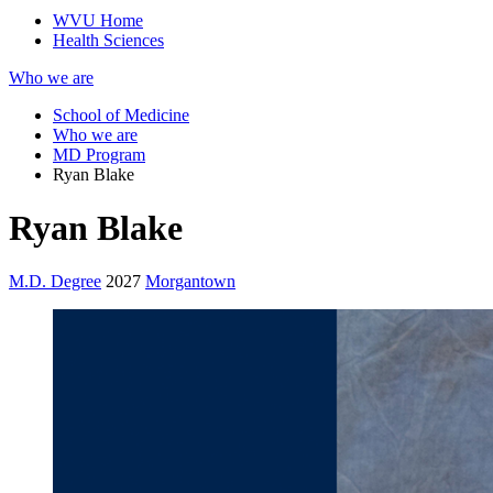
WVU Home
Health Sciences
Who we are
School of Medicine
Who we are
MD Program
Ryan Blake
Ryan Blake
M.D. Degree
2027
Morgantown