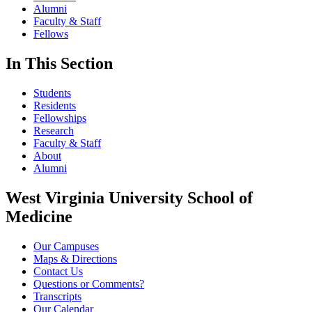
Alumni
Faculty & Staff
Fellows
In This Section
Students
Residents
Fellowships
Research
Faculty & Staff
About
Alumni
West Virginia University School of
Medicine
Our Campuses
Maps & Directions
Contact Us
Questions or Comments?
Transcripts
Our Calendar