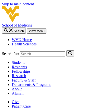
Skip to main content
School of Medicine
Search
View Menu
WVU Home
Health Sciences
Search for:
Students
Residents
Fellowships
Research
Faculty & Staff
Departments & Programs
About
Alumni
Give
Patient Care