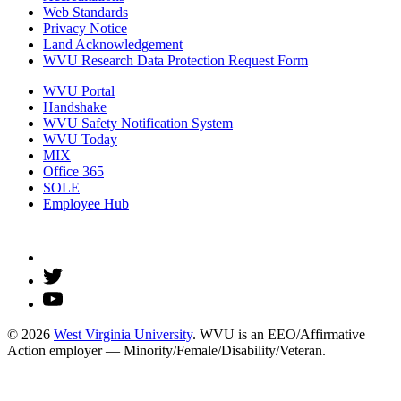
Web Standards
Privacy Notice
Land Acknowledgement
WVU Research Data Protection Request Form
WVU Portal
Handshake
WVU Safety Notification System
WVU Today
MIX
Office 365
SOLE
Employee Hub
© 2026
West Virginia University
. WVU is an EEO/Affirmative
Action employer — Minority/Female/Disability/Veteran.