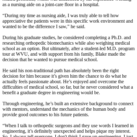
as a nursing aide on a joint-care floor in a hospital.
“During my time as nursing aide, I was truly able to tell how
appreciative the patients were in this specific work environment and
wanted to be the difference I saw,” he said.
During his graduate studies, he considered completing a Ph.D. and
researching orthopedic biomechanics while also weighing medical
school as an option. But ultimately, after a student-led M.D. program
tour at WVU, and with support from his family, Blake made the
decision that he wanted to pursue medical school.
He said his non-traditional path has absolutely been the right
decision for him because it’s given him the chance to do what he
actually feels passionate about. He’s enjoyed and overcome the
difficulties of medical school, so far, but he never considered what a
benefit a graduate degree in engineering would be.
Through engineering, he’s built an extensive background to connect
with mentors, understand the mechanics of the human body and
provide good outcomes to his future patients.
“When I talk to orthopedic surgeons and they use words I learned in
engineering, it’s definitely unexpected and helps pique my interest.
So, I always tell everyone, I don't think I gave up engineering, I just