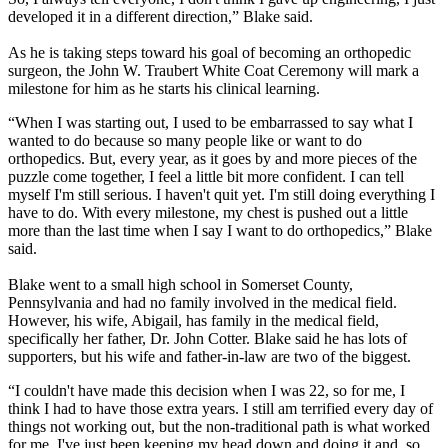
developed it in a different direction,” Blake said.
As he is taking steps toward his goal of becoming an orthopedic
surgeon, the John W. Traubert White Coat Ceremony will mark a
milestone for him as he starts his clinical learning.
“When I was starting out, I used to be embarrassed to say what I
wanted to do because so many people like or want to do
orthopedics. But, every year, as it goes by and more pieces of the
puzzle come together, I feel a little bit more confident. I can tell
myself I'm still serious. I haven't quit yet. I'm still doing everything I
have to do. With every milestone, my chest is pushed out a little
more than the last time when I say I want to do orthopedics,” Blake
said.
Blake went to a small high school in Somerset County,
Pennsylvania and had no family involved in the medical field.
However, his wife, Abigail, has family in the medical field,
specifically her father, Dr. John Cotter. Blake said he has lots of
supporters, but his wife and father-in-law are two of the biggest.
“I couldn't have made this decision when I was 22, so for me, I
think I had to have those extra years. I still am terrified every day of
things not working out, but the non-traditional path is what worked
for me. I've just been keeping my head down and doing it and, so