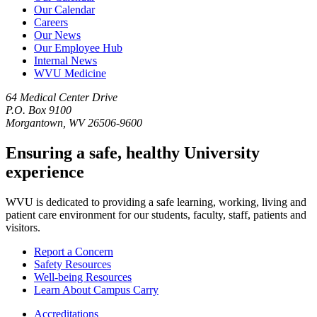
Our Calendar
Careers
Our News
Our Employee Hub
Internal News
WVU Medicine
64 Medical Center Drive
P.O. Box 9100
Morgantown, WV 26506-9600
Ensuring a safe, healthy University
experience
WVU is dedicated to providing a safe learning, working, living and
patient care environment for our students, faculty, staff, patients and
visitors.
Report a Concern
Safety Resources
Well-being Resources
Learn About Campus Carry
Accreditations