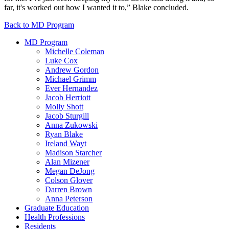
far, it's worked out how I wanted it to,” Blake concluded.
Back to MD Program
MD Program
Michelle Coleman
Luke Cox
Andrew Gordon
Michael Grimm
Ever Hernandez
Jacob Herriott
Molly Shott
Jacob Sturgill
Anna Zukowski
Ryan Blake
Ireland Wayt
Madison Starcher
Alan Mizener
Megan DeJong
Colson Glover
Darren Brown
Anna Peterson
Graduate Education
Health Professions
Residents