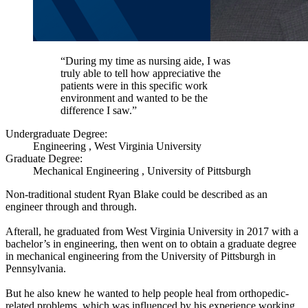
“During my time as nursing aide, I was
truly able to tell how appreciative the
patients were in this specific work
environment and wanted to be the
difference I saw.”
Undergraduate Degree:
Engineering , West Virginia University
Graduate Degree:
Mechanical Engineering , University of Pittsburgh
Non-traditional student Ryan Blake could be described as an
engineer through and through.
Afterall, he graduated from West Virginia University in 2017 with a
bachelor’s in engineering, then went on to obtain a graduate degree
in mechanical engineering from the University of Pittsburgh in
Pennsylvania.
But he also knew he wanted to help people heal from orthopedic-
related problems, which was influenced by his experience working