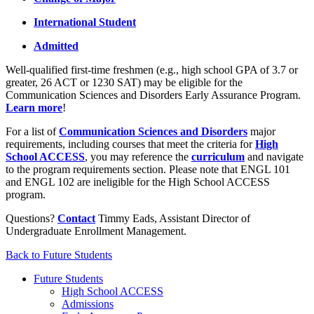
International Student
Admitted
Well-qualified first-time freshmen (e.g., high school GPA of 3.7 or
greater, 26 ACT or 1230 SAT) may be eligible for the
Communication Sciences and Disorders Early Assurance Program.
Learn more
!
For a list of
Communication Sciences and Disorders
major
requirements, including courses that meet the criteria for
High
School ACCESS
, you may reference the
curriculum
and navigate
to the program requirements section. Please note that ENGL 101
and ENGL 102 are ineligible for the High School ACCESS
program.
Questions?
Contact
Timmy Eads, Assistant Director of
Undergraduate Enrollment Management.
Back to Future Students
Future Students
High School ACCESS
Admissions