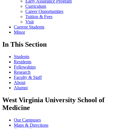
Early Assurance Program
Curriculum
Career Opportunities
Tuition & Fees
Visit
Current Students
Minor
In This Section
Students
Residents
Fellowships
Research
Faculty & Staff
About
Alumni
West Virginia University School of
Medicine
Our Campuses
Maps & Directions