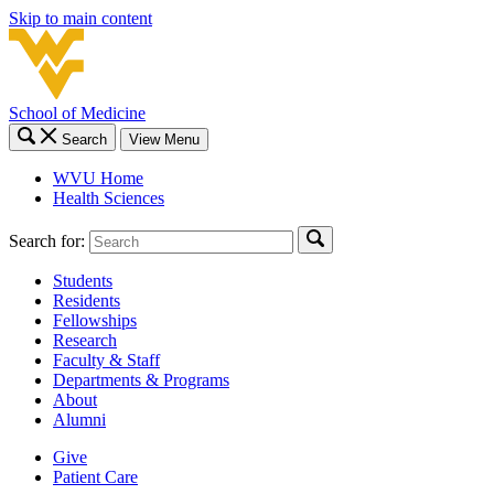
Skip to main content
School of Medicine
Search
View Menu
WVU Home
Health Sciences
Search for:
Students
Residents
Fellowships
Research
Faculty & Staff
Departments & Programs
About
Alumni
Give
Patient Care