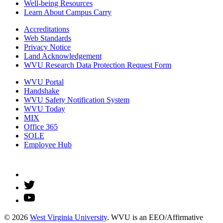
Well-being Resources
Learn About Campus Carry
Accreditations
Web Standards
Privacy Notice
Land Acknowledgement
WVU Research Data Protection Request Form
WVU Portal
Handshake
WVU Safety Notification System
WVU Today
MIX
Office 365
SOLE
Employee Hub
© 2026
West Virginia University
. WVU is an EEO/Affirmative