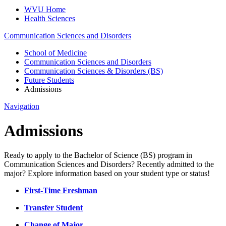
WVU Home
Health Sciences
Communication Sciences and Disorders
School of Medicine
Communication Sciences and Disorders
Communication Sciences & Disorders (BS)
Future Students
Admissions
Navigation
Admissions
Ready to apply to the Bachelor of Science (BS) program in
Communication Sciences and Disorders? Recently admitted to the
major? Explore information based on your student type or status!
First-Time Freshman
Transfer Student
Change of Major