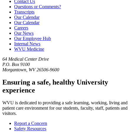
Contact Us
Questions or Comments?
Transcripts
Our Calendar
Our Calendar
Careers
Our News
Our Employee Hub
Internal News
WVU Medicine
64 Medical Center Drive
P.O. Box 9100
Morgantown, WV 26506-9600
Ensuring a safe, healthy University
experience
WVU is dedicated to providing a safe learning, working, living and
patient care environment for our students, faculty, staff, patients and
visitors.
Report a Concern
Safety Resources