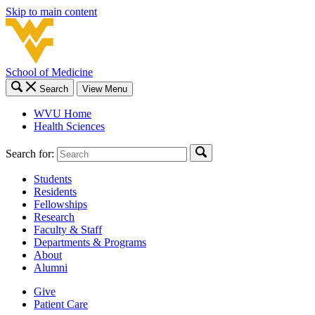
Skip to main content
School of Medicine
Search
View Menu
WVU Home
Health Sciences
Search for:
Students
Residents
Fellowships
Research
Faculty & Staff
Departments & Programs
About
Alumni
Give
Patient Care