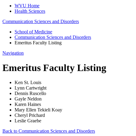
WVU Home
Health Sciences
Communication Sciences and Disorders
School of Medicine
Communication Sciences and Disorders
Emeritus Faculty Listing
Navigation
Emeritus Faculty Listing
Ken St. Louis
Lynn Cartwright
Dennis Ruscello
Gayle Neldon
Karen Haines
Mary Ellen Tekieli Koay
Cheryl Prichard
Leslie Graebe
Back to Communication Sciences and Disorders