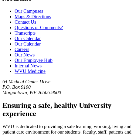
Our Campuses
Maps & Directions
Contact Us
Questions or Comments?
Transcripts
Our Calendar
Our Calendar
Careers
Our News
Our Employee Hub
Internal News
WVU Medicine
64 Medical Center Drive
P.O. Box 9100
Morgantown, WV 26506-9600
Ensuring a safe, healthy University
experience
WVU is dedicated to providing a safe learning, working, living and
patient care environment for our students, faculty, staff, patients and