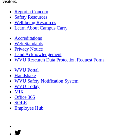
visitors.
Report a Concern
Safety Resources
Well-being Resources
Learn About Campus Carry
Accreditations
Web Standards
Privacy Notice
Land Acknowledgement
WVU Research Data Protection Request Form
WVU Portal
Handshake
WVU Safety Notification System
WVU Today
MIX
Office 365
SOLE
Employee Hub