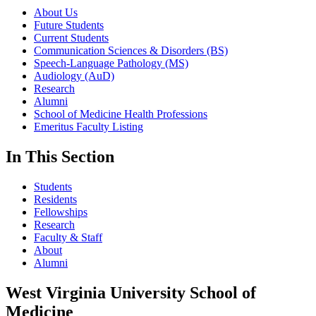
About Us
Future Students
Current Students
Communication Sciences & Disorders (BS)
Speech-Language Pathology (MS)
Audiology (AuD)
Research
Alumni
School of Medicine Health Professions
Emeritus Faculty Listing
In This Section
Students
Residents
Fellowships
Research
Faculty & Staff
About
Alumni
West Virginia University School of
Medicine