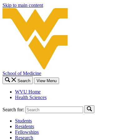
Skip to main content
School of Medicine
Search
View Menu
WVU Home
Health Sciences
Search for:
Students
Residents
Fellowships
Research