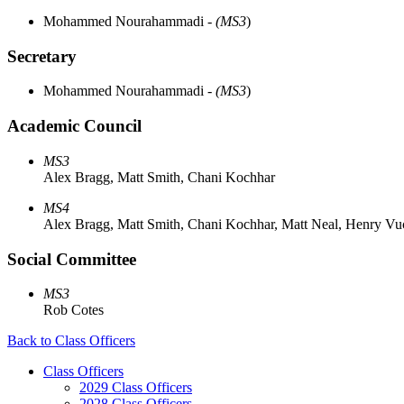
Mohammed Nourahammadi
- (MS3
)
Secretary
Mohammed Nourahammadi
- (MS3
)
Academic Council
MS3
Alex Bragg, Matt Smith, Chani Kochhar
MS4
Alex Bragg, Matt Smith, Chani Kochhar, Matt Neal, Henry Vuc
Social Committee
MS3
Rob Cotes
Back to Class Officers
Class Officers
2029 Class Officers
2028 Class Officers