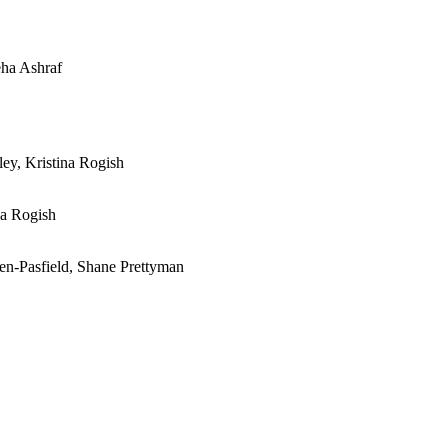
eha Ashraf
ley, Kristina Rogish
na Rogish
en-Pasfield, Shane Prettyman