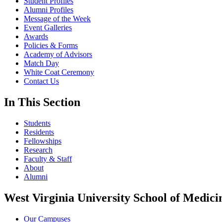
Student Profiles
Alumni Profiles
Message of the Week
Event Galleries
Awards
Policies & Forms
Academy of Advisors
Match Day
White Coat Ceremony
Contact Us
In This Section
Students
Residents
Fellowships
Research
Faculty & Staff
About
Alumni
West Virginia University School of Medici
Our Campuses