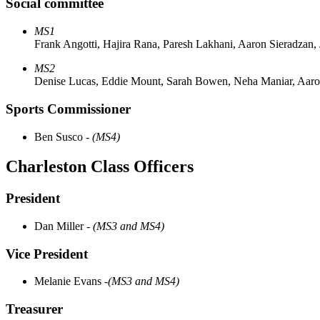
Social committee
MS1
Frank Angotti, Hajira Rana, Paresh Lakhani, Aaron Sieradzan, 
MS2
Denise Lucas, Eddie Mount, Sarah Bowen, Neha Maniar, Aaro
Sports Commissioner
Ben Susco -
(MS4)
Charleston Class Officers
President
Dan Miller
- (MS3 and MS4)
Vice President ​
Melanie Evans
-(MS3 and MS4)
Treasurer