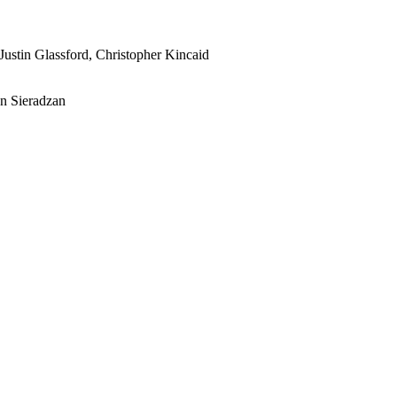
Justin Glassford, Christopher Kincaid
n Sieradzan