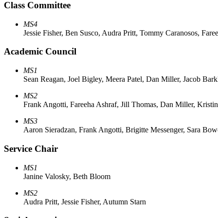
Class Committee
MS4
Jessie Fisher, Ben Susco, Audra Pritt, Tommy Caranosos, Fare
Academic Council
MS1
Sean Reagan, Joel Bigley, Meera Patel, Dan Miller, Jacob Bark
MS2
Frank Angotti, Fareeha Ashraf, Jill Thomas, Dan Miller, Kristi
MS3
Aaron Sieradzan, Frank Angotti, Brigitte Messenger, Sara Bow
Service Chair
MS1
Janine Valosky, Beth Bloom
MS2
Audra Pritt, Jessie Fisher, Autumn Starn