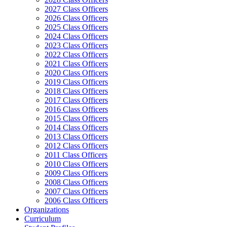
2027 Class Officers
2026 Class Officers
2025 Class Officers
2024 Class Officers
2023 Class Officers
2022 Class Officers
2021 Class Officers
2020 Class Officers
2019 Class Officers
2018 Class Officers
2017 Class Officers
2016 Class Officers
2015 Class Officers
2014 Class Officers
2013 Class Officers
2012 Class Officers
2011 Class Officers
2010 Class Officers
2009 Class Officers
2008 Class Officers
2007 Class Officers
2006 Class Officers
Organizations
Curriculum