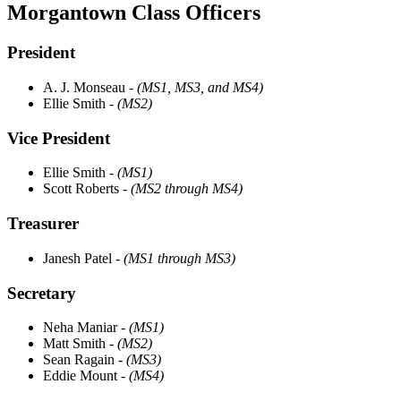
Morgantown Class Officers
President
A. J. Monseau
- (MS1, MS3, and MS4)
Ellie Smith
- (MS2)
Vice President
Ellie Smith
- (MS1)
Scott Roberts
- (MS2 through MS4)
Treasurer
Janesh Patel
- (MS1 through MS3)
Secretary
Neha Maniar
- (MS1)
Matt Smith
- (MS2)
Sean Ragain
- (MS3)
Eddie Mount
- (MS4)