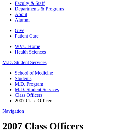
Faculty & Staff
Departments & Programs
About
Alumni
Give
Patient Care
WVU Home
Health Sciences
M.D. Student Services
School of Medicine
Students
M.D. Program
M.D. Student Services
Class Officers
2007 Class Officers
Navigation
2007 Class Officers