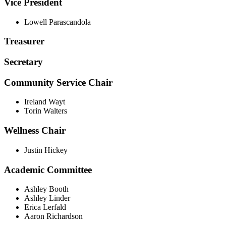
Vice President
Lowell Parascandola
Treasurer
Secretary
Community Service Chair
Ireland Wayt
Torin Walters
Wellness Chair
Justin Hickey
Academic Committee
Ashley Booth
Ashley Linder
Erica Lerfald
Aaron Richardson