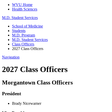
WVU Home
Health Sciences
M.D. Student Services
School of Medicine
Students
M.D. Program
M.D. Student Services
Class Officers
2027 Class Officers
Navigation
2027 Class Officers
Morgantown Class Officers
President
Brady Nicewarner