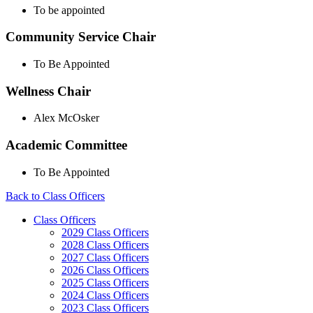
To be appointed
Community Service Chair
To Be Appointed
Wellness Chair
Alex McOsker
Academic Committee
To Be Appointed
Back to Class Officers
Class Officers
2029 Class Officers
2028 Class Officers
2027 Class Officers
2026 Class Officers
2025 Class Officers
2024 Class Officers
2023 Class Officers