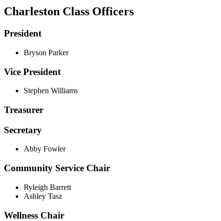
Charleston Class Officers
President
Bryson Parker
Vice President
Stephen Williams
Treasurer
Secretary
Abby Fowler
Community Service Chair
Ryleigh Barrett
Ashley Tasz
Wellness Chair