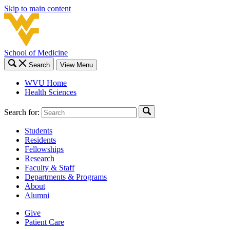
Skip to main content
School of Medicine
Search
View Menu
WVU Home
Health Sciences
Search for:
Students
Residents
Fellowships
Research
Faculty & Staff
Departments & Programs
About
Alumni
Give
Patient Care