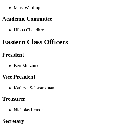
Mary Wardrop
Academic Committee
Hibba Chaudhry
Eastern Class Officers
President
Ben Merzouk
Vice President
Kathryn Schwartzman
Treasurer
Nicholas Lemon
Secretary