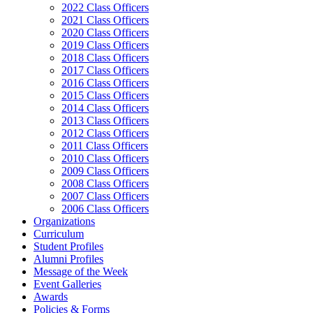
2022 Class Officers
2021 Class Officers
2020 Class Officers
2019 Class Officers
2018 Class Officers
2017 Class Officers
2016 Class Officers
2015 Class Officers
2014 Class Officers
2013 Class Officers
2012 Class Officers
2011 Class Officers
2010 Class Officers
2009 Class Officers
2008 Class Officers
2007 Class Officers
2006 Class Officers
Organizations
Curriculum
Student Profiles
Alumni Profiles
Message of the Week
Event Galleries
Awards
Policies & Forms