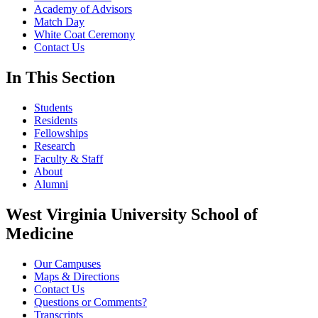
Academy of Advisors
Match Day
White Coat Ceremony
Contact Us
In This Section
Students
Residents
Fellowships
Research
Faculty & Staff
About
Alumni
West Virginia University School of
Medicine
Our Campuses
Maps & Directions
Contact Us
Questions or Comments?
Transcripts