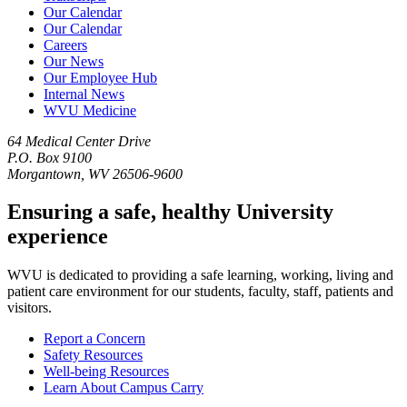
Our Calendar
Our Calendar
Careers
Our News
Our Employee Hub
Internal News
WVU Medicine
64 Medical Center Drive
P.O. Box 9100
Morgantown, WV 26506-9600
Ensuring a safe, healthy University
experience
WVU is dedicated to providing a safe learning, working, living and
patient care environment for our students, faculty, staff, patients and
visitors.
Report a Concern
Safety Resources
Well-being Resources
Learn About Campus Carry