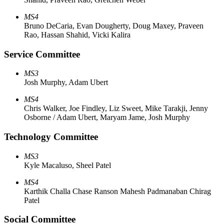
MS4
Bruno DeCaria, Evan Dougherty, Doug Maxey, Praveen
Rao, Hassan Shahid, Vicki Kalira
Service Committee
MS3
Josh Murphy, Adam Ubert
MS4
Chris Walker, Joe Findley, Liz Sweet, Mike Tarakji, Jenny
Osborne / Adam Ubert, Maryam Jame, Josh Murphy
Technology Committee
MS3
Kyle Macaluso, Sheel Patel
MS4
Karthik Challa Chase Ranson Mahesh Padmanaban Chirag
Patel
Social Committee