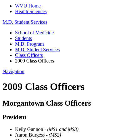
WVU Home
Health Sciences
M.D. Student Services
School of Medicine
Students
M.D. Program
M.D. Student Services
Class Officers
2009 Class Officers
Navigation
2009 Class Officers
Morgantown Class Officers
President
Kelly Gannon
- (MS1 and MS3)
Aaron Burgess
- (MS2)