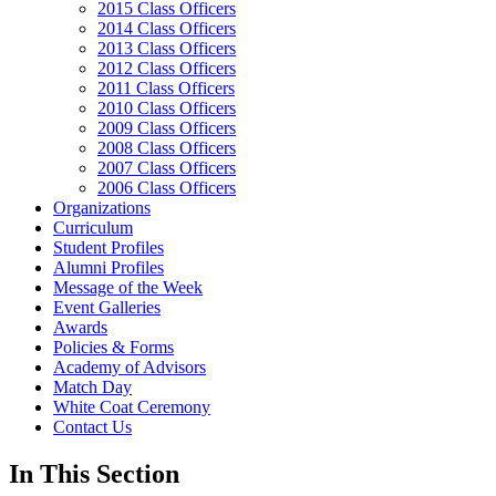
2015 Class Officers
2014 Class Officers
2013 Class Officers
2012 Class Officers
2011 Class Officers
2010 Class Officers
2009 Class Officers
2008 Class Officers
2007 Class Officers
2006 Class Officers
Organizations
Curriculum
Student Profiles
Alumni Profiles
Message of the Week
Event Galleries
Awards
Policies & Forms
Academy of Advisors
Match Day
White Coat Ceremony
Contact Us
In This Section