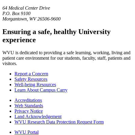
64 Medical Center Drive
P.O. Box 9100
Morgantown, WV 26506-9600
Ensuring a safe, healthy University
experience
WVU is dedicated to providing a safe learning, working, living and
patient care environment for our students, faculty, staff, patients and
visitors.
Report a Concern
Safety Resources
Well-being Resources
Learn About Campus Carry
Accreditations
Web Standards
Privacy Notice
Land Acknowledgement
WVU Research Data Protection Request Form
WVU Portal