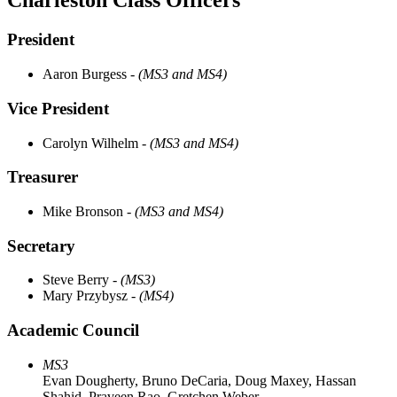
Charleston Class Officers
President
Aaron Burgess
- (MS3 and MS4)
Vice President ​
Carolyn Wilhelm
- (MS3 and MS4)
Treasurer
Mike Bronson
- (MS3 and MS4)
Secretary
Steve Berry
- (MS3)
Mary Przybysz
- (MS4)
Academic Council
MS3
Evan Dougherty, Bruno DeCaria, Doug Maxey, Hassan
Shahid, Praveen Rao, Gretchen Weber