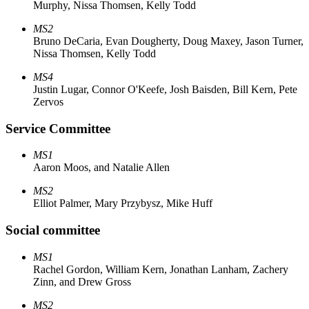
Murphy, Nissa Thomsen, Kelly Todd
MS2
Bruno DeCaria, Evan Dougherty, Doug Maxey, Jason Turner,
Nissa Thomsen, Kelly Todd
MS4
Justin Lugar, Connor O'Keefe, Josh Baisden, Bill Kern, Pete
Zervos
Service Committee
MS1
Aaron Moos, and Natalie Allen
MS2
Elliot Palmer, Mary Przybysz, Mike Huff
Social committee
MS1
Rachel Gordon, William Kern, Jonathan Lanham, Zachery
Zinn, and Drew Gross
MS2