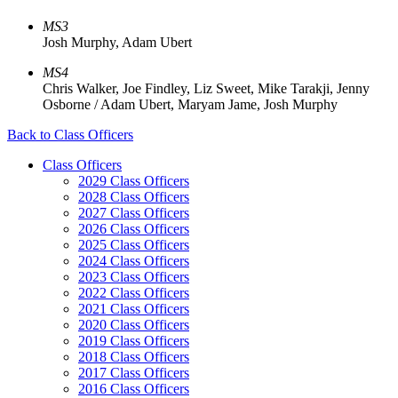
MS3
Josh Murphy, Adam Ubert
MS4
Chris Walker, Joe Findley, Liz Sweet, Mike Tarakji, Jenny
Osborne / Adam Ubert, Maryam Jame, Josh Murphy
Back to Class Officers
Class Officers
2029 Class Officers
2028 Class Officers
2027 Class Officers
2026 Class Officers
2025 Class Officers
2024 Class Officers
2023 Class Officers
2022 Class Officers
2021 Class Officers
2020 Class Officers
2019 Class Officers
2018 Class Officers
2017 Class Officers
2016 Class Officers