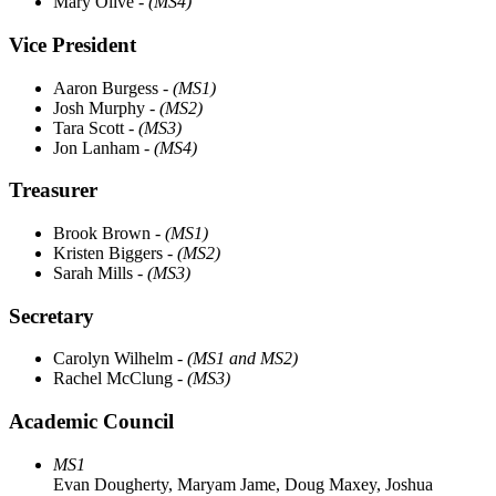
Mary Olive
- (MS4)
Vice President
Aaron Burgess
- (MS1)
Josh Murphy
- (MS2)
Tara Scott
- (MS3)
Jon Lanham
- (MS4)
Treasurer
Brook Brown
- (MS1)
Kristen Biggers
- (MS2)
Sarah Mills
- (MS3)
Secretary
Carolyn Wilhelm
- (MS1 and MS2)
Rachel McClung
- (MS3)
Academic Council
MS1
Evan Dougherty, Maryam Jame, Doug Maxey, Joshua