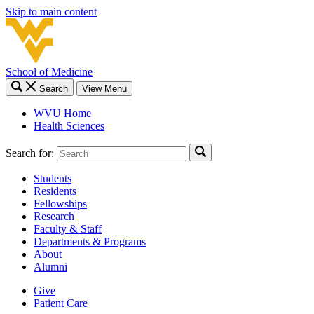
Skip to main content
School of Medicine
Search
View Menu
WVU Home
Health Sciences
Search for:
Students
Residents
Fellowships
Research
Faculty & Staff
Departments & Programs
About
Alumni
Give
Patient Care