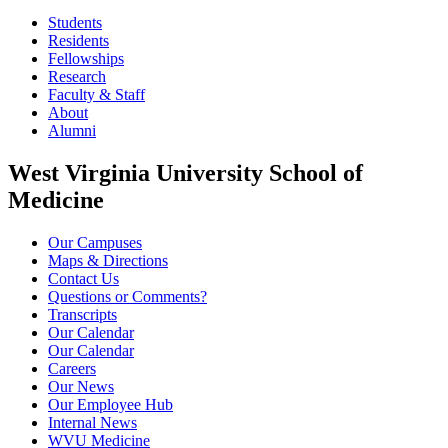
Students
Residents
Fellowships
Research
Faculty & Staff
About
Alumni
West Virginia University School of
Medicine
Our Campuses
Maps & Directions
Contact Us
Questions or Comments?
Transcripts
Our Calendar
Our Calendar
Careers
Our News
Our Employee Hub
Internal News
WVU Medicine