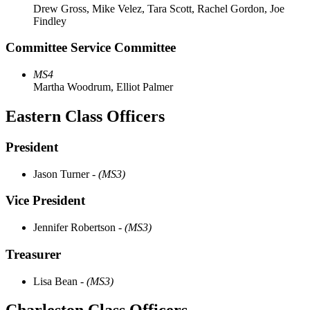
Drew Gross, Mike Velez, Tara Scott, Rachel Gordon, Joe
Findley
Committee Service Committee
MS4
Martha Woodrum, Elliot Palmer
Eastern Class Officers
President
Jason Turner
- (MS3)
Vice President
Jennifer Robertson
- (MS3)
Treasurer
Lisa Bean
- (MS3)