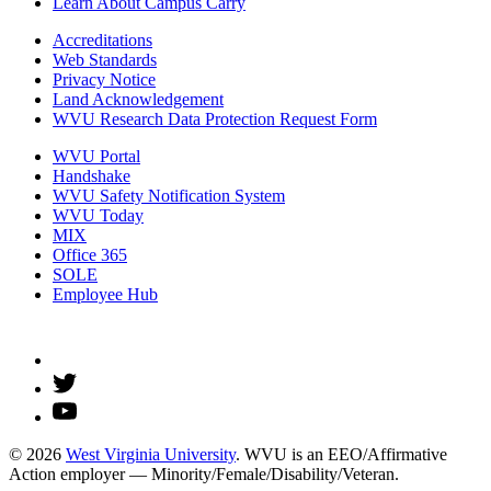
Learn About Campus Carry
Accreditations
Web Standards
Privacy Notice
Land Acknowledgement
WVU Research Data Protection Request Form
WVU Portal
Handshake
WVU Safety Notification System
WVU Today
MIX
Office 365
SOLE
Employee Hub
© 2026
West Virginia University
. WVU is an EEO/Affirmative
Action employer — Minority/Female/Disability/Veteran.