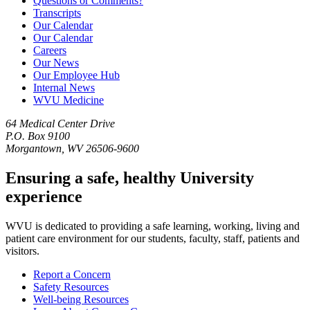
Questions or Comments?
Transcripts
Our Calendar
Our Calendar
Careers
Our News
Our Employee Hub
Internal News
WVU Medicine
64 Medical Center Drive
P.O. Box 9100
Morgantown, WV 26506-9600
Ensuring a safe, healthy University
experience
WVU is dedicated to providing a safe learning, working, living and
patient care environment for our students, faculty, staff, patients and
visitors.
Report a Concern
Safety Resources
Well-being Resources