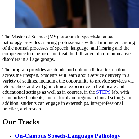
The Master of Science (MS) program in speech-language
pathology provides aspiring professionals with a firm understanding
of the normal processes of speech, language, and hearing and the
competence to diagnose and treat the full range of communicative
disorders in all age groups.
The program provides academic and unique clinical instruction
across the lifespan. Students will learn about service delivery in a
variety of settings, including the opportunity to provide services via
telepractice, and will gain clinical experience in healthcare and
educational settings as well as in courses, in the
STEPS
lab, with
standardized patients, and in local and regional clinical settings. In
addition, students can engage in externships, interprofessional
practice, and research.
Our Tracks
On-Campus Speech-Language Pathology