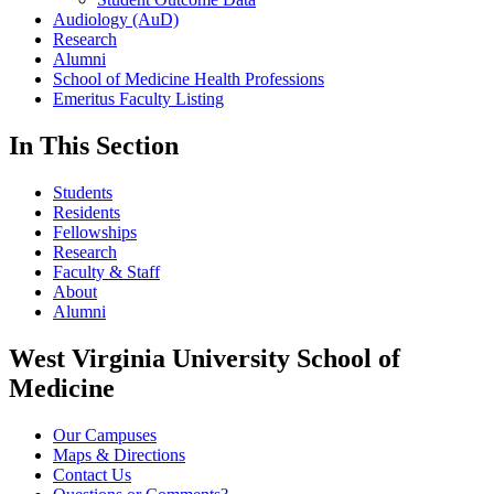
Audiology (AuD)
Research
Alumni
School of Medicine Health Professions
Emeritus Faculty Listing
In This Section
Students
Residents
Fellowships
Research
Faculty & Staff
About
Alumni
West Virginia University School of
Medicine
Our Campuses
Maps & Directions
Contact Us