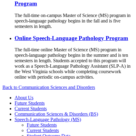
Program
The full-time on-campus Master of Science (MS) program in
speech-language pathology begins in the fall and is five
semesters in length.
Online Speech-Language Pathology Program
The full-time online Master of Science (MS) program in
speech-language pathology begins in the summer and is ten
semesters in length. Students accepted to this program will
work as a Speech-Language Pathology Assistant (SLP-A) in
the West Virginia schools while completing coursework
online with periodic on-campus activities.
Back to Communication Sciences and Disorders
About Us
Future Students
Current Students
Communication Sciences & Disorders (BS)
Speech-Language Pathology (MS)
Future Students
Current Students
Student Outcome Data