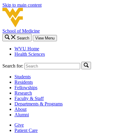
Skip to main content
School of Medicine
Search
View Menu
WVU Home
Health Sciences
Search for:
Students
Residents
Fellowships
Research
Faculty & Staff
Departments & Programs
About
Alumni
Give
Patient Care