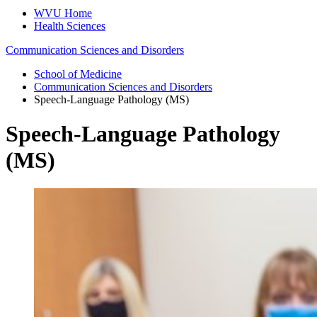
WVU Home
Health Sciences
Communication Sciences and Disorders
School of Medicine
Communication Sciences and Disorders
Speech-Language Pathology (MS)
Speech-Language Pathology
(MS)