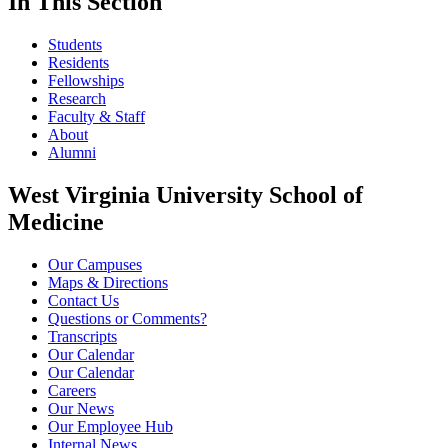
In This Section
Students
Residents
Fellowships
Research
Faculty & Staff
About
Alumni
West Virginia University School of
Medicine
Our Campuses
Maps & Directions
Contact Us
Questions or Comments?
Transcripts
Our Calendar
Our Calendar
Careers
Our News
Our Employee Hub
Internal News