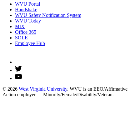
WVU Portal
Handshake
WVU Safety Notification System
WVU Today
MIX
Office 365
SOLE
Employee Hub
© 2026
West Virginia University
. WVU is an EEO/Affirmative
Action employer — Minority/Female/Disability/Veteran.