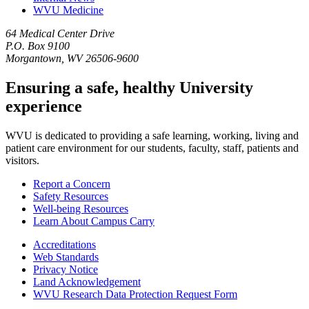
WVU Medicine
64 Medical Center Drive
P.O. Box 9100
Morgantown, WV 26506-9600
Ensuring a safe, healthy University
experience
WVU is dedicated to providing a safe learning, working, living and
patient care environment for our students, faculty, staff, patients and
visitors.
Report a Concern
Safety Resources
Well-being Resources
Learn About Campus Carry
Accreditations
Web Standards
Privacy Notice
Land Acknowledgement
WVU Research Data Protection Request Form