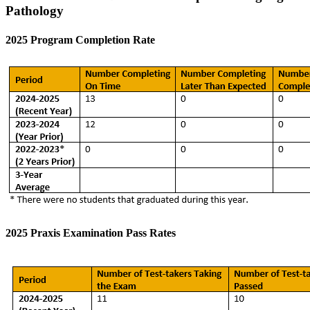
Pathology
2025 Program Completion Rate
2025 Praxis Examination Pass Rates