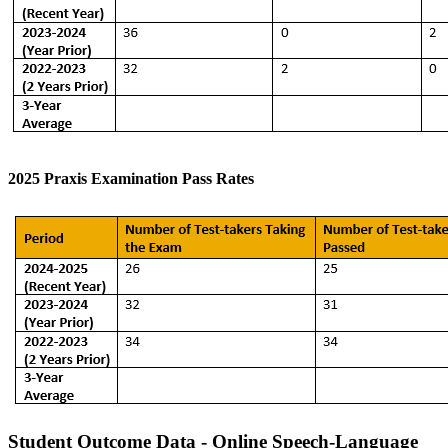
2025 Praxis Examination Pass Rates
Student Outcome Data - Online Speech-Language