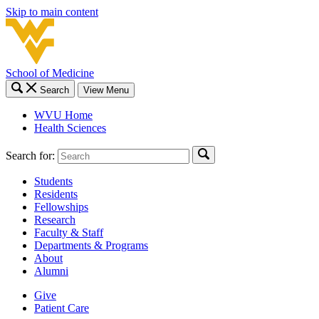
Skip to main content
School of Medicine
Search
View Menu
WVU Home
Health Sciences
Search for:
Students
Residents
Fellowships
Research
Faculty & Staff
Departments & Programs
About
Alumni
Give
Patient Care