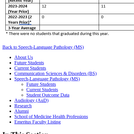
Back to Speech-Language Pathology (MS)
About Us
Future Students
Current Students
Communication Sciences & Disorders (BS)
Speech-Language Pathology (MS)
Future Students
Current Students
Student Outcome Data
Audiology (AuD)
Research
Alumni
School of Medicine Health Professions
Emeritus Faculty Listing