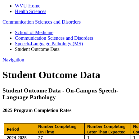
WVU Home
Health Sciences
Communication Sciences and Disorders
School of Medicine
Communication Sciences and Disorders
Speech-Language Pathology (MS)
Student Outcome Data
Navigation
Student Outcome Data
Student Outcome Data - On-Campus Speech-
Language Pathology
2025 Program Completion Rates