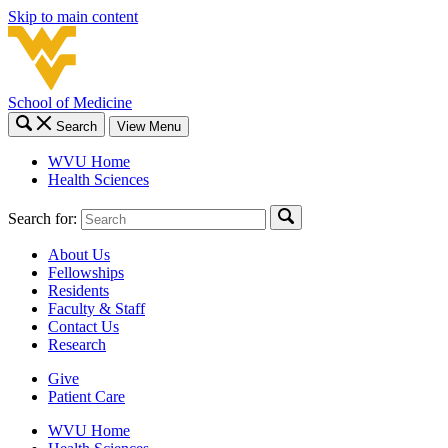
Skip to main content
School of Medicine
Search
View Menu
WVU Home
Health Sciences
Search for:
About Us
Fellowships
Residents
Faculty & Staff
Contact Us
Research
Give
Patient Care
WVU Home