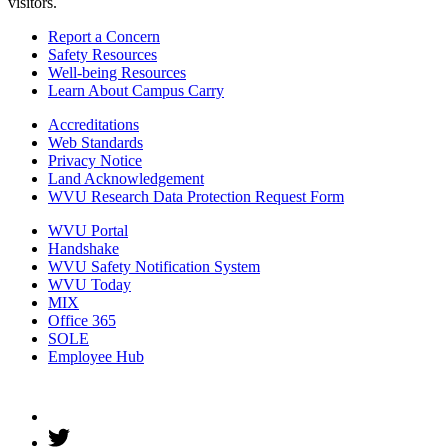
visitors.
Report a Concern
Safety Resources
Well-being Resources
Learn About Campus Carry
Accreditations
Web Standards
Privacy Notice
Land Acknowledgement
WVU Research Data Protection Request Form
WVU Portal
Handshake
WVU Safety Notification System
WVU Today
MIX
Office 365
SOLE
Employee Hub