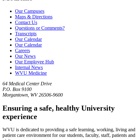
Our Campuses
Maps & Directions
Contact Us
Questions or Comments?
Transcripts
Our Calendar
Our Calendar
Careers
Our News
Our Employee Hub
Internal News
WVU Medicine
64 Medical Center Drive
P.O. Box 9100
Morgantown, WV 26506-9600
Ensuring a safe, healthy University
experience
WVU is dedicated to providing a safe learning, working, living and
patient care environment for our students, faculty, staff, patients and