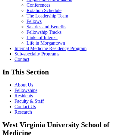
Conferences
Rotation Schedule
The Leadership Team
Fellows
Salaries and Benefits
Fellowship Tracks
Links of Interest
Life in Morgantown
Internal Medicine Residency Program
Sub-specialty Programs
Contact
In This Section
About Us
Fellowships
Residents
Faculty & Staff
Contact Us
Research
West Virginia University School of
Medicine