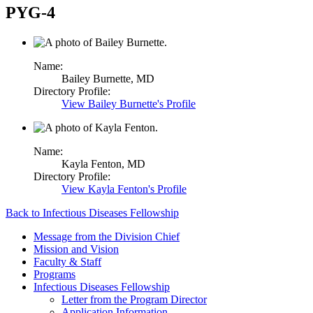
PYG-4
Name:
Bailey Burnette,
MD
Directory Profile:
View
Bailey Burnette's
Profile
Name:
Kayla Fenton,
MD
Directory Profile:
View
Kayla Fenton's
Profile
Back to Infectious Diseases Fellowship
Message from the Division Chief
Mission and Vision
Faculty & Staff
Programs
Infectious Diseases Fellowship
Letter from the Program Director
Application Information