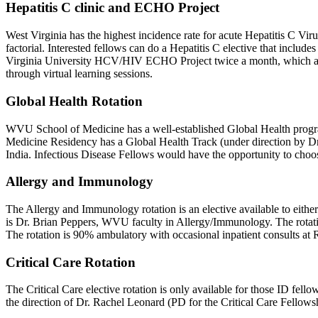
Hepatitis C clinic and ECHO Project
West Virginia has the highest incidence rate for acute Hepatitis C Viru
factorial. Interested fellows can do a Hepatitis C elective that includes 
Virginia University HCV/HIV ECHO Project twice a month, which aims t
through virtual learning sessions.
Global Health Rotation
WVU School of Medicine has a well-established Global Health program 
Medicine Residency has a Global Health Track (under direction by Dr. 
India. Infectious Disease Fellows would have the opportunity to choose
Allergy and Immunology
The Allergy and Immunology rotation is an elective available to either f
is Dr. Brian Peppers, WVU faculty in Allergy/Immunology. The rotati
The rotation is 90% ambulatory with occasional inpatient consults at
Critical Care Rotation
The Critical Care elective rotation is only available for those ID fell
the direction of Dr. Rachel Leonard (PD for the Critical Care Fellowsh