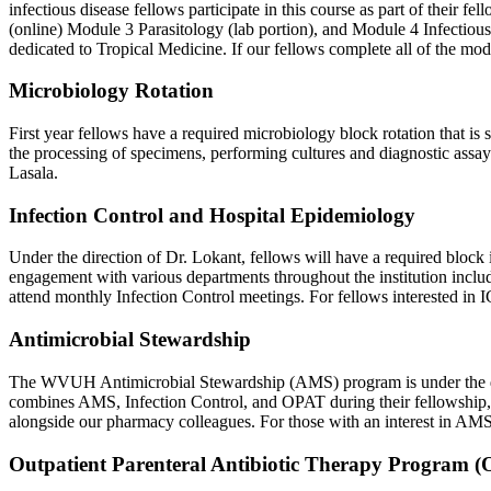
infectious disease fellows participate in this course as part of their 
(online) Module 3 Parasitology (lab portion), and Module 4 Infectious
dedicated to Tropical Medicine. If our fellows complete all of the mod
Microbiology Rotation
First year fellows have a required microbiology block rotation that is
the processing of specimens, performing cultures and diagnostic assays,
Lasala.
Infection Control and Hospital Epidemiology
Under the direction of Dr. Lokant, fellows will have a required blo
engagement with various departments throughout the institution includ
attend monthly Infection Control meetings. For fellows interested in IC
Antimicrobial Stewardship
The WVUH Antimicrobial Stewardship (AMS) program is under the direc
combines AMS, Infection Control, and OPAT during their fellowship, a
alongside our pharmacy colleagues. For those with an interest in AMS/
Outpatient Parenteral Antibiotic Therapy Program 