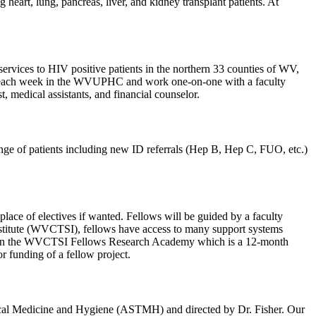
eart, lung, pancreas, liver, and kidney transplant patients. At
ices to HIV positive patients in the northern 33 counties of WV,
inic each week in the WVUPHC and work one-on-one with a faculty
, medical assistants, and financial counselor.
range of patients including new ID referrals (Hep B, Hep C, FUO, etc.)
place of electives if wanted. Fellows will be guided by a faculty
Institute (WVCTSI), fellows have access to many support systems
icipate in the WVCTSI Fellows Research Academy which is a 12-month
r funding of a fellow project.
pical Medicine and Hygiene (ASTMH) and directed by Dr. Fisher. Our