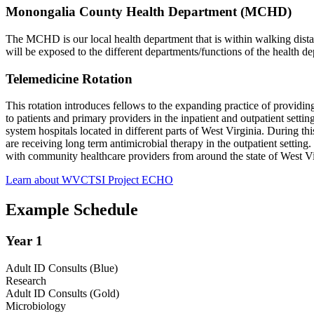
Monongalia County Health Department (MCHD)
The MCHD is our local health department that is within walking dista
will be exposed to the different departments/functions of the health d
Telemedicine Rotation
This rotation introduces fellows to the expanding practice of providing
to patients and primary providers in the inpatient and outpatient setti
system hospitals located in different parts of West Virginia. During t
are receiving long term antimicrobial therapy in the outpatient setti
with community healthcare providers from around the state of West 
Learn about WVCTSI Project ECHO
Example Schedule
Year 1
Adult ID Consults (Blue)
Research
Adult ID Consults (Gold)
Microbiology