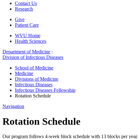
Contact Us
Research
Give
Patient Care
WVU Home
Health Sciences
Department of Medicine
:
Division of Infectious Diseases
School of Medicine
Medicine
Divisions of Medicine
Infectious Diseases
Infectious Diseases Fellowship
Rotation Schedule
Navigation
Rotation Schedule
Our program follows 4-week block schedule with 13 blocks per year. Fel