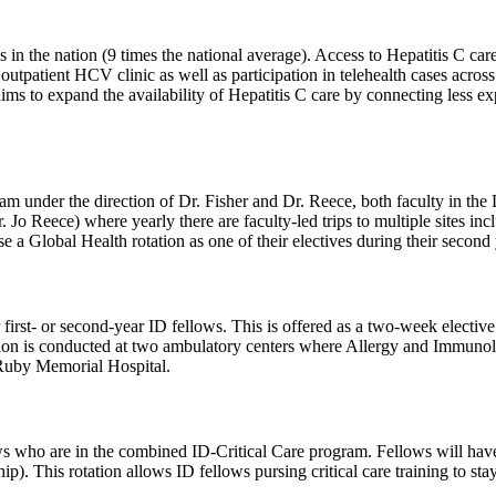
s in the nation (9 times the national average). Access to Hepatitis C car
outpatient HCV clinic as well as participation in telehealth cases across t
o expand the availability of Hepatitis C care by connecting less exper
under the direction of Dr. Fisher and Dr. Reece, both faculty in the D
Jo Reece) where yearly there are faculty-led trips to multiple sites in
 a Global Health rotation as one of their electives during their second 
irst- or second-year ID fellows. This is offered as a two-week elective f
on is conducted at two ambulatory centers where Allergy and Immunolo
 Ruby Memorial Hospital.
ows who are in the combined ID-Critical Care program. Fellows will have t
ip). This rotation allows ID fellows pursing critical care training to s