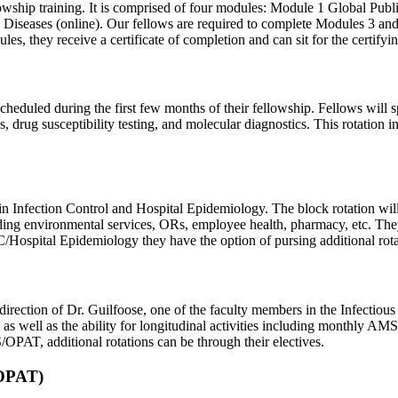
fellowship training. It is comprised of four modules: Module 1 Global Pu
 Diseases (online). Our fellows are required to complete Modules 3 and
ules, they receive a certificate of completion and can sit for the cert
 scheduled during the first few months of their fellowship. Fellows will 
 drug susceptibility testing, and molecular diagnostics. This rotation i
ck in Infection Control and Hospital Epidemiology. The block rotation 
ing environmental services, ORs, employee health, pharmacy, etc. They 
/Hospital Epidemiology they have the option of pursing additional rotati
tion of Dr. Guilfoose, one of the faculty members in the Infectious Di
s well as the ability for longitudinal activities including monthly A
OPAT, additional rotations can be through their electives.
(OPAT)