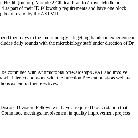
blic Health (online), Module 2 Clinical Practice/Travel Medicine
 4 as part of their ID fellowship requirements and have one block
ifying board exam by the ASTMH.
spend their days in the microbiology lab getting hands on experience in
ncludes daily rounds with the microbiology staff under direction of Dr.
will be combined with Antimicrobial Stewardship/OPAT and involve
will interact and work with the Infection Preventionists as well as
ons as part of their electives.
sease Division. Fellows will have a required block rotation that
MS Committee meetings, involvement in quality improvement projects