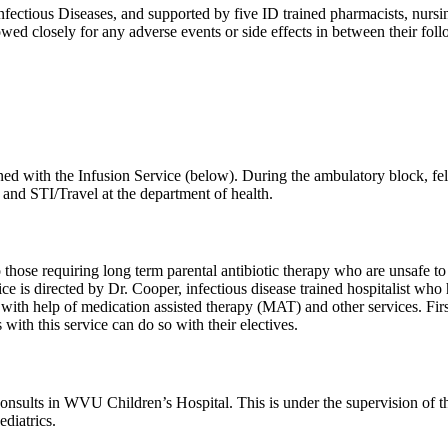
ectious Diseases, and supported by five ID trained pharmacists, nursing
owed closely for any adverse events or side effects in between their fo
ned with the Infusion Service (below). During the ambulatory block, fello
 and STI/Travel at the department of health.
 those requiring long term parental antibiotic therapy who are unsafe to
ice is directed by Dr. Cooper, infectious disease trained hospitalist wh
ion with help of medication assisted therapy (MAT) and other services. Fi
 with this service can do so with their electives.
consults in WVU Children’s Hospital. This is under the supervision of t
diatrics.