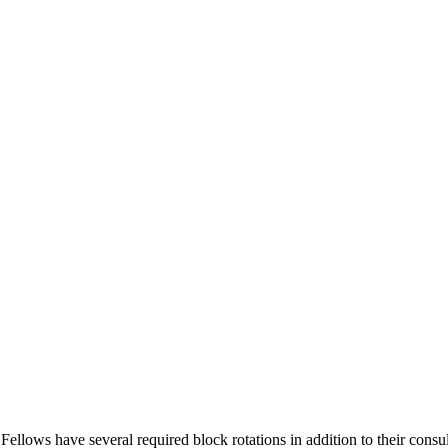
lows have several required block rotations in addition to their consult 