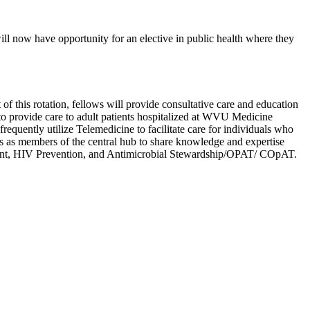
ll now have opportunity for an elective in public health where they
of this rotation, fellows will provide consultative care and education
s to provide care to adult patients hospitalized at WVU Medicine
equently utilize Telemedicine to facilitate care for individuals who
ns as members of the central hub to share knowledge and expertise
ement, HIV Prevention, and Antimicrobial Stewardship/OPAT/ COpAT.