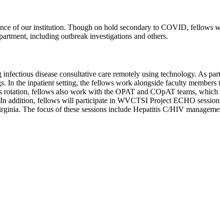
nce of our institution. Though on hold secondary to COVID, fellows wi
epartment, including outbreak investigations and others.
 infectious disease consultative care remotely using technology. As part 
ngs. In the inpatient setting, the fellows work alongside faculty member
his rotation, fellows also work with the OPAT and COpAT teams, which fr
ng. In addition, fellows will participate in WVCTSI Project ECHO sessio
Virginia. The focus of these sessions include Hepatitis C/HIV manag