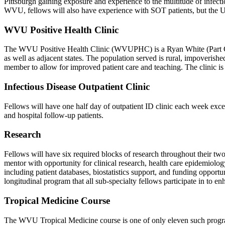
Pittsburgh gaining exposure and experience to the multitude of infect
WVU, fellows will also have experience with SOT patients, but the 
WVU Positive Health Clinic
The WVU Positive Health Clinic (WVUPHC) is a Ryan White (Part C an
as well as adjacent states. The population served is rural, impoveri
member to allow for improved patient care and teaching. The clinic is 
Infectious Disease Outpatient Clinic
Fellows will have one half day of outpatient ID clinic each week exce
and hospital follow-up patients.
Research
Fellows will have six required blocks of research throughout their two-
mentor with opportunity for clinical research, health care epidemiol
including patient databases, biostatistics support, and funding opport
longitudinal program that all sub-specialty fellows participate in to e
Tropical Medicine Course
The WVU Tropical Medicine course is one of only eleven such progra