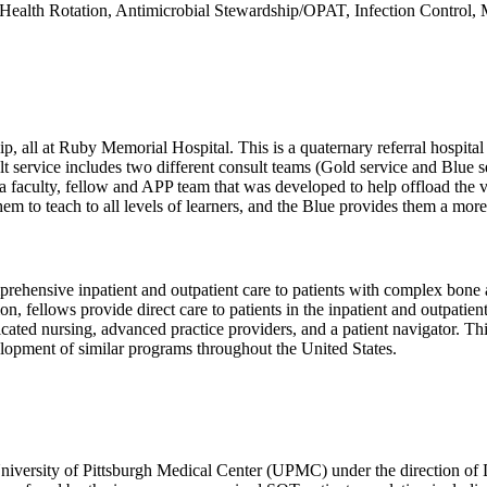
al Health Rotation, Antimicrobial Stewardship/OPAT, Infection Contro
wship, all at Ruby Memorial Hospital. This is a quaternary referral h
lt service includes two different consult teams (Gold service and Blue s
s a faculty, fellow and APP team that was developed to help offload the 
hem to teach to all levels of learners, and the Blue provides them a more
sive inpatient and outpatient care to patients with complex bone and j
ation, fellows provide direct care to patients in the inpatient and outpati
icated nursing, advanced practice providers, and a patient navigator. Th
elopment of similar programs throughout the United States.
niversity of Pittsburgh Medical Center (UPMC) under the direction of D