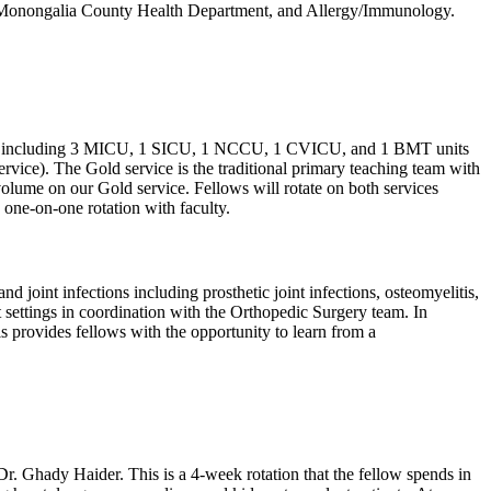
l, Monongalia County Health Department, and Allergy/Immunology.
ospital including 3 MICU, 1 SICU, 1 NCCU, 1 CVICU, and 1 BMT units
ervice). The Gold service is the traditional primary teaching team with
volume on our Gold service. Fellows will rotate on both services
 one-on-one rotation with faculty.
oint infections including prosthetic joint infections, osteomyelitis,
ent settings in coordination with the Orthopedic Surgery team. In
is provides fellows with the opportunity to learn from a
r. Ghady Haider. This is a 4-week rotation that the fellow spends in