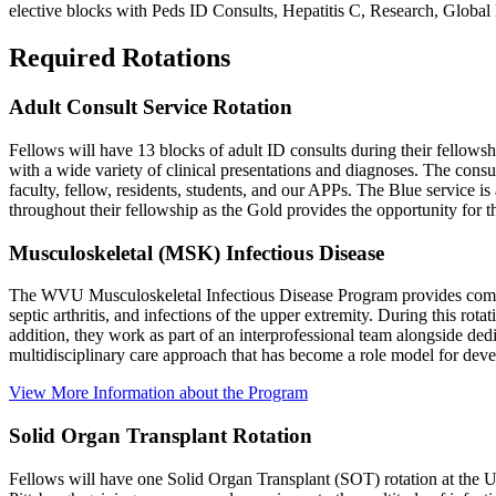
elective blocks with Peds ID Consults, Hepatitis C, Research, Glob
Required Rotations
Adult Consult Service Rotation
Fellows will have 13 blocks of adult ID consults during their fello
with a wide variety of clinical presentations and diagnoses. The consu
faculty, fellow, residents, students, and our APPs. The Blue service i
throughout their fellowship as the Gold provides the opportunity for t
Musculoskeletal (MSK) Infectious Disease
The WVU Musculoskeletal Infectious Disease Program provides comprehen
septic arthritis, and infections of the upper extremity. During this rot
addition, they work as part of an interprofessional team alongside ded
multidisciplinary care approach that has become a role model for dev
View More Information about the Program
Solid Organ Transplant Rotation
Fellows will have one Solid Organ Transplant (SOT) rotation at the U