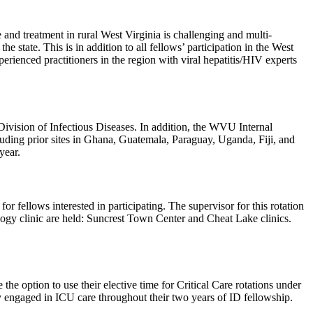
e and treatment in rural West Virginia is challenging and multi-
he state. This is in addition to all fellows’ participation in the West
ienced practitioners in the region with viral hepatitis/HIV experts
ivision of Infectious Diseases. In addition, the WVU Internal
cluding prior sites in Ghana, Guatemala, Paraguay, Uganda, Fiji, and
year.
or fellows interested in participating. The supervisor for this rotation
gy clinic are held: Suncrest Town Center and Cheat Lake clinics.
he option to use their elective time for Critical Care rotations under
tay engaged in ICU care throughout their two years of ID fellowship.