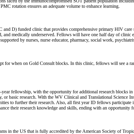
ions faced by the immunocompromised SOT patient population including h
UPMC rotation ensures an adequate volume to enhance learning.
d D) funded clinic that provides comprehensive primary HIV care serv
shed, and medically underserved. Fellows will have one half day of cl
supported by nurses, nurse educator, pharmacy, social work, psychiatrist
pt for when on Gold Consult blocks. In this clinic, fellows will see a 
year fellowship, with the opportunity for additional research blocks in 
ogy, or basic research. With the WV Clinical and Translational Science 
unities to further their research. Also, all first year ID fellows part
nhance their research knowledge and skills, ending with an opportunity fo
ms in the US that is fully accredited by the American Society of Tro