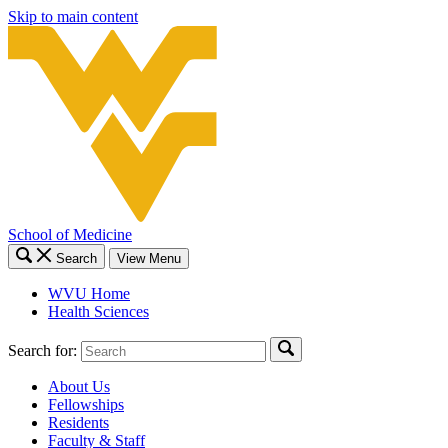
Skip to main content
School of Medicine
Search
View Menu
WVU Home
Health Sciences
Search for:
About Us
Fellowships
Residents
Faculty & Staff