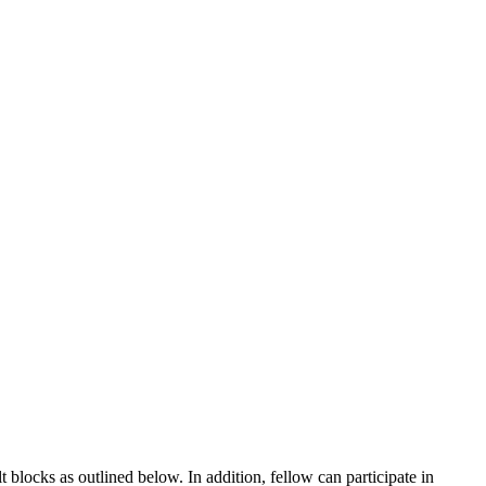
blocks as outlined below. In addition, fellow can participate in