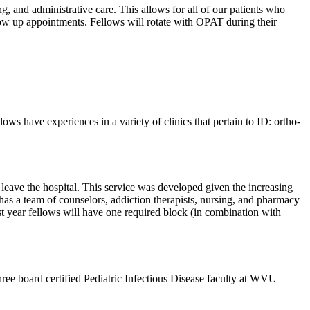
, and administrative care. This allows for all of our patients who
llow up appointments. Fellows will rotate with OPAT during their
ws have experiences in a variety of clinics that pertain to ID: ortho-
 leave the hospital. This service was developed given the increasing
o has a team of counselors, addiction therapists, nursing, and pharmacy
rst year fellows will have one required block (in combination with
hree board certified Pediatric Infectious Disease faculty at WVU