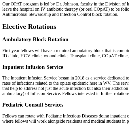
Our OPAT program is led by Dr. Johnson, faculty in the Division of Inf
leave the hospital on IV antibiotic therapy (or oral COpAT) to be foll
Antimicrobial Stewardship and Infection Control block rotation.
Elective Rotations
Ambulatory Block Rotation
First year fellows will have a required ambulatory block that is combi
ID clinic, HCV clinic, wound clinic, Transplant clinic, COpAT clinic,
Inpatient Infusion Service
The Inpatient Infusion Service began in 2018 as a service dedicated to
rates of infections related to the opiate epidemic here in WV. The serv
that help to address not just the acute infection but also their addict
ambulatory) of Infusion Service. Fellows interested in further rotations
Pediatric Consult Services
Fellows can rotate with Pediatric Infectious Diseases doing inpatient 
where fellows will work alongside residents and medical students in pe