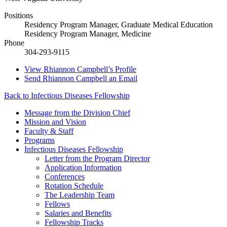
Positions
Residency Program Manager, Graduate Medical Education
Residency Program Manager, Medicine
Phone
304-293-9115
View
Rhiannon Campbell’s
Profile
Send
Rhiannon Campbell
an Email
Back to Infectious Diseases Fellowship
Message from the Division Chief
Mission and Vision
Faculty & Staff
Programs
Infectious Diseases Fellowship
Letter from the Program Director
Application Information
Conferences
Rotation Schedule
The Leadership Team
Fellows
Salaries and Benefits
Fellowship Tracks