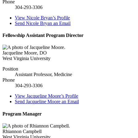
Phone
304-293-3306
View
Nicole Bryan’s
Profile
Send
Nicole Bryan
an Email
Fellowship Assistant Program Director
Jacqueline Moore
,
DO
West Virginia University
Position
Assistant Professor, Medicine
Phone
304-293-3306
View
Jacqueline Moore’s
Profile
Send
Jacqueline Moore
an Email
Program Manager
Rhiannon Campbell
West Virginia University