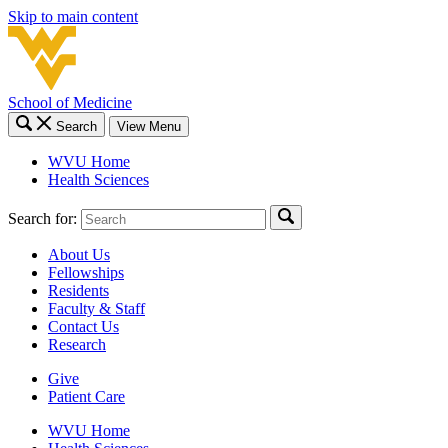
Skip to main content
School of Medicine
Search
View Menu
WVU Home
Health Sciences
Search for:
About Us
Fellowships
Residents
Faculty & Staff
Contact Us
Research
Give
Patient Care
WVU Home