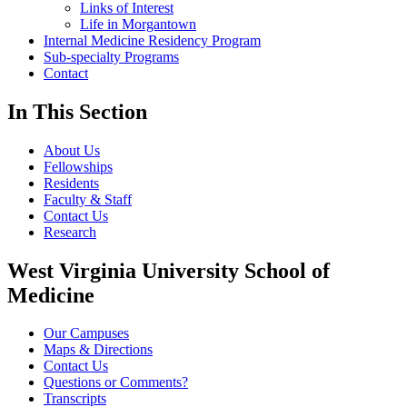
Links of Interest
Life in Morgantown
Internal Medicine Residency Program
Sub-specialty Programs
Contact
In This Section
About Us
Fellowships
Residents
Faculty & Staff
Contact Us
Research
West Virginia University School of
Medicine
Our Campuses
Maps & Directions
Contact Us
Questions or Comments?
Transcripts