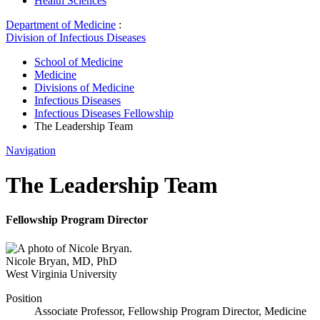
Health Sciences
Department of Medicine
:
Division of Infectious Diseases
School of Medicine
Medicine
Divisions of Medicine
Infectious Diseases
Infectious Diseases Fellowship
The Leadership Team
Navigation
The Leadership Team
Fellowship Program Director
Nicole Bryan
,
MD, PhD
West Virginia University
Position
Associate Professor, Fellowship Program Director, Medicine