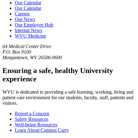
Our Calendar
Our Calendar
Careers
Our News
Our Employee Hub
Internal News
WVU Medicine
64 Medical Center Drive
P.O. Box 9100
Morgantown, WV 26506-9600
Ensuring a safe, healthy University
experience
WVU is dedicated to providing a safe learning, working, living and
patient care environment for our students, faculty, staff, patients and
visitors.
Report a Concern
Safety Resources
Well-being Resources
Learn About Campus Carry