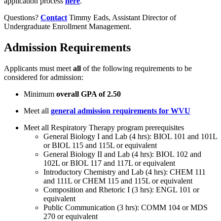
application process
here
.
Questions?
Contact
Timmy Eads, Assistant Director of
Undergraduate Enrollment Management.
Admission Requirements
Applicants must meet
all
of the following requirements to be
considered for admission:
Minimum
overall GPA of 2.50
Meet all
general admission requirements for WVU
Meet all Respiratory Therapy program prerequisites
General Biology I and Lab (4 hrs): BIOL 101 and 101L
or BIOL 115 and 115L or equivalent
General Biology II and Lab (4 hrs): BIOL 102 and
102L or BIOL 117 and 117L or equivalent
Introductory Chemistry and Lab (4 hrs): CHEM 111
and 111L or CHEM 115 and 115L or equivalent
Composition and Rhetoric I (3 hrs): ENGL 101 or
equivalent
Public Communication (3 hrs): COMM 104 or MDS
270 or equivalent