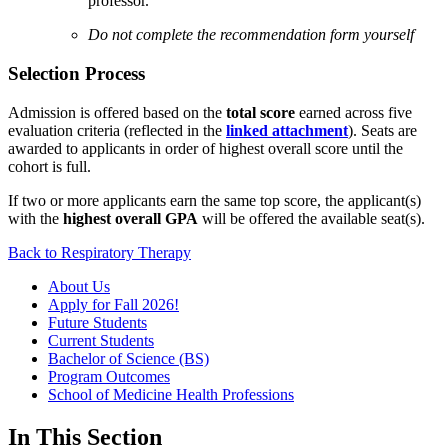
professor.
Do not complete the recommendation form yourself
Selection Process
Admission is offered based on the
total score
earned across five
evaluation criteria (reflected in the
linked attachment
). Seats are
awarded to applicants in order of highest overall score until the
cohort is full.
If two or more applicants earn the same top score, the applicant(s)
with the
highest overall GPA
will be offered the available seat(s).
Back to Respiratory Therapy
About Us
Apply for Fall 2026!
Future Students
Current Students
Bachelor of Science (BS)
Program Outcomes
School of Medicine Health Professions
In This Section