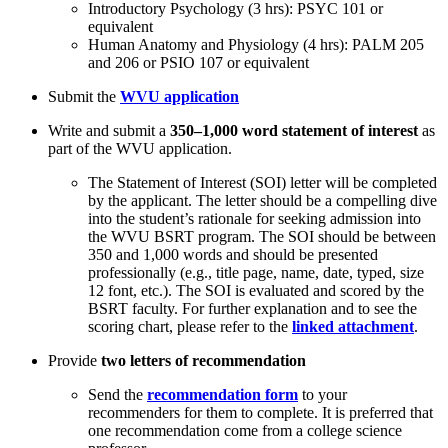
Introductory Psychology (3 hrs): PSYC 101 or
equivalent
Human Anatomy and Physiology (4 hrs): PALM 205
and 206 or PSIO 107 or equivalent
Submit the
WVU application
Write and submit a
350–1,000 word statement of interest
as
part of the WVU application.
The Statement of Interest (SOI) letter will be completed
by the applicant. The letter should be a compelling dive
into the student’s rationale for seeking admission into
the WVU BSRT program. The SOI should be between
350 and 1,000 words and should be presented
professionally (e.g., title page, name, date, typed, size
12 font, etc.). The SOI is evaluated and scored by the
BSRT faculty. For further explanation and to see the
scoring chart, please refer to the
linked attachment
.
Provide
two letters of recommendation
Send the
recommendation form
to your
recommenders for them to complete. It is preferred that
one recommendation come from a college science