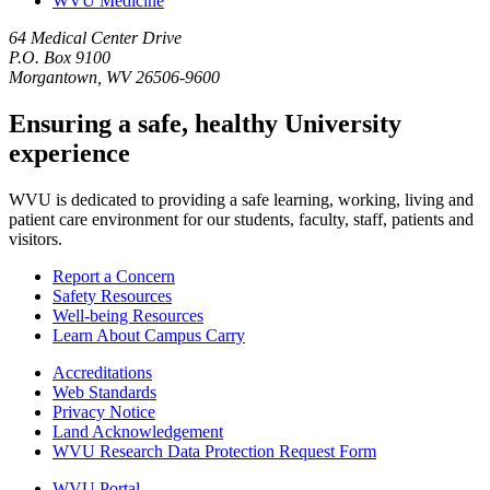
WVU Medicine
64 Medical Center Drive
P.O. Box 9100
Morgantown, WV 26506-9600
Ensuring a safe, healthy University
experience
WVU is dedicated to providing a safe learning, working, living and
patient care environment for our students, faculty, staff, patients and
visitors.
Report a Concern
Safety Resources
Well-being Resources
Learn About Campus Carry
Accreditations
Web Standards
Privacy Notice
Land Acknowledgement
WVU Research Data Protection Request Form
WVU Portal