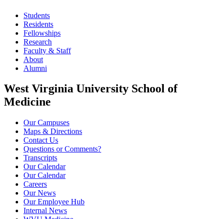
Students
Residents
Fellowships
Research
Faculty & Staff
About
Alumni
West Virginia University School of
Medicine
Our Campuses
Maps & Directions
Contact Us
Questions or Comments?
Transcripts
Our Calendar
Our Calendar
Careers
Our News
Our Employee Hub
Internal News