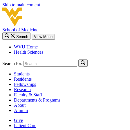
Skip to main content
School of Medicine
Search
View Menu
WVU Home
Health Sciences
Search for:
Students
Residents
Fellowships
Research
Faculty & Staff
Departments & Programs
About
Alumni
Give
Patient Care