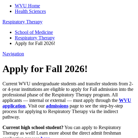
WVU Home
Health Sciences
Respiratory Therapy
School of Medicine
Respiratory Therapy
Apply for Fall 2026!
Navigation
Apply for Fall 2026!
Current WVU undergraduate students and transfer students from 2-
or 4-year institutions are eligible to apply for Fall admission into the
professional phase of the Respiratory Therapy program. All
applicants — internal or external — must apply through the
WVU
application
. Visit our
admissions
page to see the step-by-step
process for applying to Respiratory Therapy via the indirect
pathway.
Current high school student?
You can apply to Respiratory
Therapy as well! Learn more about the direct admit freshman