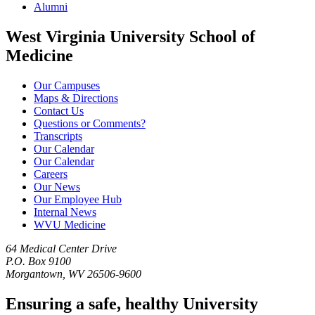
Alumni
West Virginia University School of
Medicine
Our Campuses
Maps & Directions
Contact Us
Questions or Comments?
Transcripts
Our Calendar
Our Calendar
Careers
Our News
Our Employee Hub
Internal News
WVU Medicine
64 Medical Center Drive
P.O. Box 9100
Morgantown, WV 26506-9600
Ensuring a safe, healthy University