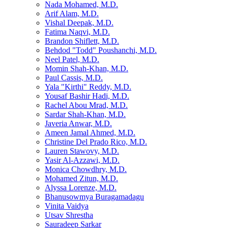
Nada Mohamed, M.D.
Arif Alam, M.D.
Vishal Deepak, M.D.
Fatima Naqvi, M.D.
Brandon Shiflett, M.D.
Behdod "Todd" Poushanchi, M.D.
Neel Patel, M.D.
Momin Shah-Khan, M.D.
Paul Cassis, M.D.
Yala "Kirthi" Reddy, M.D.
Yousaf Bashir Hadi, M.D.
Rachel Abou Mrad, M.D.
Sardar Shah-Khan, M.D.
Javeria Anwar, M.D.
Ameen Jamal Ahmed, M.D.
Christine Del Prado Rico, M.D.
Lauren Stawovy, M.D.
Yasir Al-Azzawi, M.D.
Monica Chowdhry, M.D.
Mohamed Zitun, M.D.
Alyssa Lorenze, M.D.
Bhanusowmya Buragamadagu
Vinita Vaidya
Utsav Shrestha
Sauradeep Sarkar