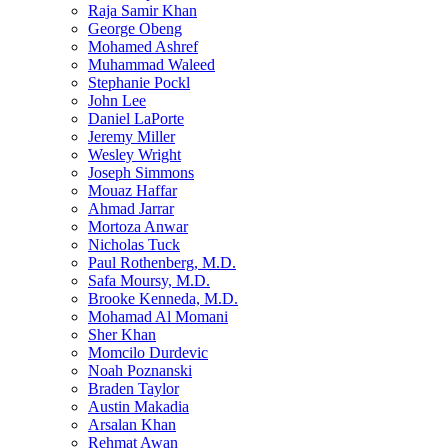
Raja Samir Khan
George Obeng
Mohamed Ashref
Muhammad Waleed
Stephanie Pockl
John Lee
Daniel LaPorte
Jeremy Miller
Wesley Wright
Joseph Simmons
Mouaz Haffar
Ahmad Jarrar
Mortoza Anwar
Nicholas Tuck
Paul Rothenberg, M.D.
Safa Moursy, M.D.
Brooke Kenneda, M.D.
Mohamad Al Momani
Sher Khan
Momcilo Durdevic
Noah Poznanski
Braden Taylor
Austin Makadia
Arsalan Khan
Rehmat Awan