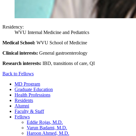
Residency:
WVU Internal Medicine and Pediatrics
Medical School:
WVU School of Medicine
Clinical interests:
General gastroenterology
Research interests:
IBD, transitions of care, QI
Back to Fellows
MD Program
Graduate Education
Health Professions
Residents
Alumni
Faculty & Staff
Fellows
Eddie Rojas, M.D.
Varun Badami, M.D.
Haroon Ahmed, M.D.