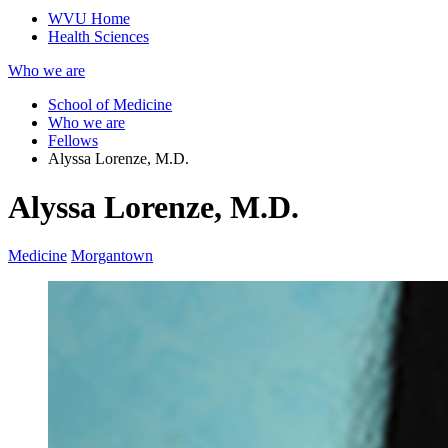
WVU Home
Health Sciences
Who we are
School of Medicine
Who we are
Fellows
Alyssa Lorenze, M.D.
Alyssa Lorenze, M.D.
Medicine
Morgantown