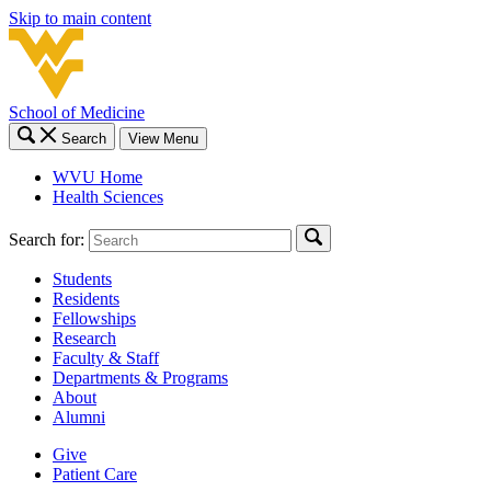
Skip to main content
School of Medicine
Search
View Menu
WVU Home
Health Sciences
Search for:
Students
Residents
Fellowships
Research
Faculty & Staff
Departments & Programs
About
Alumni
Give
Patient Care