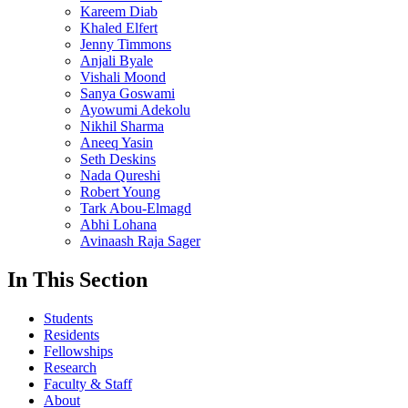
Kareem Diab
Khaled Elfert
Jenny Timmons
Anjali Byale
Vishali Moond
Sanya Goswami
Ayowumi Adekolu
Nikhil Sharma
Aneeq Yasin
Seth Deskins
Nada Qureshi
Robert Young
Tark Abou-Elmagd
Abhi Lohana
Avinaash Raja Sager
In This Section
Students
Residents
Fellowships
Research
Faculty & Staff
About