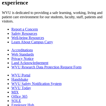
experience
WVU is dedicated to providing a safe learning, working, living and
patient care environment for our students, faculty, staff, patients and
visitors.
Report a Concern
Safety Resources
Well-being Resources
Learn About Campus Carry
Accreditations
Web Standards
Privacy Notice
Land Acknowledgement
WVU Research Data Protection Request Form
WVU Portal
Handshake
WVU Safety Notification System
WVU Today
MIX
Office 365
SOLE
Employee Hub