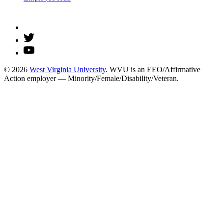
© 2026
West Virginia University
. WVU is an EEO/Affirmative
Action employer — Minority/Female/Disability/Veteran.