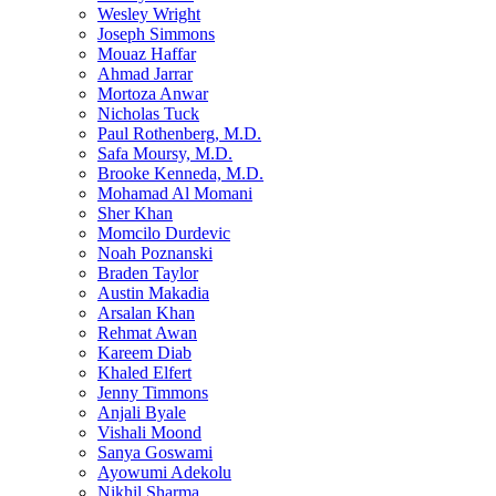
Wesley Wright
Joseph Simmons
Mouaz Haffar
Ahmad Jarrar
Mortoza Anwar
Nicholas Tuck
Paul Rothenberg, M.D.
Safa Moursy, M.D.
Brooke Kenneda, M.D.
Mohamad Al Momani
Sher Khan
Momcilo Durdevic
Noah Poznanski
Braden Taylor
Austin Makadia
Arsalan Khan
Rehmat Awan
Kareem Diab
Khaled Elfert
Jenny Timmons
Anjali Byale
Vishali Moond
Sanya Goswami
Ayowumi Adekolu
Nikhil Sharma