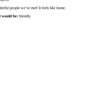
erful people we’ve met! It feels like home.
t would be:
friendly