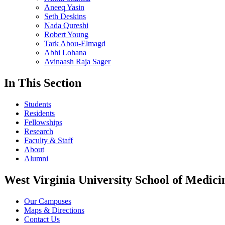
Aneeq Yasin
Seth Deskins
Nada Qureshi
Robert Young
Tark Abou-Elmagd
Abhi Lohana
Avinaash Raja Sager
In This Section
Students
Residents
Fellowships
Research
Faculty & Staff
About
Alumni
West Virginia University School of Medici
Our Campuses
Maps & Directions
Contact Us