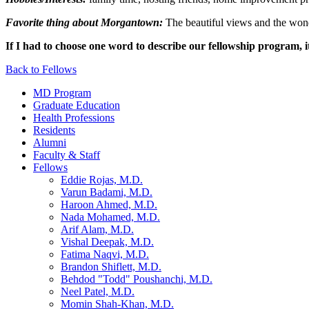
Favorite thing about Morgantown:
The beautiful views and the wond
If I had to choose one word to describe our fellowship program, i
Back to Fellows
MD Program
Graduate Education
Health Professions
Residents
Alumni
Faculty & Staff
Fellows
Eddie Rojas, M.D.
Varun Badami, M.D.
Haroon Ahmed, M.D.
Nada Mohamed, M.D.
Arif Alam, M.D.
Vishal Deepak, M.D.
Fatima Naqvi, M.D.
Brandon Shiflett, M.D.
Behdod "Todd" Poushanchi, M.D.
Neel Patel, M.D.
Momin Shah-Khan, M.D.