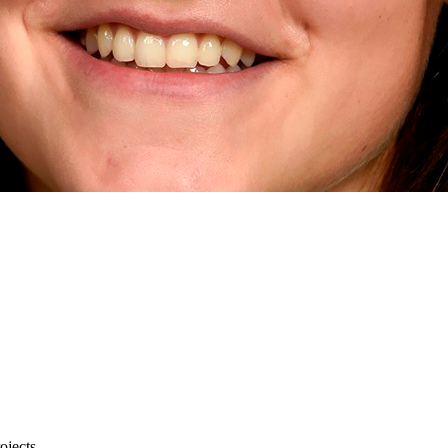
rojects