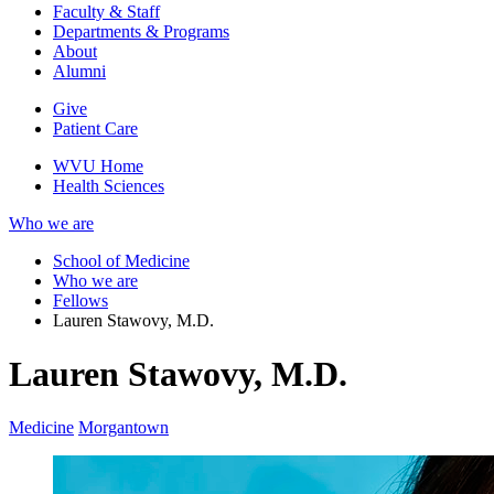
Faculty & Staff
Departments & Programs
About
Alumni
Give
Patient Care
WVU Home
Health Sciences
Who we are
School of Medicine
Who we are
Fellows
Lauren Stawovy, M.D.
Lauren Stawovy, M.D.
Medicine
Morgantown