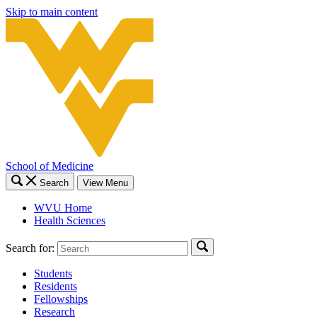
Skip to main content
School of Medicine
Search
View Menu
WVU Home
Health Sciences
Search for:
Students
Residents
Fellowships
Research