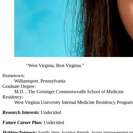
“West Virginia, Best Virginia.”
Hometown:
Williamsport, Pennsylvania
Graduate Degree:
M.D. , The Geisinger Commonwealth School of Medicine
Residency:
West Virginia University Internal Medicine Residency Program
Research Interests:
Undecided
Future Career Plan:
Undecided
Hobbies/Interests:
family time, hosting friends, home improvement p