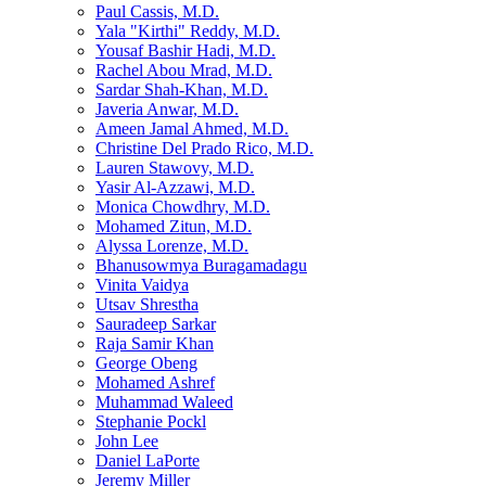
Paul Cassis, M.D.
Yala "Kirthi" Reddy, M.D.
Yousaf Bashir Hadi, M.D.
Rachel Abou Mrad, M.D.
Sardar Shah-Khan, M.D.
Javeria Anwar, M.D.
Ameen Jamal Ahmed, M.D.
Christine Del Prado Rico, M.D.
Lauren Stawovy, M.D.
Yasir Al-Azzawi, M.D.
Monica Chowdhry, M.D.
Mohamed Zitun, M.D.
Alyssa Lorenze, M.D.
Bhanusowmya Buragamadagu
Vinita Vaidya
Utsav Shrestha
Sauradeep Sarkar
Raja Samir Khan
George Obeng
Mohamed Ashref
Muhammad Waleed
Stephanie Pockl
John Lee
Daniel LaPorte
Jeremy Miller