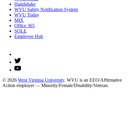
Handshake
WVU Safety Notification System
WVU Today
MIX
Office 365
SOLE
Employee Hub
© 2026
West Virginia University
. WVU is an EEO/Affirmative
Action employer — Minority/Female/Disability/Veteran.