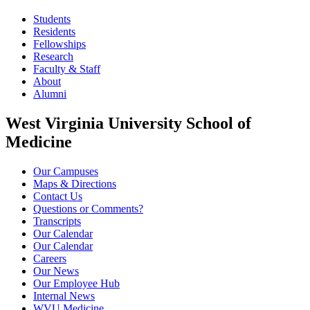
Students
Residents
Fellowships
Research
Faculty & Staff
About
Alumni
West Virginia University School of
Medicine
Our Campuses
Maps & Directions
Contact Us
Questions or Comments?
Transcripts
Our Calendar
Our Calendar
Careers
Our News
Our Employee Hub
Internal News
WVU Medicine