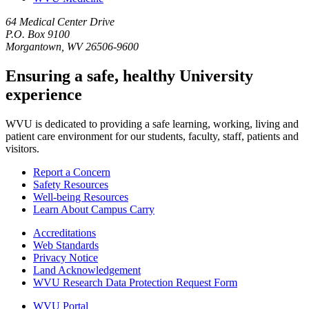
64 Medical Center Drive
P.O. Box 9100
Morgantown, WV 26506-9600
Ensuring a safe, healthy University
experience
WVU is dedicated to providing a safe learning, working, living and
patient care environment for our students, faculty, staff, patients and
visitors.
Report a Concern
Safety Resources
Well-being Resources
Learn About Campus Carry
Accreditations
Web Standards
Privacy Notice
Land Acknowledgement
WVU Research Data Protection Request Form
WVU Portal