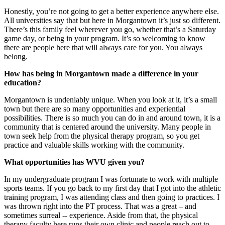
Honestly, you’re not going to get a better experience anywhere else.
All universities say that but here in Morgantown it’s just so different.
There’s this family feel wherever you go, whether that’s a Saturday
game day, or being in your program. It’s so welcoming to know
there are people here that will always care for you. You always
belong.
How has being in Morgantown made a difference in your
education?
Morgantown is undeniably unique. When you look at it, it’s a small
town but there are so many opportunities and experiential
possibilities. There is so much you can do in and around town, it is a
community that is centered around the university. Many people in
town seek help from the physical therapy program, so you get
practice and valuable skills working with the community.
What opportunities has WVU given you?
In my undergraduate program I was fortunate to work with multiple
sports teams. If you go back to my first day that I got into the athletic
training program, I was attending class and then going to practices. I
was thrown right into the PT process. That was a great – and
sometimes surreal -- experience. Aside from that, the physical
therapy faculty here runs their own clinic and people reach out to