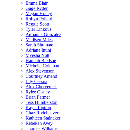
Emma Blair
Gage Ryder
Megan Holley
Robyn Pollard
Reggie Scott
Tyler Linkous
Adrianna Gonzalez
Madisen Miles
Sarah Shumate
Adriana Intini
Myesha Nott
Hannah Bledsoe
Michelle Coleman
Alex Stevenson
Courtney Amend
Lily Cessna
Alex Chervenick
Rylee Cisney
Brian Farmer
Tess Humberston
Kayla Liptrap
Chaz Rodeheaver
Kathleen Stalnaker
Rebekah Avey
Thomas Williams