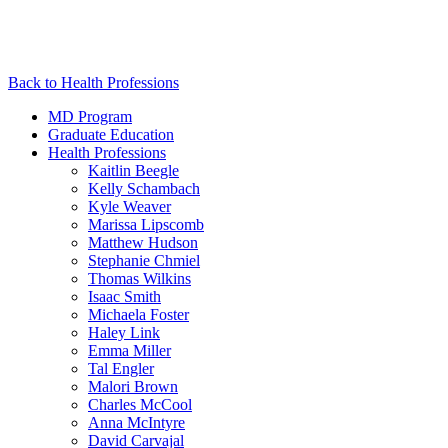
Back to Health Professions
MD Program
Graduate Education
Health Professions
Kaitlin Beegle
Kelly Schambach
Kyle Weaver
Marissa Lipscomb
Matthew Hudson
Stephanie Chmiel
Thomas Wilkins
Isaac Smith
Michaela Foster
Haley Link
Emma Miller
Tal Engler
Malori Brown
Charles McCool
Anna McIntyre
David Carvajal