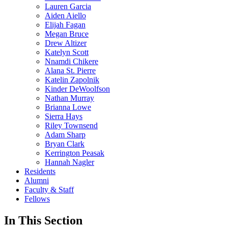
Lauren Garcia
Aiden Aiello
Elijah Fagan
Megan Bruce
Drew Altizer
Katelyn Scott
Nnamdi Chikere
Alana St. Pierre
Katelin Zapolnik
Kinder DeWoolfson
Nathan Murray
Brianna Lowe
Sierra Hays
Riley Townsend
Adam Sharp
Bryan Clark
Kerrington Peasak
Hannah Nagler
Residents
Alumni
Faculty & Staff
Fellows
In This Section