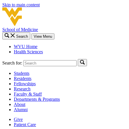
Skip to main content
School of Medicine
Search
View Menu
WVU Home
Health Sciences
Search for:
Students
Residents
Fellowships
Research
Faculty & Staff
Departments & Programs
About
Alumni
Give
Patient Care