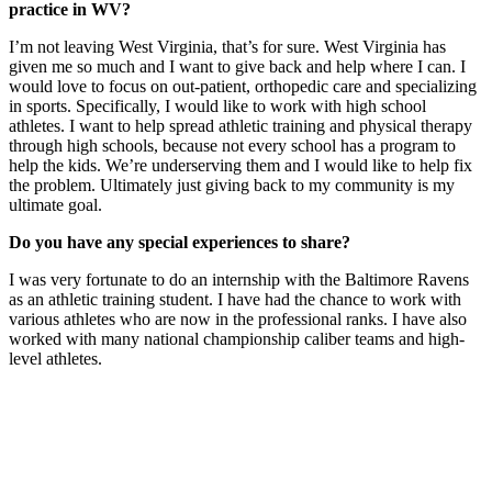
practice in WV?
I’m not leaving West Virginia, that’s for sure. West Virginia has
given me so much and I want to give back and help where I can. I
would love to focus on out-patient, orthopedic care and specializing
in sports. Specifically, I would like to work with high school
athletes. I want to help spread athletic training and physical therapy
through high schools, because not every school has a program to
help the kids. We’re underserving them and I would like to help fix
the problem. Ultimately just giving back to my community is my
ultimate goal.
Do you have any special experiences to share?
I was very fortunate to do an internship with the Baltimore Ravens
as an athletic training student. I have had the chance to work with
various athletes who are now in the professional ranks. I have also
worked with many national championship caliber teams and high-
level athletes.