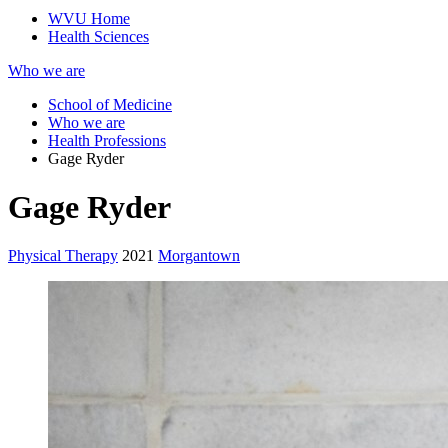
WVU Home
Health Sciences
Who we are
School of Medicine
Who we are
Health Professions
Gage Ryder
Gage Ryder
Physical Therapy
2021
Morgantown