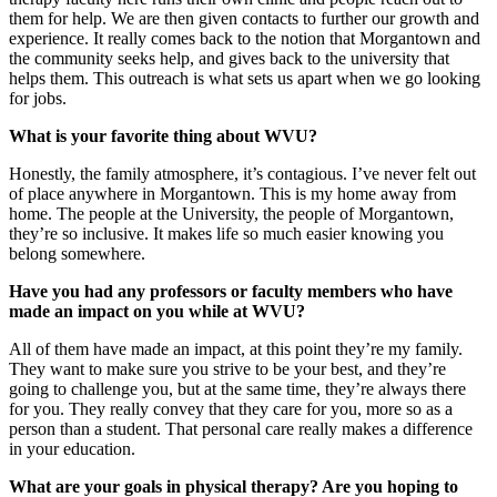
them for help. We are then given contacts to further our growth and
experience. It really comes back to the notion that Morgantown and
the community seeks help, and gives back to the university that
helps them. This outreach is what sets us apart when we go looking
for jobs.
What is your favorite thing about WVU?
Honestly, the family atmosphere, it’s contagious. I’ve never felt out
of place anywhere in Morgantown. This is my home away from
home. The people at the University, the people of Morgantown,
they’re so inclusive. It makes life so much easier knowing you
belong somewhere.
Have you had any professors or faculty members who have
made an impact on you while at WVU?
All of them have made an impact, at this point they’re my family.
They want to make sure you strive to be your best, and they’re
going to challenge you, but at the same time, they’re always there
for you. They really convey that they care for you, more so as a
person than a student. That personal care really makes a difference
in your education.
What are your goals in physical therapy? Are you hoping to