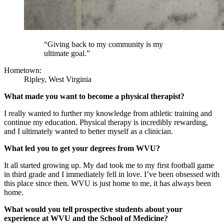
“Giving back to my community is my
ultimate goal.”
Hometown:
Ripley, West Virginia
What made you want to become a physical therapist?
I really wanted to further my knowledge from athletic training and
continue my education. Physical therapy is incredibly rewarding,
and I ultimately wanted to better myself as a clinician.
What led you to get your degrees from WVU?
It all started growing up. My dad took me to my first football game
in third grade and I immediately fell in love. I’ve been obsessed with
this place since then. WVU is just home to me, it has always been
home.
What would you tell prospective students about your
experience at WVU and the School of Medicine?