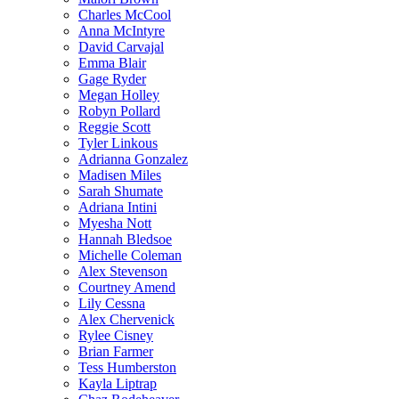
Charles McCool
Anna McIntyre
David Carvajal
Emma Blair
Gage Ryder
Megan Holley
Robyn Pollard
Reggie Scott
Tyler Linkous
Adrianna Gonzalez
Madisen Miles
Sarah Shumate
Adriana Intini
Myesha Nott
Hannah Bledsoe
Michelle Coleman
Alex Stevenson
Courtney Amend
Lily Cessna
Alex Chervenick
Rylee Cisney
Brian Farmer
Tess Humberston
Kayla Liptrap