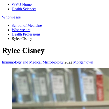
WVU Home
Health Sciences
Who we are
School of Medicine
Who we are
Health Professions
Rylee Cisney
Rylee Cisney
Immunology and Medical Microbiology
2022
Morgantown