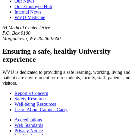
Our News
Our Employee Hub
Internal News
WVU Medicine
64 Medical Center Drive
P.O. Box 9100
Morgantown, WV 26506-9600
Ensuring a safe, healthy University
experience
WVU is dedicated to providing a safe learning, working, living and
patient care environment for our students, faculty, staff, patients and
visitors.
Report a Concern
Safety Resources
Well-being Resources
Learn About Campus Carry
Accreditations
Web Standards
Privacy Notice