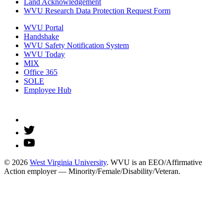
Land Acknowledgement
WVU Research Data Protection Request Form
WVU Portal
Handshake
WVU Safety Notification System
WVU Today
MIX
Office 365
SOLE
Employee Hub
© 2026
West Virginia University
. WVU is an EEO/Affirmative
Action employer — Minority/Female/Disability/Veteran.