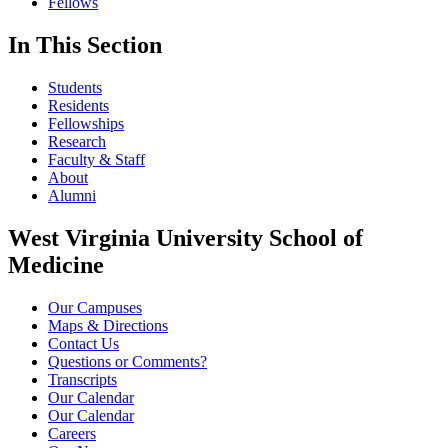
Fellows
In This Section
Students
Residents
Fellowships
Research
Faculty & Staff
About
Alumni
West Virginia University School of
Medicine
Our Campuses
Maps & Directions
Contact Us
Questions or Comments?
Transcripts
Our Calendar
Our Calendar
Careers