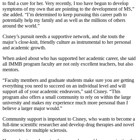
to find a cure for her. Very recently, I too have begun to develop
symptoms of my own that are pointing to the development of MS,”
she added. “I’m determined to keep pursuing this career path to
potentially help my family and as well as the millions of others
around the world.”
Cisney’s pursuit needs a supportive network, and she touts the
major’s close-knit, friendly culture as instrumental to her personal
and academic growth.
When asked about who has supported her academic career, she said
all IMMB program faculty are not only excellent teachers, but also
mentors.
“Faculty members and graduate students make sure you are getting
everything you need to succeed on an individual level and will
support all of your academic endeavors,” said Cisney. “This
program also offers a small community to rely on within the large
university and makes my experience much more personal than I
believe a larger major would.”
Community support is important to Cisney, who wants to become a
full-time scientific researcher and develop drug therapies and novel
discoveries for multiple sclerosis.