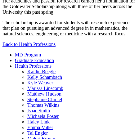
Her academics and passion for research earned her a nomination for
the Goldwater Scholarship along with three of her peers across the
University this past spring.
The scholarship is awarded for students with research experience
that plan on pursuing an advanced degree in in mathematics, the
natural sciences, engineering or medicine with a research focus.
Back to Health Professions
MD Program
Graduate Education
Health Professions
Kaitlin Beegle
Kelly Schambach
Kyle Weaver
Marissa Lipscomb
Matthew Hudson
Stephanie Chmiel
Thomas Wilkins
Isaac Smith
Michaela Foster
Haley Link
Emma Miller
Tal Engler
Malori Brown