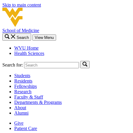
Skip to main content
School of Medicine
Search
View Menu
WVU Home
Health Sciences
Search for:
Students
Residents
Fellowships
Research
Faculty & Staff
Departments & Programs
About
Alumni
Give
Patient Care