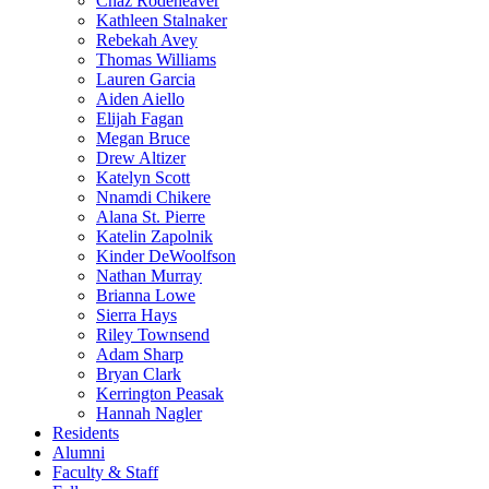
Chaz Rodeheaver
Kathleen Stalnaker
Rebekah Avey
Thomas Williams
Lauren Garcia
Aiden Aiello
Elijah Fagan
Megan Bruce
Drew Altizer
Katelyn Scott
Nnamdi Chikere
Alana St. Pierre
Katelin Zapolnik
Kinder DeWoolfson
Nathan Murray
Brianna Lowe
Sierra Hays
Riley Townsend
Adam Sharp
Bryan Clark
Kerrington Peasak
Hannah Nagler
Residents
Alumni
Faculty & Staff