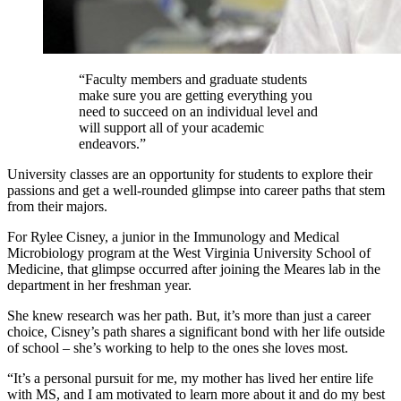
“Faculty members and graduate students
make sure you are getting everything you
need to succeed on an individual level and
will support all of your academic
endeavors.”
University classes are an opportunity for students to explore their
passions and get a well-rounded glimpse into career paths that stem
from their majors.
For Rylee Cisney, a junior in the Immunology and Medical
Microbiology program at the West Virginia University School of
Medicine, that glimpse occurred after joining the Meares lab in the
department in her freshman year.
She knew research was her path. But, it’s more than just a career
choice, Cisney’s path shares a significant bond with her life outside
of school – she’s working to help to the ones she loves most.
“It’s a personal pursuit for me, my mother has lived her entire life
with MS, and I am motivated to learn more about it and do my best