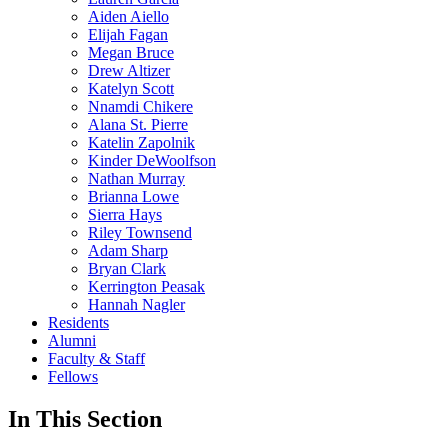
Aiden Aiello
Elijah Fagan
Megan Bruce
Drew Altizer
Katelyn Scott
Nnamdi Chikere
Alana St. Pierre
Katelin Zapolnik
Kinder DeWoolfson
Nathan Murray
Brianna Lowe
Sierra Hays
Riley Townsend
Adam Sharp
Bryan Clark
Kerrington Peasak
Hannah Nagler
Residents
Alumni
Faculty & Staff
Fellows
In This Section