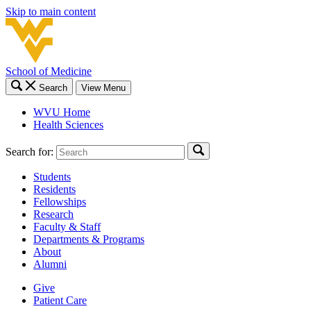
Skip to main content
School of Medicine
Search
View Menu
WVU Home
Health Sciences
Search for:
Students
Residents
Fellowships
Research
Faculty & Staff
Departments & Programs
About
Alumni
Give
Patient Care