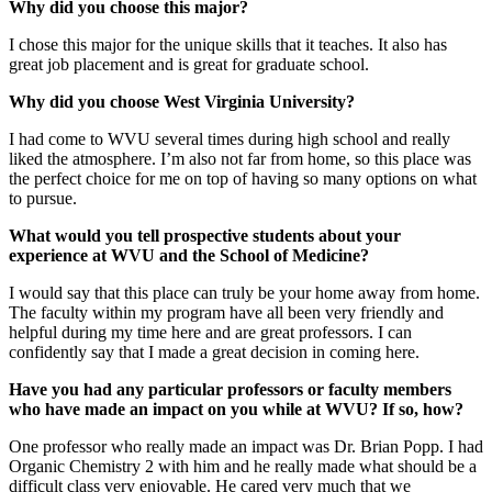
Why did you choose this major?
I chose this major for the unique skills that it teaches. It also has
great job placement and is great for graduate school.
Why did you choose West Virginia University?
I had come to WVU several times during high school and really
liked the atmosphere. I’m also not far from home, so this place was
the perfect choice for me on top of having so many options on what
to pursue.
What would you tell prospective students about your
experience at WVU and the School of Medicine?
I would say that this place can truly be your home away from home.
The faculty within my program have all been very friendly and
helpful during my time here and are great professors. I can
confidently say that I made a great decision in coming here.
Have you had any particular professors or faculty members
who have made an impact on you while at WVU? If so, how?
One professor who really made an impact was Dr. Brian Popp. I had
Organic Chemistry 2 with him and he really made what should be a
difficult class very enjoyable. He cared very much that we