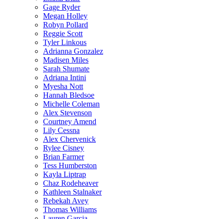
Gage Ryder
Megan Holley
Robyn Pollard
Reggie Scott
Tyler Linkous
Adrianna Gonzalez
Madisen Miles
Sarah Shumate
Adriana Intini
Myesha Nott
Hannah Bledsoe
Michelle Coleman
Alex Stevenson
Courtney Amend
Lily Cessna
Alex Chervenick
Rylee Cisney
Brian Farmer
Tess Humberston
Kayla Liptrap
Chaz Rodeheaver
Kathleen Stalnaker
Rebekah Avey
Thomas Williams
Lauren Garcia