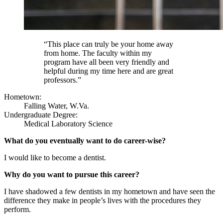
“This place can truly be your home away
from home. The faculty within my
program have all been very friendly and
helpful during my time here and are great
professors.”
Hometown:
Falling Water, W.Va.
Undergraduate Degree:
Medical Laboratory Science
What do you eventually want to do career-wise?
I would like to become a dentist.
Why do you want to pursue this career?
I have shadowed a few dentists in my hometown and have seen the
difference they make in people’s lives with the procedures they
perform.