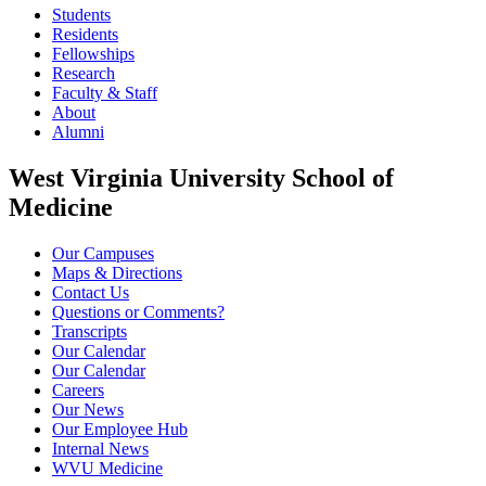
Students
Residents
Fellowships
Research
Faculty & Staff
About
Alumni
West Virginia University School of
Medicine
Our Campuses
Maps & Directions
Contact Us
Questions or Comments?
Transcripts
Our Calendar
Our Calendar
Careers
Our News
Our Employee Hub
Internal News
WVU Medicine