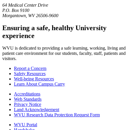
64 Medical Center Drive
P.O. Box 9100
Morgantown, WV 26506-9600
Ensuring a safe, healthy University
experience
WVU is dedicated to providing a safe learning, working, living and
patient care environment for our students, faculty, staff, patients and
visitors.
Report a Concern
Safety Resources
Well-being Resources
Learn About Campus Carry
Accreditations
Web Standards
Privacy Notice
Land Acknowledgement
WVU Research Data Protection Request Form
WVU Portal
Handshake