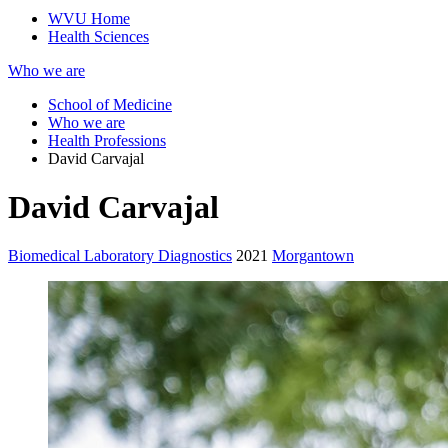
WVU Home
Health Sciences
Who we are
School of Medicine
Who we are
Health Professions
David Carvajal
David Carvajal
Biomedical Laboratory Diagnostics
2021
Morgantown