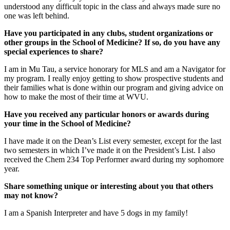
understood any difficult topic in the class and always made sure no
one was left behind.
Have you participated in any clubs, student organizations or
other groups in the School of Medicine? If so, do you have any
special experiences to share?
I am in Mu Tau, a service honorary for MLS and am a Navigator for
my program. I really enjoy getting to show prospective students and
their families what is done within our program and giving advice on
how to make the most of their time at WVU.
Have you received any particular honors or awards during
your time in the School of Medicine?
I have made it on the Dean’s List every semester, except for the last
two semesters in which I’ve made it on the President’s List. I also
received the Chem 234 Top Performer award during my sophomore
year.
Share something unique or interesting about you that others
may not know?
I am a Spanish Interpreter and have 5 dogs in my family!