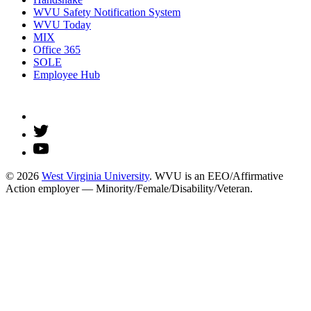
WVU Safety Notification System
WVU Today
MIX
Office 365
SOLE
Employee Hub
© 2026
West Virginia University
. WVU is an EEO/Affirmative
Action employer — Minority/Female/Disability/Veteran.