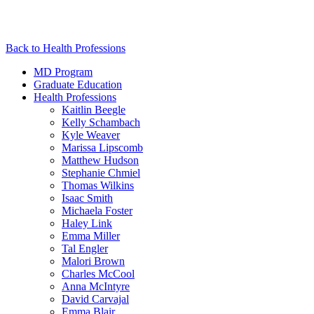
Back to Health Professions
MD Program
Graduate Education
Health Professions
Kaitlin Beegle
Kelly Schambach
Kyle Weaver
Marissa Lipscomb
Matthew Hudson
Stephanie Chmiel
Thomas Wilkins
Isaac Smith
Michaela Foster
Haley Link
Emma Miller
Tal Engler
Malori Brown
Charles McCool
Anna McIntyre
David Carvajal
Emma Blair