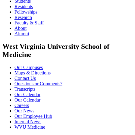
Students
Residents
Fellowships
Research
Faculty & Staff
About
Alumni
West Virginia University School of
Medicine
Our Campuses
Maps & Directions
Contact Us
Questions or Comments?
Transcripts
Our Calendar
Our Calendar
Careers
Our News
Our Employee Hub
Internal News
WVU Medicine