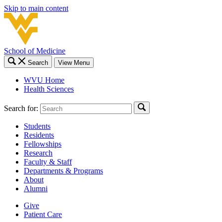
Skip to main content
School of Medicine
Search
View Menu
WVU Home
Health Sciences
Search for:
Students
Residents
Fellowships
Research
Faculty & Staff
Departments & Programs
About
Alumni
Give
Patient Care