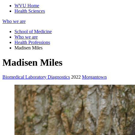
WVU Home
Health Sciences
Who we are
School of Medicine
Who we are
Health Professions
Madisen Miles
Madisen Miles
Biomedical Laboratory Diagnostics
2022
Morgantown