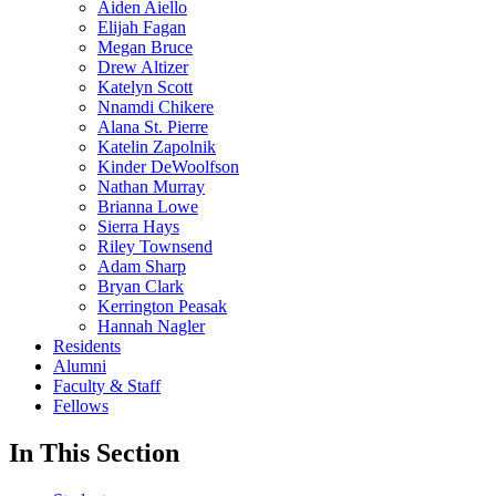
Aiden Aiello
Elijah Fagan
Megan Bruce
Drew Altizer
Katelyn Scott
Nnamdi Chikere
Alana St. Pierre
Katelin Zapolnik
Kinder DeWoolfson
Nathan Murray
Brianna Lowe
Sierra Hays
Riley Townsend
Adam Sharp
Bryan Clark
Kerrington Peasak
Hannah Nagler
Residents
Alumni
Faculty & Staff
Fellows
In This Section