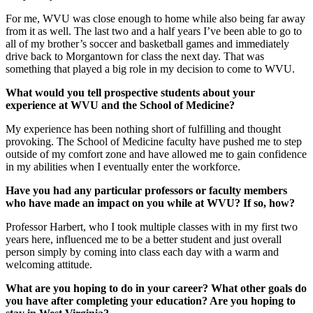
For me, WVU was close enough to home while also being far away
from it as well. The last two and a half years I’ve been able to go to
all of my brother’s soccer and basketball games and immediately
drive back to Morgantown for class the next day. That was
something that played a big role in my decision to come to WVU.
What would you tell prospective students about your
experience at WVU and the School of Medicine?
My experience has been nothing short of fulfilling and thought
provoking. The School of Medicine faculty have pushed me to step
outside of my comfort zone and have allowed me to gain confidence
in my abilities when I eventually enter the workforce.
Have you had any particular professors or faculty members
who have made an impact on you while at WVU? If so, how?
Professor Harbert, who I took multiple classes with in my first two
years here, influenced me to be a better student and just overall
person simply by coming into class each day with a warm and
welcoming attitude.
What are you hoping to do in your career? What other goals do
you have after completing your education? Are you hoping to