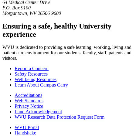
64 Medical Center Drive
P.O. Box 9100
Morgantown, WV 26506-9600
Ensuring a safe, healthy University
experience
WVU is dedicated to providing a safe learning, working, living and
patient care environment for our students, faculty, staff, patients and
visitors.
Report a Concern
Safety Resources
Well-being Resources
Learn About Campus Carry
Accreditations
Web Standards
Privacy Notice
Land Acknowledgement
WVU Research Data Protection Request Form
WVU Portal
Handshake