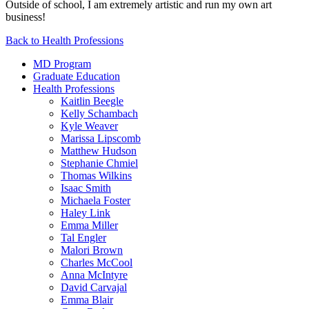
Outside of school, I am extremely artistic and run my own art
business!
Back to Health Professions
MD Program
Graduate Education
Health Professions
Kaitlin Beegle
Kelly Schambach
Kyle Weaver
Marissa Lipscomb
Matthew Hudson
Stephanie Chmiel
Thomas Wilkins
Isaac Smith
Michaela Foster
Haley Link
Emma Miller
Tal Engler
Malori Brown
Charles McCool
Anna McIntyre
David Carvajal
Emma Blair