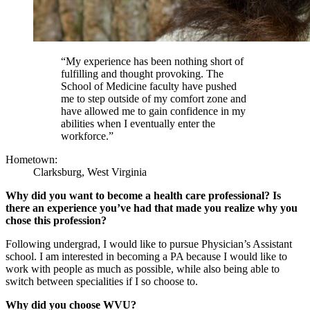
“My experience has been nothing short of
fulfilling and thought provoking. The
School of Medicine faculty have pushed
me to step outside of my comfort zone and
have allowed me to gain confidence in my
abilities when I eventually enter the
workforce.”
Hometown:
Clarksburg, West Virginia
Why did you want to become a health care professional? Is
there an experience you’ve had that made you realize why you
chose this profession?
Following undergrad, I would like to pursue Physician’s Assistant
school. I am interested in becoming a PA because I would like to
work with people as much as possible, while also being able to
switch between specialities if I so choose to.
Why did you choose WVU?