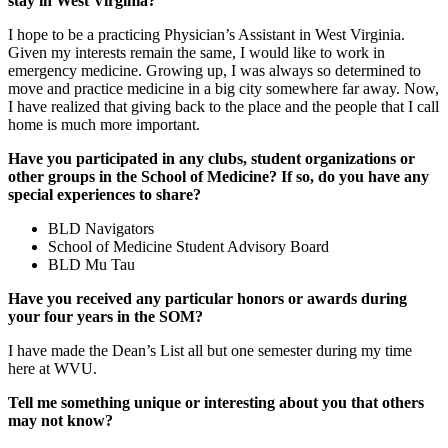
stay in West Virginia?
I hope to be a practicing Physician’s Assistant in West Virginia.
Given my interests remain the same, I would like to work in
emergency medicine. Growing up, I was always so determined to
move and practice medicine in a big city somewhere far away. Now,
I have realized that giving back to the place and the people that I call
home is much more important.
Have you participated in any clubs, student organizations or
other groups in the School of Medicine? If so, do you have any
special experiences to share?
BLD Navigators
School of Medicine Student Advisory Board
BLD Mu Tau
Have you received any particular honors or awards during
your four years in the SOM?
I have made the Dean’s List all but one semester during my time
here at WVU.
Tell me something unique or interesting about you that others
may not know?