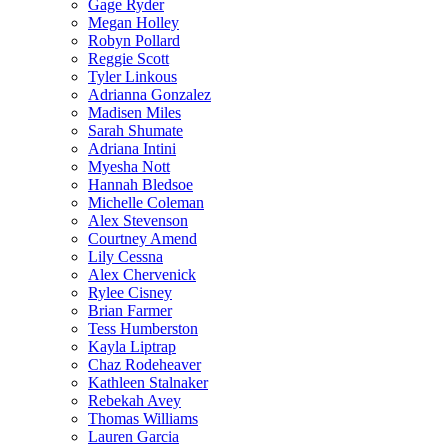
Gage Ryder
Megan Holley
Robyn Pollard
Reggie Scott
Tyler Linkous
Adrianna Gonzalez
Madisen Miles
Sarah Shumate
Adriana Intini
Myesha Nott
Hannah Bledsoe
Michelle Coleman
Alex Stevenson
Courtney Amend
Lily Cessna
Alex Chervenick
Rylee Cisney
Brian Farmer
Tess Humberston
Kayla Liptrap
Chaz Rodeheaver
Kathleen Stalnaker
Rebekah Avey
Thomas Williams
Lauren Garcia