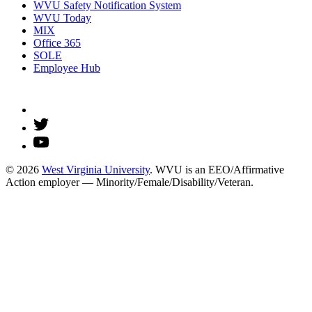
WVU Safety Notification System
WVU Today
MIX
Office 365
SOLE
Employee Hub
© 2026
West Virginia University
. WVU is an EEO/Affirmative
Action employer — Minority/Female/Disability/Veteran.