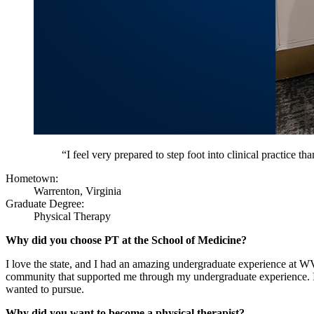
“I feel very prepared to step foot into clinical practice t
Hometown:
Warrenton, Virginia
Graduate Degree:
Physical Therapy
Why did you choose PT at the School of Medicine?
I love the state, and I had an amazing undergraduate experience at
community that supported me through my undergraduate experience. I h
wanted to pursue.
Why did you want to become a physical therapist?