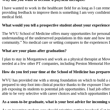
I have wanted to work in the healthcare field for as long as I can re
providing feedback to improve them is something I am very confident i
medical field.
What would you tell a prospective student about your experience
The WVU School of Medicine offers many opportunities for personal a
understanding of the underserved populations in this state and how impa
community.” No medical care or setting compares to the experiences 
What are your plans after graduation?
I plan to stay in Morgantown and work as a physical therapist at Mov
needed at a few other PT companies, including Preston Memorial Ho
How do you feel your time at the School of Medicine has prepare
WVU has provided me with a strong foundation on which to build a car
prepared to step foot into clinical practice thanks to the exposure I 
job exposing its students to potential job opportunities. I had job o
able to be very selective with career choices and which opportunities 
As a soon-to-be graduate, what is your best advice for incoming 