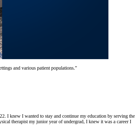
settings and various patient populations.”
2. I knew I wanted to stay and continue my education by serving the
cal therapist my junior year of undergrad, I knew it was a career I