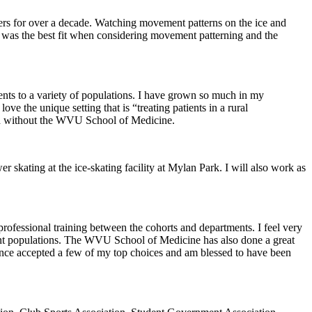
aters for over a decade. Watching movement patterns on the ice and
y was the best fit when considering movement patterning and the
nts to a variety of populations. I have grown so much in my
ve the unique setting that is “treating patients in a rural
 had without the WVU School of Medicine.
kating at the ice-skating facility at Mylan Park. I will also work as
ofessional training between the cohorts and departments. I feel very
atient populations. The WVU School of Medicine has also done a great
 since accepted a few of my top choices and am blessed to have been