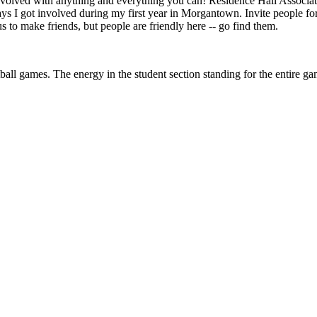
 involved with anything and everything you can! Residence Hall Associa
ays I got involved during my first year in Morgantown. Invite people fo
us to make friends, but people are friendly here -- go find them.
all games. The energy in the student section standing for the entire gam