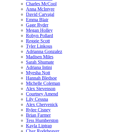
Charles McCool
Anna McIntyre
David Carvajal
Emma Blair
Gage Ryder
Megan Holley
Robyn Pollard
Reggie Scott
Tyler Linkous
Adrianna Gonzalez
Madisen Miles
Sarah Shumate
Adriana Intini
Myesha Nott
Hannah Bledsoe
Michelle Coleman
Alex Stevenson
Courtney Amend
Lily Cessna
Alex Chervenick
Rylee Cisney
Brian Farmer
Tess Humberston
Kayla Liptrap
Chaz Rodeheaver