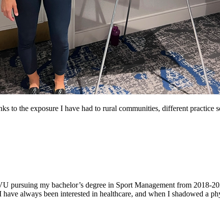
hanks to the exposure I have had to rural communities, different practice 
 WVU pursuing my bachelor’s degree in Sport Management from 2018-202
ave always been interested in healthcare, and when I shadowed a physi