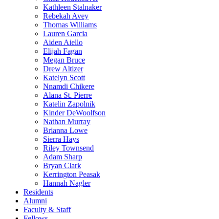
Kathleen Stalnaker
Rebekah Avey
Thomas Williams
Lauren Garcia
Aiden Aiello
Elijah Fagan
Megan Bruce
Drew Altizer
Katelyn Scott
Nnamdi Chikere
Alana St. Pierre
Katelin Zapolnik
Kinder DeWoolfson
Nathan Murray
Brianna Lowe
Sierra Hays
Riley Townsend
Adam Sharp
Bryan Clark
Kerrington Peasak
Hannah Nagler
Residents
Alumni
Faculty & Staff
Fellows