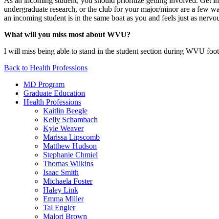
As an incoming student, you should prioritize getting involved. Get
undergraduate research, or the club for your major/minor are a few w
an incoming student is in the same boat as you and feels just as nervo
What will you miss most about WVU?
I will miss being able to stand in the student section during WVU footb
Back to Health Professions
MD Program
Graduate Education
Health Professions
Kaitlin Beegle
Kelly Schambach
Kyle Weaver
Marissa Lipscomb
Matthew Hudson
Stephanie Chmiel
Thomas Wilkins
Isaac Smith
Michaela Foster
Haley Link
Emma Miller
Tal Engler
Malori Brown