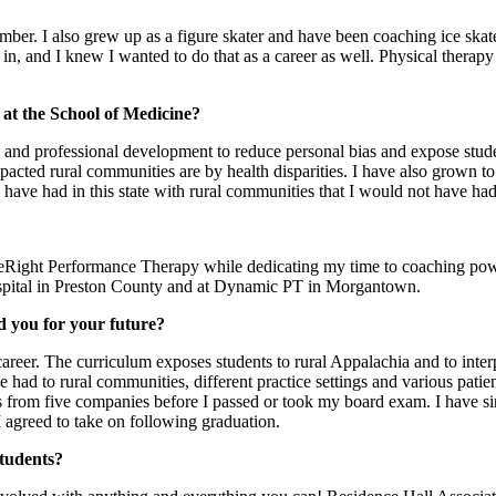
member. I also grew up as a figure skater and have been coaching ice sk
n, and I knew I wanted to do that as a career as well. Physical therap
 at the School of Medicine?
nd professional development to reduce personal bias and expose stude
cted rural communities are by health disparities. I have also grown to lo
I have had in this state with rural communities that I would not have
eRight Performance Therapy while dedicating my time to coaching power s
spital in Preston County and at Dynamic PT in Morgantown.
d you for your future?
eer. The curriculum exposes students to rural Appalachia and to interpr
have had to rural communities, different practice settings and various p
ffers from five companies before I passed or took my board exam. I have
I agreed to take on following graduation.
students?