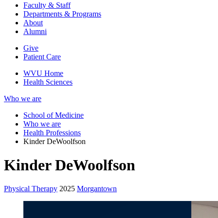
Faculty & Staff
Departments & Programs
About
Alumni
Give
Patient Care
WVU Home
Health Sciences
Who we are
School of Medicine
Who we are
Health Professions
Kinder DeWoolfson
Kinder DeWoolfson
Physical Therapy
2025
Morgantown