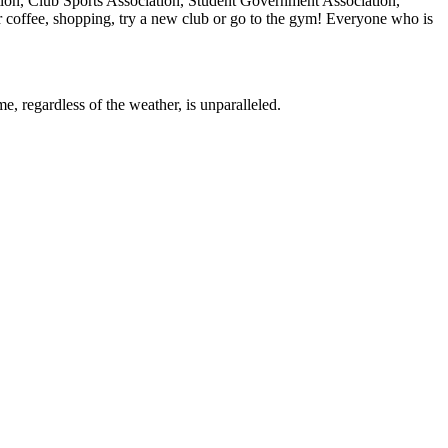
tion, Club Sports Association, Student Government Association,
r coffee, shopping, try a new club or go to the gym! Everyone who is
e, regardless of the weather, is unparalleled.