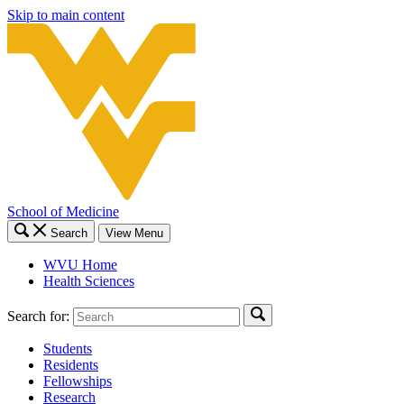
Skip to main content
School of Medicine
Search
View Menu
WVU Home
Health Sciences
Search for:
Students
Residents
Fellowships
Research