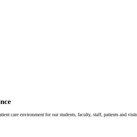
ence
ent care environment for our students, faculty, staff, patients and visit