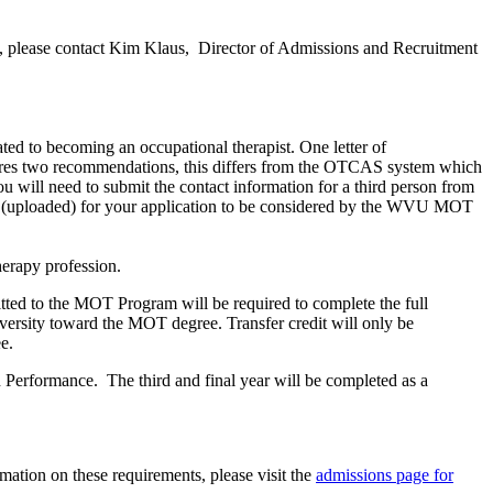
ncy, please contact Kim Klaus, Director of Admissions and Recruitment
ted to becoming an occupational therapist. One letter of
 two recommendations, this differs from the OTCAS system which
will need to submit the contact information for a third person from
ed (uploaded) for your application to be considered by the WVU MOT
herapy profession.
itted to the MOT Program will be required to complete the full
versity toward the MOT degree. Transfer credit will only be
e.
 Performance. The third and final year will be completed as a
mation on these requirements, please visit the
admissions page for