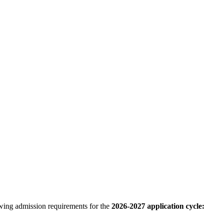
ing admission requirements for the
2026-2027 application cycle: