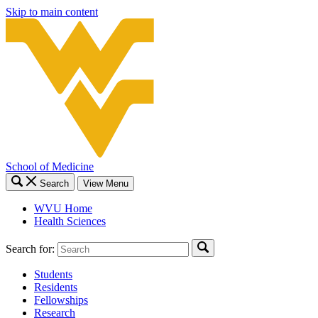
Skip to main content
School of Medicine
Search
View Menu
WVU Home
Health Sciences
Search for:
Students
Residents
Fellowships
Research