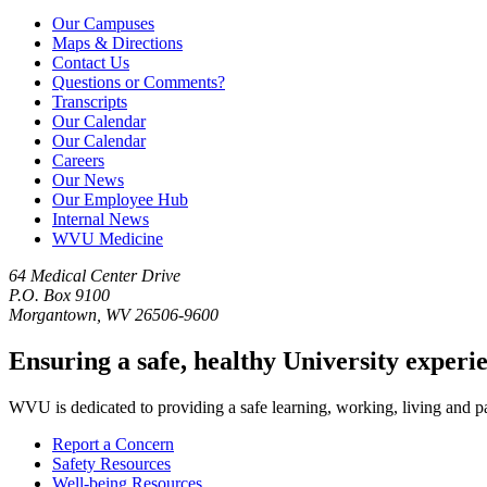
Our Campuses
Maps & Directions
Contact Us
Questions or Comments?
Transcripts
Our Calendar
Our Calendar
Careers
Our News
Our Employee Hub
Internal News
WVU Medicine
64 Medical Center Drive
P.O. Box 9100
Morgantown, WV 26506-9600
Ensuring a safe, healthy University experi
WVU is dedicated to providing a safe learning, working, living and pati
Report a Concern
Safety Resources
Well-being Resources