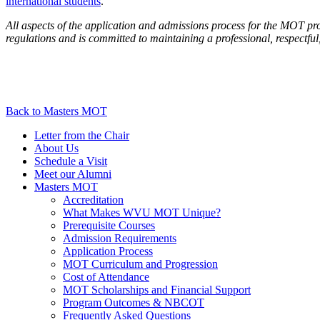
international students
.
All aspects of the application and admissions process for the MOT pr
regulations and is committed to maintaining a professional, respectfu
Back to Masters MOT
Letter from the Chair
About Us
Schedule a Visit
Meet our Alumni
Masters MOT
Accreditation
What Makes WVU MOT Unique?
Prerequisite Courses
Admission Requirements
Application Process
MOT Curriculum and Progression
Cost of Attendance
MOT Scholarships and Financial Support
Program Outcomes & NBCOT
Frequently Asked Questions