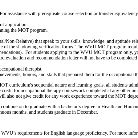
For assistance with prerequisite course selection or transfer equivale
of application.
eginning the MOT program.
/Non-Relative) that speak to your skills, knowledge, and aptitude rela
f the shadowing verification forms.
The WVU MOT program requires
ommendations). For students applying to the WVU MOT program only, you 
ird evaluation and recommendation letter will not have to be complet
occupational therapist.
hievements, honors, and skills that prepared them for the occupational t
OT curriculum's sequential nature and learning goals, all students adm
credit for occupational therapy coursework completed at any other uni
ill also not give credit for any work experience toward the MOT degre
 continue on to graduate with a bachelor’s degree in Health and Human
inuous months, and students graduate in December.
t
WVU’s requirements for English language proficiency.
For more infor