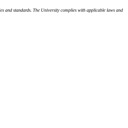
ies and standards. The University complies with applicable laws and