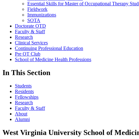
Essential Skills for Master of Occupational Therapy Stud
Fieldwork
Immunizations
SOTA
Doctorate OTD
Faculty & Staff
Research
Clinical Services
Continuing Professional Education
Pre OT Club
School of Medicine Health Professions
In This Section
Students
Residents
Fellowships
Research
Faculty & Staff
About
Alumni
West Virginia University School of Medici