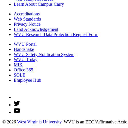
Learn About Campus Carry
Accreditations
Web Standards
Privacy Notice
Land Acknowledgement
WVU Research Data Protection Request Form
WVU Portal
Handshake
WVU Safety Notification System
WVU Today
MIX
Office 365
SOLE
Employee Hub
© 2026
West Virginia University
. WVU is an EEO/Affirmative Action