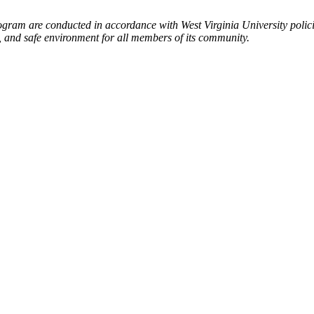
ogram are conducted in accordance with West Virginia University polic
l, and safe environment for all members of its community.