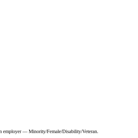
 employer — Minority/Female/Disability/Veteran.