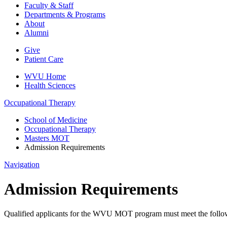
Faculty & Staff
Departments & Programs
About
Alumni
Give
Patient Care
WVU Home
Health Sciences
Occupational Therapy
School of Medicine
Occupational Therapy
Masters MOT
Admission Requirements
Navigation
Admission Requirements
Qualified applicants for the WVU MOT program must meet the follow