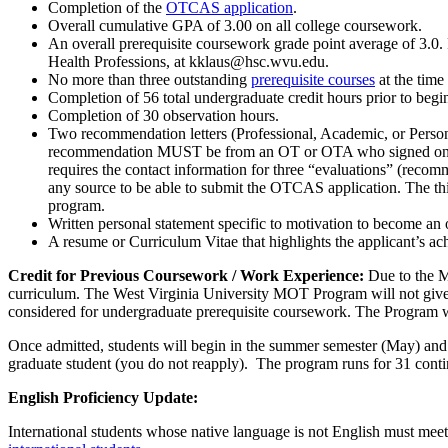
Completion of the
OTCAS application
.
Overall cumulative GPA of 3.00 on all college coursework.
An overall prerequisite coursework grade point average of 3.0. 
Health Professions, at kklaus@hsc.wvu.edu.
No more than three outstanding
prerequisite courses
at the time 
Completion of 56 total undergraduate credit hours prior to b
Completion of 30 observation hours.
Two recommendation letters (Professional, Academic, or Personal
recommendation MUST be from an OT or OTA who signed one o
requires the contact information for three “evaluations” (rec
any source to be able to submit the OTCAS application. The th
program.
Written personal statement specific to motivation to become an 
A resume or Curriculum Vitae that highlights the applicant’s ac
Credit for Previous Coursework / Work Experience:
Due to the M
curriculum. The West Virginia University MOT Program will not give 
considered for undergraduate prerequisite coursework. The Program w
Once admitted, students will begin in the summer semester (May) and
graduate student (you do not reapply). The program runs for 31 cont
English Proficiency Update:
International students whose native language is not English must mee