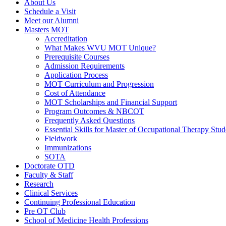
About Us
Schedule a Visit
Meet our Alumni
Masters MOT
Accreditation
What Makes WVU MOT Unique?
Prerequisite Courses
Admission Requirements
Application Process
MOT Curriculum and Progression
Cost of Attendance
MOT Scholarships and Financial Support
Program Outcomes & NBCOT
Frequently Asked Questions
Essential Skills for Master of Occupational Therapy Stud
Fieldwork
Immunizations
SOTA
Doctorate OTD
Faculty & Staff
Research
Clinical Services
Continuing Professional Education
Pre OT Club
School of Medicine Health Professions