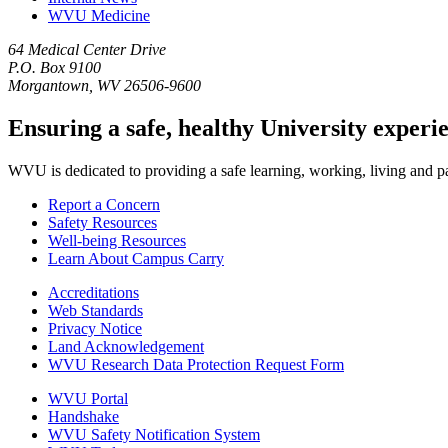
WVU Medicine
64 Medical Center Drive
P.O. Box 9100
Morgantown, WV 26506-9600
Ensuring a safe, healthy University experi
WVU is dedicated to providing a safe learning, working, living and pati
Report a Concern
Safety Resources
Well-being Resources
Learn About Campus Carry
Accreditations
Web Standards
Privacy Notice
Land Acknowledgement
WVU Research Data Protection Request Form
WVU Portal
Handshake
WVU Safety Notification System