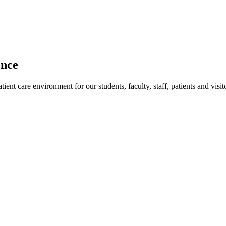
ence
ent care environment for our students, faculty, staff, patients and visit