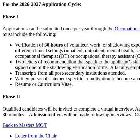
For the 2026-2027 Application Cycle:
Phase I
Applications can be submitted once per year through the
Occupationa
must include the following:
Verification of
30 hours
of volunteer, work, or shadowing exper
different clinical settings (inpatient, outpatient, mental health, 
occupational therapist (OT) or occupational therapy assistant 
Two letters of recommendation that speak to the applicant’s s
signed one of the shadowing verification forms. A faculty, emplo
Transcripts from
all
post-secondary institutions attended.
Written personal statement specific to motivation to become an 
Resume or Curriculum Vitae.
Phase II
Qualified candidates will be invited to complete a virtual intervie
30 minutes. Admission offers will be made following interviews. Cl
Back to Masters MOT
Letter from the Chair