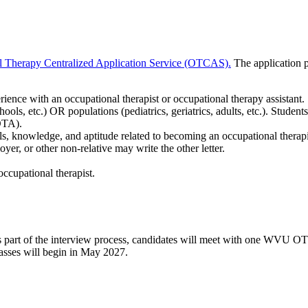
l Therapy Centralized Application Service (OTCAS).
The application p
ience with an occupational therapist or occupational therapy assistant
schools, etc.) OR populations (pediatrics, geriatrics, adults, etc.). Studen
(OTA).
kills, knowledge, and aptitude related to becoming an occupational t
yer, or other non-relative may write the other letter.
occupational therapist.
w. As part of the interview process, candidates will meet with one WV
asses will begin in May 2027.