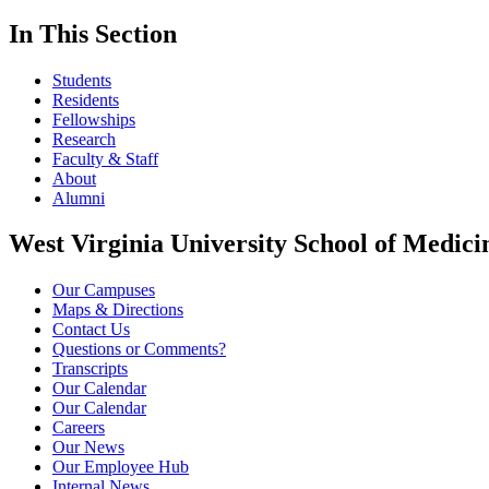
In This Section
Students
Residents
Fellowships
Research
Faculty & Staff
About
Alumni
West Virginia University School of Medici
Our Campuses
Maps & Directions
Contact Us
Questions or Comments?
Transcripts
Our Calendar
Our Calendar
Careers
Our News
Our Employee Hub
Internal News