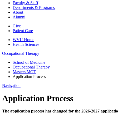
Faculty & Staff
Departments & Programs
About
Alumni
Give
Patient Care
WVU Home
Health Sciences
Occupational Therapy
School of Medicine
Occupational Therapy
Masters MOT
Application Process
Navigation
Application Process
The application process has changed for the 2026-2027 applicatio