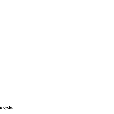
n cycle.