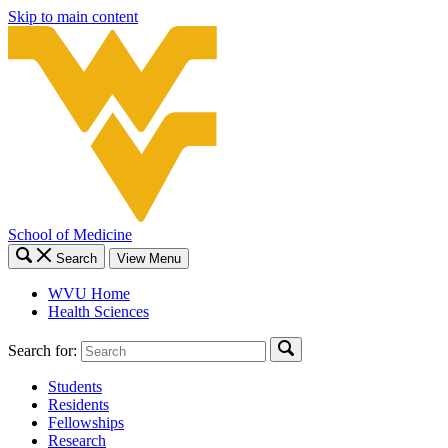
Skip to main content
School of Medicine
Search
View Menu
WVU Home
Health Sciences
Search for:
Students
Residents
Fellowships
Research