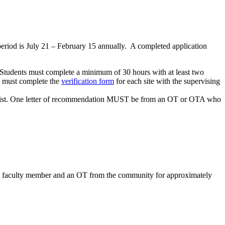
eriod is July 21 – February 15 annually. A completed application
. Students must complete a minimum of 30 hours with at least two
ts must complete the
verification form
for each site with the supervising
herapist. One letter of recommendation MUST be from an OT or OTA who
U OT faculty member and an OT from the community for approximately