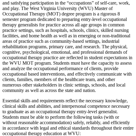
and satisfying participation in the “occupations” of self-care, work,
and play. The West Virginia University (WVU) Master of
Occupational Therapy (MOT) degree program is a rigorous 8
semester program dedicated to preparing entry-level occupational
therapy generalists for practice across all age groups in common
practice settings, such as hospitals, schools, clinics, skilled nursing
facilities, and home health as well as in emerging or non-traditional
areas of practice such as community-based settings, industrial
rehabilitation programs, primary care, and research. The physical,
cognitive, psychological, emotional, and professional demands of
occupational therapy practice are reflected in student expectations in
the WVU MOT program. Students must have the capacity to assess
and analyze the occupational performance of clients, provide
occupational based interventions, and effectively communicate with
clients, families, members of the healthcare team, and other
numerous other stakeholders in clinic settings, schools, and local
community as well as across the state and nation.
Essential skills and requirements reflect the necessary knowledge,
clinical skills and abilities, and interpersonal competence necessary
to graduate as an occupational therapy entry-level generalist.
Students must be able to perform the following tasks (with or
without reasonable accommodation) safely, reliably, and efficiently
in accordance with legal and ethical standards throughout their entire
occupational therapy education at WVU: