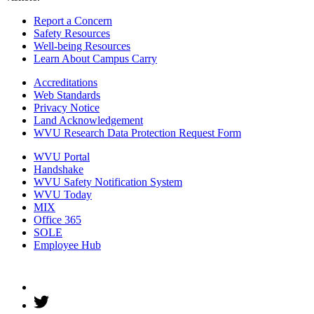
Report a Concern
Safety Resources
Well-being Resources
Learn About Campus Carry
Accreditations
Web Standards
Privacy Notice
Land Acknowledgement
WVU Research Data Protection Request Form
WVU Portal
Handshake
WVU Safety Notification System
WVU Today
MIX
Office 365
SOLE
Employee Hub