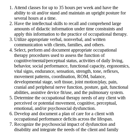
Attend classes for up to 35 hours per week and have the
ability to sit and/or stand and maintain an upright posture for
several hours at a time.
Have the intellectual skills to recall and comprehend large
amounts of didactic information under time constraints and
apply this information to the practice of occupational therapy.
Utilize appropriate verbal, nonverbal, and written
communication with clients, families, and others.
Select, perform and document appropriate occupational
therapy procedures used to assess the function of
cognitive/mental/perceptual status, activities of daily living,
behavior, social performance, functional capacity, ergonomics,
vital signs, endurance, sensation, strength, tone, reflexes,
movement patterns, coordination, ROM, balance,
developmental stage, soft tissue, joint motion/play, pain,
cranial and peripheral nerve function, posture, gait, functional
abilities, assistive device fit/use, and the pulmonary system.
Determine the occupational therapy needs of any client with
perceived or potential movement, cognitive, perceptual,
emotional, and/or psychosocial dysfunction.
Develop and document a plan of care for a client with
occupational performance deficits across the lifespan.
Recognize the psychosocial impact of dysfunction and
disability and integrate the needs of the client and family