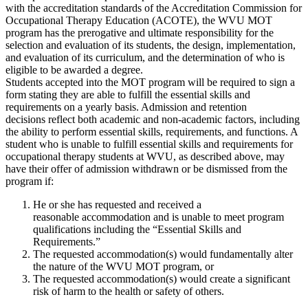
with the accreditation standards of the Accreditation Commission for
Occupational Therapy Education (ACOTE), the WVU MOT
program has the prerogative and ultimate responsibility for the
selection and evaluation of its students, the design, implementation,
and evaluation of its curriculum, and the determination of who is
eligible to be awarded a degree.
Students accepted into the MOT program will be required to sign a
form stating they are able to fulfill the essential skills and
requirements on a yearly basis. Admission and retention
decisions reflect both academic and non-academic factors, including
the ability to perform essential skills, requirements, and functions. A
student who is unable to fulfill essential skills and requirements for
occupational therapy students at WVU, as described above, may
have their offer of admission withdrawn or be dismissed from the
program if:
He or she has requested and received a
reasonable accommodation and is unable to meet program
qualifications including the “Essential Skills and
Requirements.”
The requested accommodation(s) would fundamentally alter
the nature of the WVU MOT program, or
The requested accommodation(s) would create a significant
risk of harm to the health or safety of others.