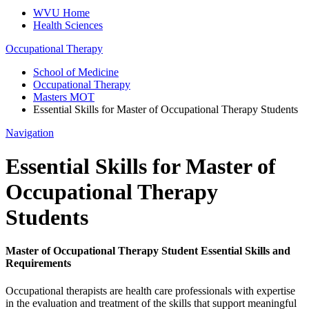
WVU Home
Health Sciences
Occupational Therapy
School of Medicine
Occupational Therapy
Masters MOT
Essential Skills for Master of Occupational Therapy Students
Navigation
Essential Skills for Master of
Occupational Therapy
Students
Master of Occupational Therapy Student Essential Skills and
Requirements
Occupational therapists are health care professionals with expertise
in the evaluation and treatment of the skills that support meaningful