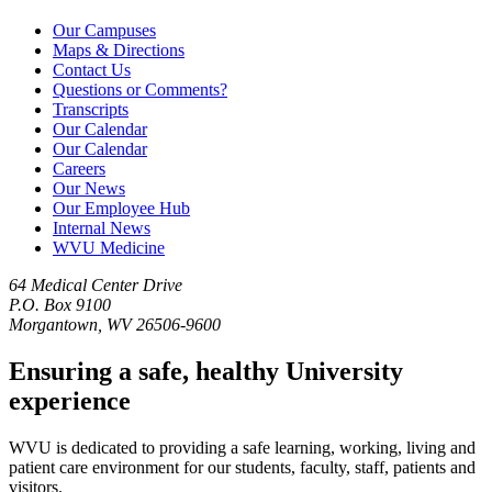
Our Campuses
Maps & Directions
Contact Us
Questions or Comments?
Transcripts
Our Calendar
Our Calendar
Careers
Our News
Our Employee Hub
Internal News
WVU Medicine
64 Medical Center Drive
P.O. Box 9100
Morgantown, WV 26506-9600
Ensuring a safe, healthy University
experience
WVU is dedicated to providing a safe learning, working, living and
patient care environment for our students, faculty, staff, patients and
visitors.