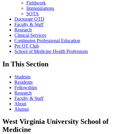
Fieldwork
Immunizations
SOTA
Doctorate OTD
Faculty & Staff
Research
Clinical Services
Continuing Professional Education
Pre OT Club
School of Medicine Health Professions
In This Section
Students
Residents
Fellowships
Research
Faculty & Staff
About
Alumni
West Virginia University School of
Medicine