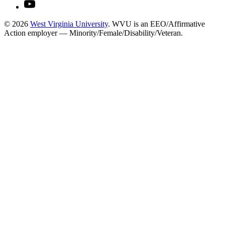
© 2026
West Virginia University
. WVU is an EEO/Affirmative
Action employer — Minority/Female/Disability/Veteran.