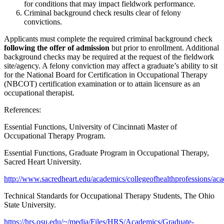
for conditions that may impact fieldwork performance.
Criminal background check results clear of felony
convictions.
Applicants must complete the required criminal background check
following the offer of admission
but prior to enrollment. Additional
background checks may be required at the request of the fieldwork
site/agency. A felony conviction may affect a graduate’s ability to sit
for the National Board for Certification in Occupational Therapy
(NBCOT) certification examination or to attain licensure as an
occupational therapist.
References:
Essential Functions, University of Cincinnati Master of
Occupational Therapy Program.
Essential Functions, Graduate Program in Occupational Therapy,
Sacred Heart University.
http://www.sacredheart.edu/academics/collegeofhealthprofessions/aca
Technical Standards for Occupational Therapy Students, The Ohio
State University.
https://hrs.osu.edu/~/media/Files/HRS/Academics/Graduate-