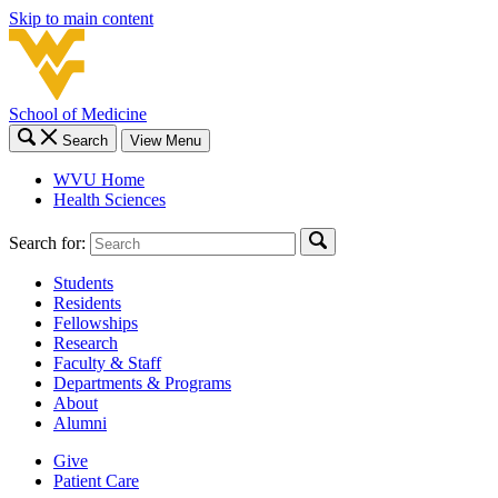
Skip to main content
School of Medicine
Search
View Menu
WVU Home
Health Sciences
Search for:
Students
Residents
Fellowships
Research
Faculty & Staff
Departments & Programs
About
Alumni
Give
Patient Care