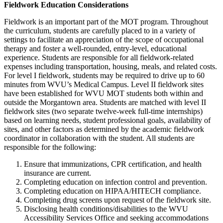
Fieldwork Education Considerations
Fieldwork is an important part of the MOT program. Throughout
the curriculum, students are carefully placed to in a variety of
settings to facilitate an appreciation of the scope of occupational
therapy and foster a well-rounded, entry-level, educational
experience. Students are responsible for all fieldwork-related
expenses including transportation, housing, meals, and related costs.
For level I fieldwork, students may be required to drive up to
60
minutes from WVU’s Medical Campus. Level II fieldwork sites
have been established for WVU MOT students both within and
outside the Morgantown area. Students are matched with level II
fieldwork sites (two separate twelve-week full-time internships)
based on learning needs, student professional goals, availability of
sites, and other factors as determined by the academic fieldwork
coordinator in collaboration with the student. All students are
responsible for the following:
Ensure that immunizations, CPR certification, and health
insurance are current.
Completing education on infection control and prevention.
Completing education on HIPAA/HITECH compliance.
Completing drug screens upon request of the fieldwork site.
Disclosing health conditions/disabilities to the WVU
Accessibility Services Office and seeking accommodations