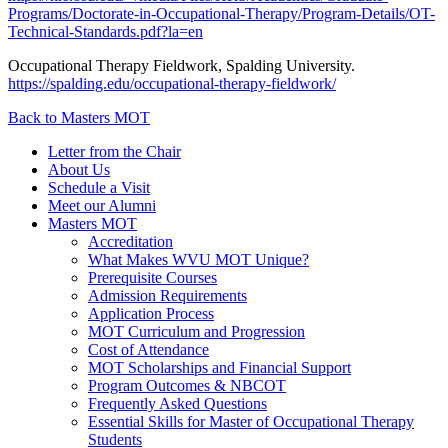
Programs/Doctorate-in-Occupational-Therapy/Program-Details/OT-
Technical-Standards.pdf?la=en
Occupational Therapy Fieldwork, Spalding University.
https://spalding.edu/occupational-therapy-fieldwork/
Back to Masters MOT
Letter from the Chair
About Us
Schedule a Visit
Meet our Alumni
Masters MOT
Accreditation
What Makes WVU MOT Unique?
Prerequisite Courses
Admission Requirements
Application Process
MOT Curriculum and Progression
Cost of Attendance
MOT Scholarships and Financial Support
Program Outcomes & NBCOT
Frequently Asked Questions
Essential Skills for Master of Occupational Therapy
Students