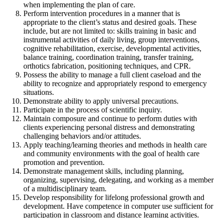
when implementing the plan of care.
Perform intervention procedures in a manner that is
appropriate to the client’s status and desired goals. These
include, but are not limited to: skills training in basic and
instrumental activities of daily living, group interventions,
cognitive rehabilitation, exercise, developmental activities,
balance training, coordination training, transfer training,
orthotics fabrication, positioning techniques, and CPR.
Possess the ability to manage a full client caseload and the
ability to recognize and appropriately respond to emergency
situations.
Demonstrate ability to apply universal precautions.
Participate in the process of scientific inquiry.
Maintain composure and continue to perform duties with
clients experiencing personal distress and demonstrating
challenging behaviors and/or attitudes.
Apply teaching/learning theories and methods in health care
and community environments with the goal of health care
promotion and prevention.
Demonstrate management skills, including planning,
organizing, supervising, delegating, and working as a member
of a multidisciplinary team.
Develop responsibility for lifelong professional growth and
development. Have competence in computer use sufficient for
participation in classroom and distance learning activities.