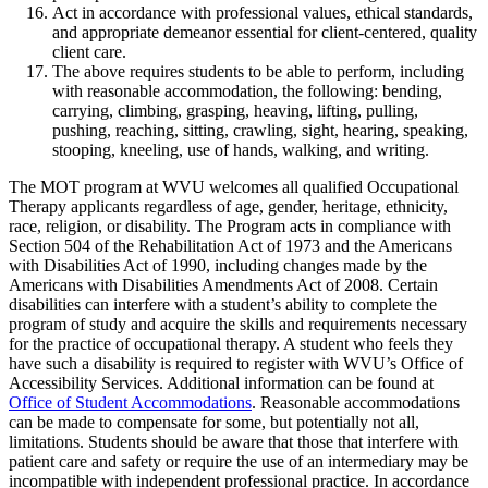
Act in accordance with professional values, ethical standards,
and appropriate demeanor essential for client-centered, quality
client care.
The above requires students to be able to perform, including
with reasonable accommodation, the following: bending,
carrying, climbing, grasping, heaving, lifting, pulling,
pushing, reaching, sitting, crawling, sight, hearing, speaking,
stooping, kneeling, use of hands, walking, and writing.
The MOT program at WVU welcomes all qualified Occupational
Therapy applicants regardless of age, gender, heritage, ethnicity,
race, religion, or disability. The Program acts in compliance with
Section 504 of the Rehabilitation Act of 1973 and the Americans
with Disabilities Act of 1990, including changes made by the
Americans with Disabilities Amendments Act of 2008. Certain
disabilities can interfere with a student’s ability to complete the
program of study and acquire the skills and requirements necessary
for the practice of occupational therapy. A student who feels they
have such a disability is required to register with WVU’s Office of
Accessibility Services. Additional information can be found at
Office of Student Accommodations
. Reasonable accommodations
can be made to compensate for some, but potentially not all,
limitations. Students should be aware that those that interfere with
patient care and safety or require the use of an intermediary may be
incompatible with independent professional practice. In accordance