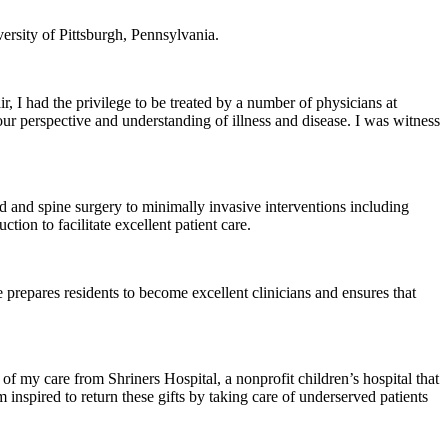
ersity of Pittsburgh, Pennsylvania.
, I had the privilege to be treated by a number of physicians at
g our perspective and understanding of illness and disease. I was witness
ad and spine surgery to minimally invasive interventions including
ion to facilitate excellent patient care.
prepares residents to become excellent clinicians and ensures that
of my care from Shriners Hospital, a nonprofit children’s hospital that
m inspired to return these gifts by taking care of underserved patients