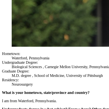
Hometown:
Waterford, Pennsylvania
Undergraduate Degree:
Biological Sciences , Carnegie Mellon University, Pennsylvani
Graduate Degree:
M.D. degree , School of Medicine, University of Pittsburgh
Residency:
Neurosurgery
What is your hometown, state/province and country?
I am from Waterford, Pennsylvania.