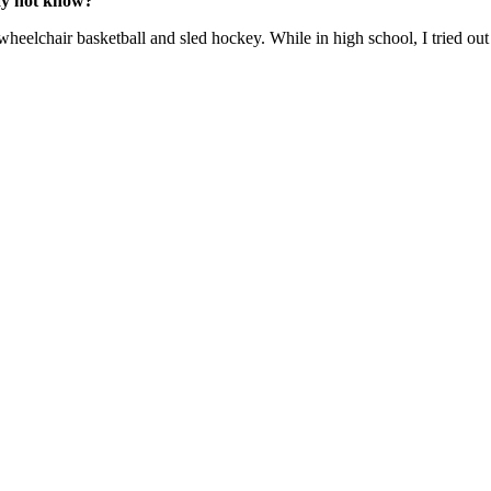
may not know?
g wheelchair basketball and sled hockey. While in high school, I tried 