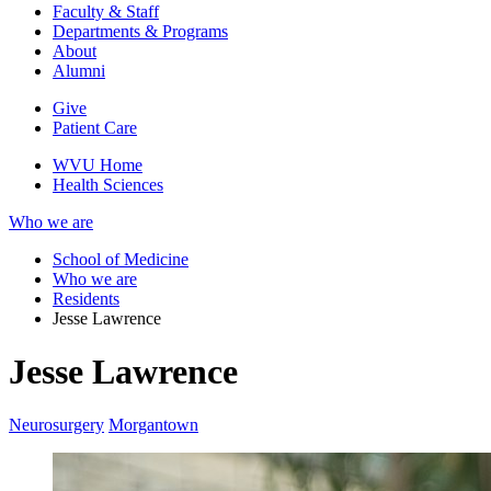
Faculty & Staff
Departments & Programs
About
Alumni
Give
Patient Care
WVU Home
Health Sciences
Who we are
School of Medicine
Who we are
Residents
Jesse Lawrence
Jesse Lawrence
Neurosurgery
Morgantown