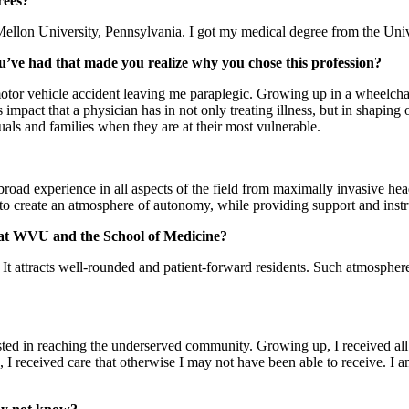
rees?
ellon University, Pennsylvania. I got my medical degree from the Univ
u’ve had that made you realize why you chose this profession?
otor vehicle accident leaving me paraplegic. Growing up in a wheelchair
s impact that a physician has in not only treating illness, but in shapin
uals and families when they are at their most vulnerable.
broad experience in all aspects of the field from maximally invasive he
 create an atmosphere of autonomy, while providing support and instruct
e at WVU and the School of Medicine?
 attracts well-rounded and patient-forward residents. Such atmosphere 
sted in reaching the underserved community. Growing up, I received all 
, I received care that otherwise I may not have been able to receive. I a