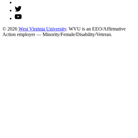
© 2026
West Virginia University
. WVU is an EEO/Affirmative
Action employer — Minority/Female/Disability/Veteran.