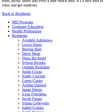
trails, picnic tables and even a little beach area. It’s a nice area to
relax and get outdoors.
Back to Residents
MD Program
Graduate Education
Health Professions
Residents
Ayodele Adelanwa
Lewis Akers
Breona Barr
Drew Bean
Dana Bechtold
Sylwia Brooks
Quintin Brubaker
Justin Cozza
Emily Crocetti
Loren Custer
Anisha Dangol
Jamie Dietze
Evan Frigoletto
Jacob Fuqua
Yonas Gebeyehu
Isabel Gomez