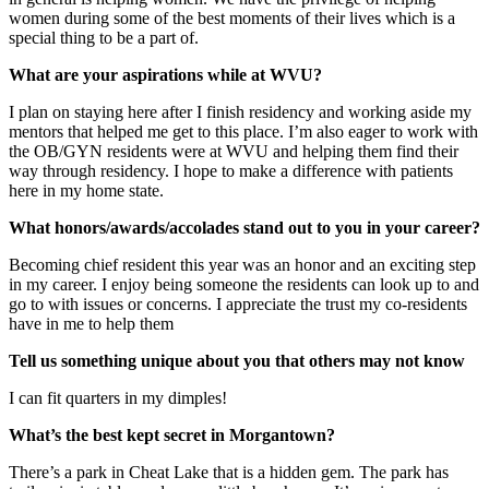
women during some of the best moments of their lives which is a
special thing to be a part of.
What are your aspirations while at WVU?
I plan on staying here after I finish residency and working aside my
mentors that helped me get to this place. I’m also eager to work with
the OB/GYN residents were at WVU and helping them find their
way through residency. I hope to make a difference with patients
here in my home state.
What honors/awards/accolades stand out to you in your career?
Becoming chief resident this year was an honor and an exciting step
in my career. I enjoy being someone the residents can look up to and
go to with issues or concerns. I appreciate the trust my co-residents
have in me to help them
Tell us something unique about you that others may not know
I can fit quarters in my dimples!
What’s the best kept secret in Morgantown?
There’s a park in Cheat Lake that is a hidden gem. The park has