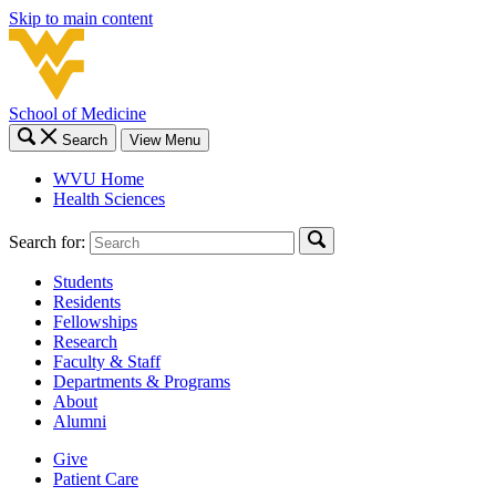
Skip to main content
School of Medicine
Search
View Menu
WVU Home
Health Sciences
Search for:
Students
Residents
Fellowships
Research
Faculty & Staff
Departments & Programs
About
Alumni
Give
Patient Care