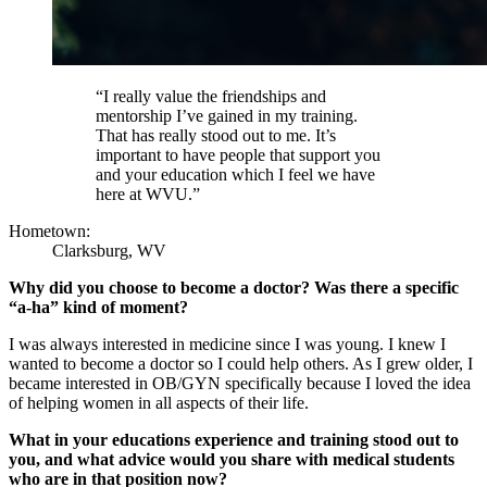
“I really value the friendships and
mentorship I’ve gained in my training.
That has really stood out to me. It’s
important to have people that support you
and your education which I feel we have
here at WVU.”
Hometown:
Clarksburg, WV
Why did you choose to become a doctor? Was there a specific
“a-ha” kind of moment?
I was always interested in medicine since I was young. I knew I
wanted to become a doctor so I could help others. As I grew older, I
became interested in OB/GYN specifically because I loved the idea
of helping women in all aspects of their life.
What in your educations experience and training stood out to
you, and what advice would you share with medical students
who are in that position now?