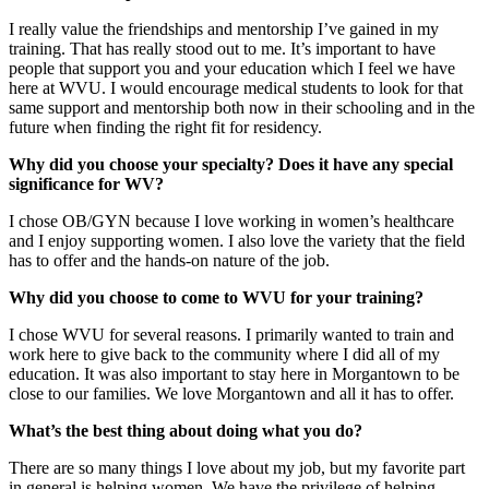
I really value the friendships and mentorship I’ve gained in my
training. That has really stood out to me. It’s important to have
people that support you and your education which I feel we have
here at WVU. I would encourage medical students to look for that
same support and mentorship both now in their schooling and in the
future when finding the right fit for residency.
Why did you choose your specialty? Does it have any special
significance for WV?
I chose OB/GYN because I love working in women’s healthcare
and I enjoy supporting women. I also love the variety that the field
has to offer and the hands-on nature of the job.
Why did you choose to come to WVU for your training?
I chose WVU for several reasons. I primarily wanted to train and
work here to give back to the community where I did all of my
education. It was also important to stay here in Morgantown to be
close to our families. We love Morgantown and all it has to offer.
What’s the best thing about doing what you do?
There are so many things I love about my job, but my favorite part
in general is helping women. We have the privilege of helping