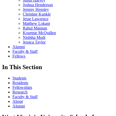
Justin Harvey
Joshua Henderson
Jeremy Hensley
Christine Kunkle
Jesse Lawrence
Matthew Lokant
Rahul Mannan
Kourtnie McQuillen
Nishtha Modi
Jessica Taylor
Alumni
Faculty & Staff
Fellows
In This Section
Students
Residents
Fellowships
Research
Faculty & Staff
About
Alumni