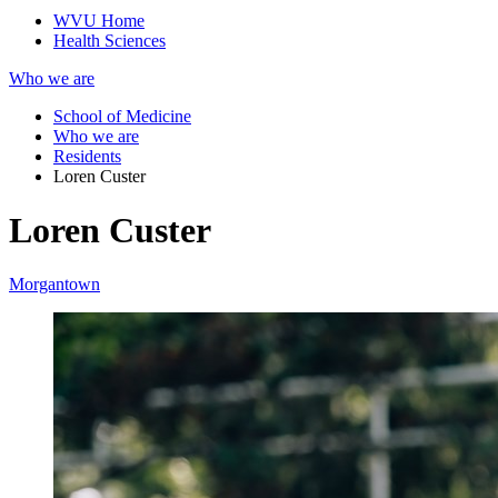
WVU Home
Health Sciences
Who we are
School of Medicine
Who we are
Residents
Loren Custer
Loren Custer
Morgantown