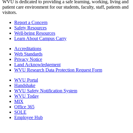
WVU is dedicated to providing a safe learning, working, living and
patient care environment for our students, faculty, staff, patients and
visitors.
Report a Concern
Safety Resources
Well-being Resources
Learn About Campus Carry
Accreditations
Web Standards
Privacy Notice
Land Acknowledgement
WVU Research Data Protection Request Form
WVU Portal
Handshake
WVU Safety Notification System
WVU Today
MIX
Office 365
SOLE
Employee Hub