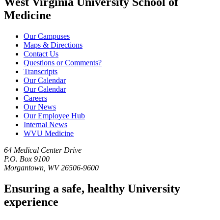
West Virginia University School of
Medicine
Our Campuses
Maps & Directions
Contact Us
Questions or Comments?
Transcripts
Our Calendar
Our Calendar
Careers
Our News
Our Employee Hub
Internal News
WVU Medicine
64 Medical Center Drive
P.O. Box 9100
Morgantown, WV 26506-9600
Ensuring a safe, healthy University
experience