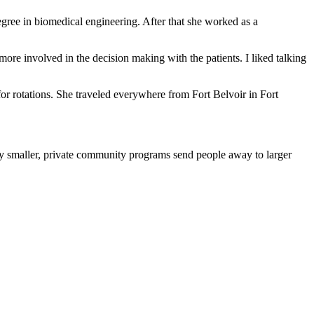
gree in biomedical engineering. After that she worked as a
more involved in the decision making with the patients. I liked talking
or rotations. She traveled everywhere from Fort Belvoir in Fort
y smaller, private community programs send people away to larger