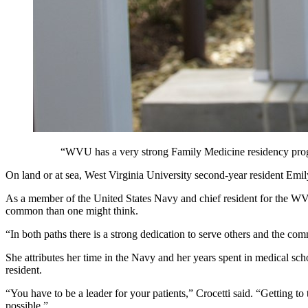
“WVU has a very strong Family Medicine residency progr
On land or at sea, West Virginia University second-year resident Emily 
As a member of the United States Navy and chief resident for the WVU
common than one might think.
“In both paths there is a strong dedication to serve others and the c
She attributes her time in the Navy and her years spent in medical scho
resident.
“You have to be a leader for your patients,” Crocetti said. “Getting to t
possible.”