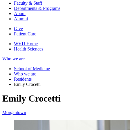
Faculty & Staff
Departments & Programs
About
Alumni
Give
Patient Care
WVU Home
Health Sciences
Who we are
School of Medicine
Who we are
Residents
Emily Crocetti
Emily Crocetti
Morgantown