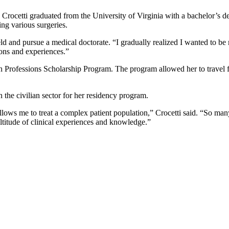
ocetti graduated from the University of Virginia with a bachelor’s de
ng various surgeries.
ld and pursue a medical doctorate. “I gradually realized I wanted to be 
ions and experiences.”
h Professions Scholarship Program. The program allowed her to travel f
n the civilian sector for her residency program.
ows me to treat a complex patient population,” Crocetti said. “So man
ltitude of clinical experiences and knowledge.”