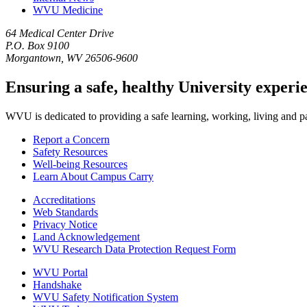
WVU Medicine
64 Medical Center Drive
P.O. Box 9100
Morgantown, WV 26506-9600
Ensuring a safe, healthy University experi
WVU is dedicated to providing a safe learning, working, living and pati
Report a Concern
Safety Resources
Well-being Resources
Learn About Campus Carry
Accreditations
Web Standards
Privacy Notice
Land Acknowledgement
WVU Research Data Protection Request Form
WVU Portal
Handshake
WVU Safety Notification System