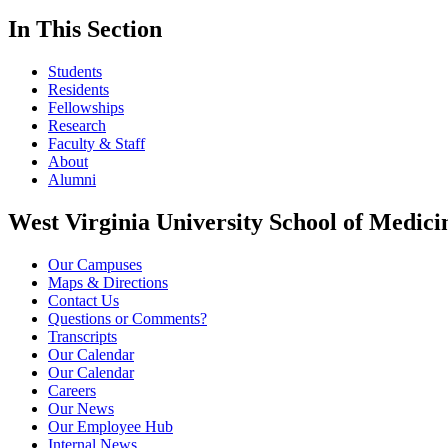
In This Section
Students
Residents
Fellowships
Research
Faculty & Staff
About
Alumni
West Virginia University School of Medici
Our Campuses
Maps & Directions
Contact Us
Questions or Comments?
Transcripts
Our Calendar
Our Calendar
Careers
Our News
Our Employee Hub
Internal News