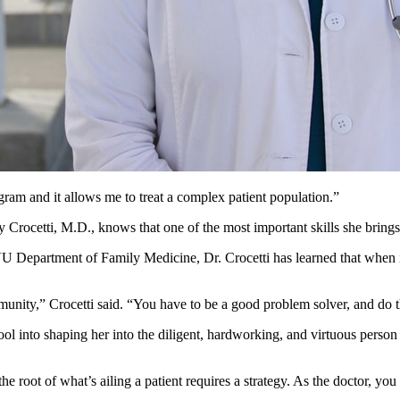
am and it allows me to treat a complex patient population.”
Crocetti, M.D., knows that one of the most important skills she brings t
 Department of Family Medicine, Dr. Crocetti has learned that when it
ommunity,” Crocetti said. “You have to be a good problem solver, and do
ol into shaping her into the diligent, hardworking, and virtuous person s
he root of what’s ailing a patient requires a strategy. As the doctor, you 