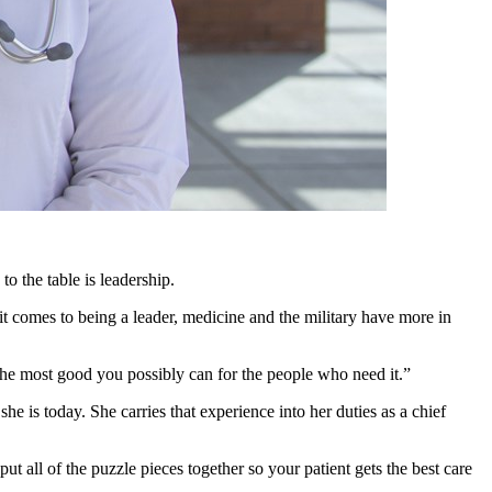
o the table is leadership.
 comes to being a leader, medicine and the military have more in
 the most good you possibly can for the people who need it.”
he is today. She carries that experience into her duties as a chief
put all of the puzzle pieces together so your patient gets the best care