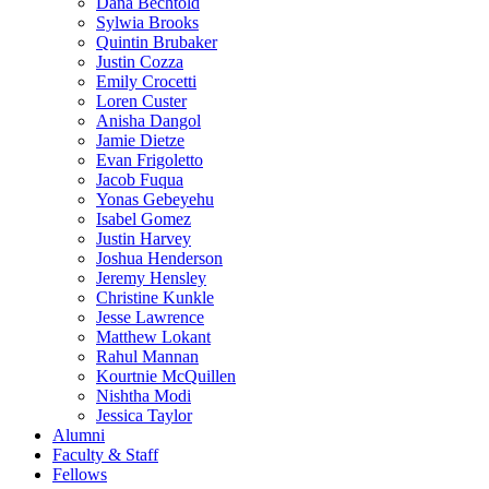
Dana Bechtold
Sylwia Brooks
Quintin Brubaker
Justin Cozza
Emily Crocetti
Loren Custer
Anisha Dangol
Jamie Dietze
Evan Frigoletto
Jacob Fuqua
Yonas Gebeyehu
Isabel Gomez
Justin Harvey
Joshua Henderson
Jeremy Hensley
Christine Kunkle
Jesse Lawrence
Matthew Lokant
Rahul Mannan
Kourtnie McQuillen
Nishtha Modi
Jessica Taylor
Alumni
Faculty & Staff
Fellows