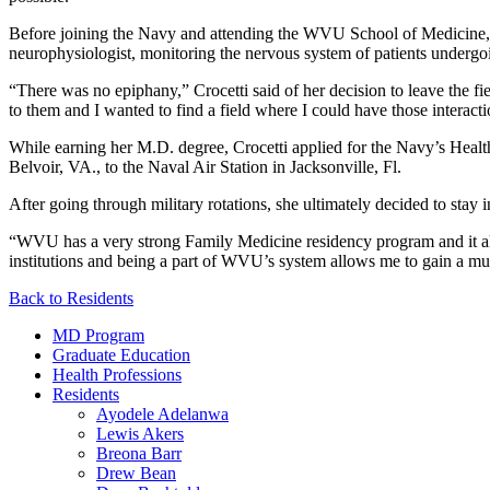
Before joining the Navy and attending the WVU School of Medicine, Cr
neurophysiologist, monitoring the nervous system of patients undergoi
“There was no epiphany,” Crocetti said of her decision to leave the fie
to them and I wanted to find a field where I could have those interact
While earning her M.D. degree, Crocetti applied for the Navy’s Healt
Belvoir, VA., to the Naval Air Station in Jacksonville, Fl.
After going through military rotations, she ultimately decided to stay i
“WVU has a very strong Family Medicine residency program and it all
institutions and being a part of WVU’s system allows me to gain a mu
Back to Residents
MD Program
Graduate Education
Health Professions
Residents
Ayodele Adelanwa
Lewis Akers
Breona Barr
Drew Bean