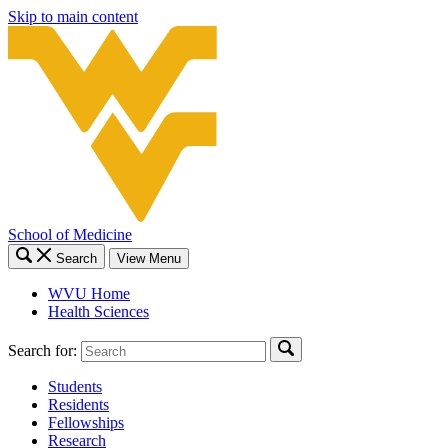
Skip to main content
School of Medicine
Search
View Menu
WVU Home
Health Sciences
Search for:
Students
Residents
Fellowships
Research