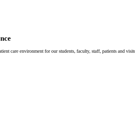
ence
ent care environment for our students, faculty, staff, patients and visit