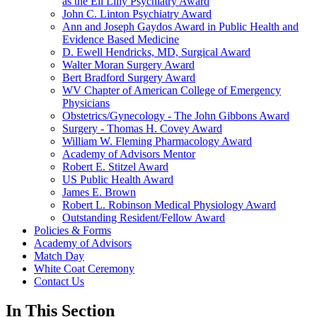
as the Eli Lilly Psychiatry Award
John C. Linton Psychiatry Award
Ann and Joseph Gaydos Award in Public Health and
Evidence Based Medicine
D. Ewell Hendricks, MD, Surgical Award
Walter Moran Surgery Award
Bert Bradford Surgery Award
WV Chapter of American College of Emergency
Physicians
Obstetrics/Gynecology - The John Gibbons Award
Surgery - Thomas H. Covey Award
William W. Fleming Pharmacology Award
Academy of Advisors Mentor
Robert E. Stitzel Award
US Public Health Award
James E. Brown
Robert L. Robinson Medical Physiology Award
Outstanding Resident/Fellow Award
Policies & Forms
Academy of Advisors
Match Day
White Coat Ceremony
Contact Us
In This Section