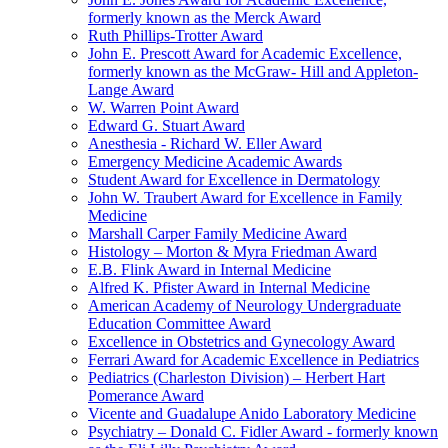
formerly known as the Merck Award
Ruth Phillips-Trotter Award
John E. Prescott Award for Academic Excellence,
formerly known as the McGraw- Hill and Appleton-
Lange Award
W. Warren Point Award
Edward G. Stuart Award
Anesthesia - Richard W. Eller Award
Emergency Medicine Academic Awards
Student Award for Excellence in Dermatology
John W. Traubert Award for Excellence in Family
Medicine
Marshall Carper Family Medicine Award
Histology – Morton & Myra Friedman Award
E.B. Flink Award in Internal Medicine
Alfred K. Pfister Award in Internal Medicine
American Academy of Neurology Undergraduate
Education Committee Award
Excellence in Obstetrics and Gynecology Award
Ferrari Award for Academic Excellence in Pediatrics
Pediatrics (Charleston Division) – Herbert Hart
Pomerance Award
Vicente and Guadalupe Anido Laboratory Medicine
Psychiatry – Donald C. Fidler Award - formerly known