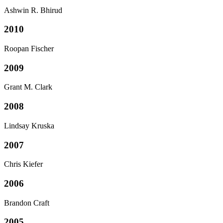
Ashwin R. Bhirud
2010
Roopan Fischer
2009
Grant M. Clark
2008
Lindsay Kruska
2007
Chris Kiefer
2006
Brandon Craft
2005