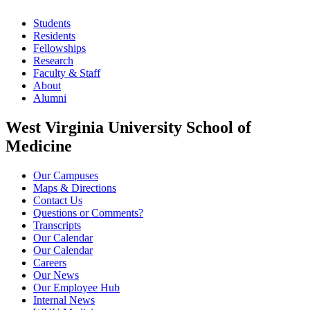
Students
Residents
Fellowships
Research
Faculty & Staff
About
Alumni
West Virginia University School of
Medicine
Our Campuses
Maps & Directions
Contact Us
Questions or Comments?
Transcripts
Our Calendar
Our Calendar
Careers
Our News
Our Employee Hub
Internal News