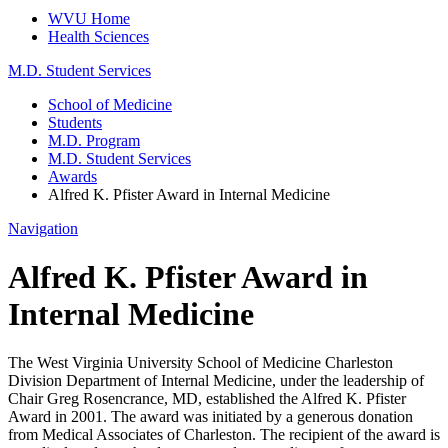
WVU Home
Health Sciences
M.D. Student Services
School of Medicine
Students
M.D. Program
M.D. Student Services
Awards
Alfred K. Pfister Award in Internal Medicine
Navigation
Alfred K. Pfister Award in
Internal Medicine
The West Virginia University School of Medicine Charleston
Division Department of Internal Medicine, under the leadership of
Chair Greg Rosencrance, MD, established the Alfred K. Pfister
Award in 2001. The award was initiated by a generous donation
from Medical Associates of Charleston. The recipient of the award is