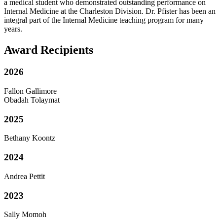
a medical student who demonstrated outstanding performance on
Internal Medicine at the Charleston Division. Dr. Pfister has been an
integral part of the Internal Medicine teaching program for many
years.
Award Recipients
2026
Fallon Gallimore
Obadah Tolaymat
2025
Bethany Koontz
2024
Andrea Pettit
2023
Sally Momoh