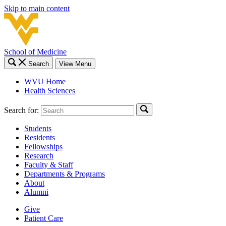
Skip to main content
School of Medicine
Search
View Menu
WVU Home
Health Sciences
Search for:
Students
Residents
Fellowships
Research
Faculty & Staff
Departments & Programs
About
Alumni
Give
Patient Care