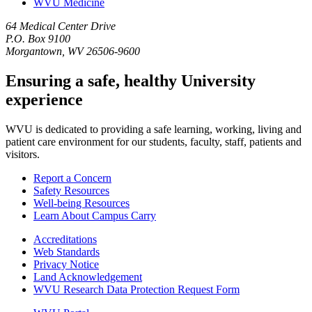
WVU Medicine
64 Medical Center Drive
P.O. Box 9100
Morgantown, WV 26506-9600
Ensuring a safe, healthy University
experience
WVU is dedicated to providing a safe learning, working, living and
patient care environment for our students, faculty, staff, patients and
visitors.
Report a Concern
Safety Resources
Well-being Resources
Learn About Campus Carry
Accreditations
Web Standards
Privacy Notice
Land Acknowledgement
WVU Research Data Protection Request Form