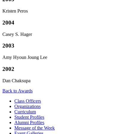
Kristen Peros
2004
Casey S. Hager
2003
Amy Hyoun Joung Lee
2002
Dan Chaksupa
Back to Awards
Class Officers
Organizations
Curriculum
Student Profiles
Alumni Profiles
Message of the Week
Event Galleries