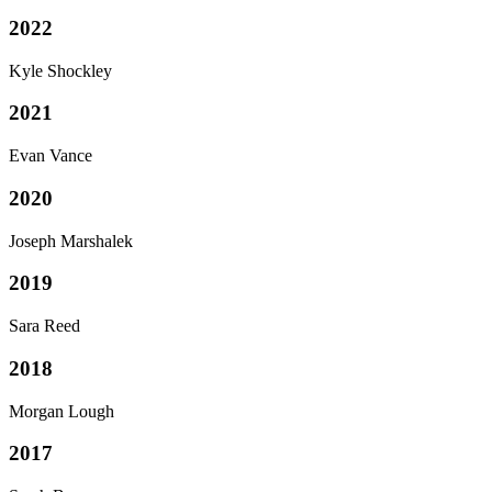
2022
Kyle Shockley
2021
Evan Vance
2020
Joseph Marshalek
2019
Sara Reed
2018
Morgan Lough
2017