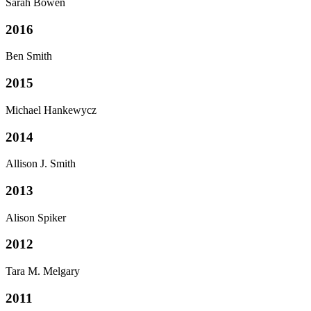
Sarah Bowen
2016
Ben Smith
2015
Michael Hankewycz
2014
Allison J. Smith
2013
Alison Spiker
2012
Tara M. Melgary
2011