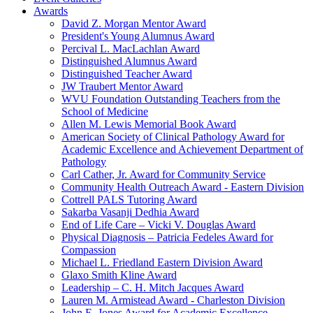
Awards
David Z. Morgan Mentor Award
President's Young Alumnus Award
Percival L. MacLachlan Award
Distinguished Alumnus Award
Distinguished Teacher Award
JW Traubert Mentor Award
WVU Foundation Outstanding Teachers from the
School of Medicine
Allen M. Lewis Memorial Book Award
American Society of Clinical Pathology Award for
Academic Excellence and Achievement Department of
Pathology
Carl Cather, Jr. Award for Community Service
Community Health Outreach Award - Eastern Division
Cottrell PALS Tutoring Award
Sakarba Vasanji Dedhia Award
End of Life Care – Vicki V. Douglas Award
Physical Diagnosis – Patricia Fedeles Award for
Compassion
Michael L. Friedland Eastern Division Award
Glaxo Smith Kline Award
Leadership – C. H. Mitch Jacques Award
Lauren M. Armistead Award - Charleston Division
John E. Jones Award for Academic Excellence,