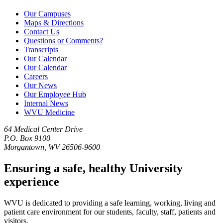
Our Campuses
Maps & Directions
Contact Us
Questions or Comments?
Transcripts
Our Calendar
Our Calendar
Careers
Our News
Our Employee Hub
Internal News
WVU Medicine
64 Medical Center Drive
P.O. Box 9100
Morgantown, WV 26506-9600
Ensuring a safe, healthy University
experience
WVU is dedicated to providing a safe learning, working, living and
patient care environment for our students, faculty, staff, patients and
visitors.