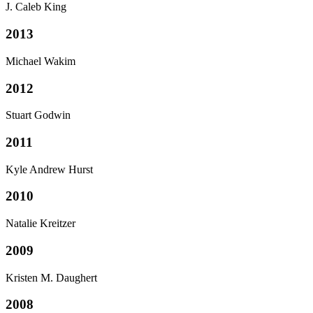
J. Caleb King
2013
Michael Wakim
2012
Stuart Godwin
2011
Kyle Andrew Hurst
2010
Natalie Kreitzer
2009
Kristen M. Daughert
2008