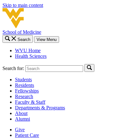
Skip to main content
School of Medicine
Search
View Menu
WVU Home
Health Sciences
Search for:
Students
Residents
Fellowships
Research
Faculty & Staff
Departments & Programs
About
Alumni
Give
Patient Care