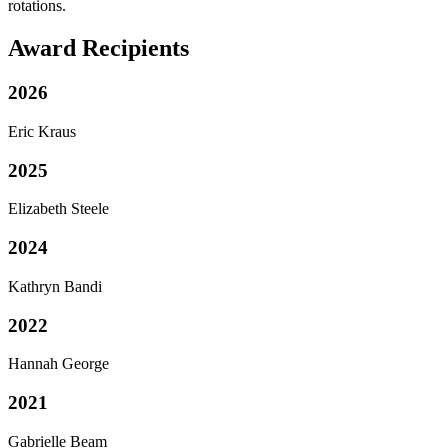
rotations.
Award Recipients
2026
Eric Kraus
2025
Elizabeth Steele
2024
Kathryn Bandi
2022
Hannah George
2021
Gabrielle Beam