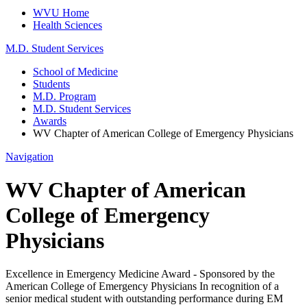
WVU Home
Health Sciences
M.D. Student Services
School of Medicine
Students
M.D. Program
M.D. Student Services
Awards
WV Chapter of American College of Emergency Physicians
Navigation
WV Chapter of American
College of Emergency
Physicians
Excellence in Emergency Medicine Award - Sponsored by the
American College of Emergency Physicians In recognition of a
senior medical student with outstanding performance during EM