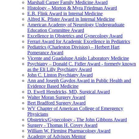
Marshall Carper Family Medicine Award
Histology – Morton & Myra Friedman Award
E.B. Flink Award in Internal Medicine
Alfred K. Pfister Award in Internal Medicine
American Academy of Neurology Undergraduate
Education Committee Award
Excellence in Obstetrics and Gynecology Award
Ferrari Award for Academic Excellence in Pediatrics
Pediatrics (Charleston Division) – Herbert Hart
Pomerance Award
Vicente and Guadalupe Anido Laboratory Medicine
Psychiatry – Donald C. Fidler Award - formerly known
as the Eli Lilly Psychiatry Award
John C. Linton Psychiatry Award
Ann and Joseph Gaydos Award in Public Health and
Evidence Based Medicine
D. Ewell Hendricks, MD, Surgical Award
Walter Moran Surgery Award
Bert Bradford Surgery Award
WV Chapter of American College of Emergency
Physicians
Obstetrics/Gynecology - The John Gibbons Award
Surgery - Thomas H. Covey Award
William W. Fleming Pharmacology Award
Academy of Advisors Mentor