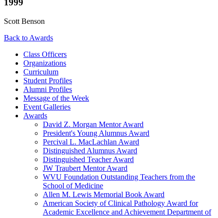
1999
Scott Benson
Back to Awards
Class Officers
Organizations
Curriculum
Student Profiles
Alumni Profiles
Message of the Week
Event Galleries
Awards
David Z. Morgan Mentor Award
President's Young Alumnus Award
Percival L. MacLachlan Award
Distinguished Alumnus Award
Distinguished Teacher Award
JW Traubert Mentor Award
WVU Foundation Outstanding Teachers from the
School of Medicine
Allen M. Lewis Memorial Book Award
American Society of Clinical Pathology Award for
Academic Excellence and Achievement Department of