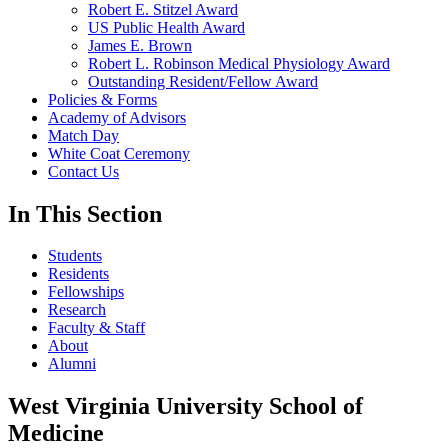
Robert E. Stitzel Award
US Public Health Award
James E. Brown
Robert L. Robinson Medical Physiology Award
Outstanding Resident/Fellow Award
Policies & Forms
Academy of Advisors
Match Day
White Coat Ceremony
Contact Us
In This Section
Students
Residents
Fellowships
Research
Faculty & Staff
About
Alumni
West Virginia University School of
Medicine