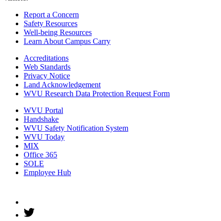
Report a Concern
Safety Resources
Well-being Resources
Learn About Campus Carry
Accreditations
Web Standards
Privacy Notice
Land Acknowledgement
WVU Research Data Protection Request Form
WVU Portal
Handshake
WVU Safety Notification System
WVU Today
MIX
Office 365
SOLE
Employee Hub