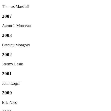
Thomas Marshall
2007
Aaron J. Monseau
2003
Bradley Mongold
2002
Jeremy Leslie
2001
John Logar
2000
Eric Nies