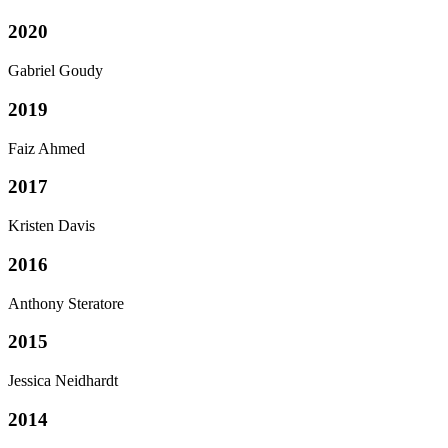
2020
Gabriel Goudy
2019
Faiz Ahmed
2017
Kristen Davis
2016
Anthony Steratore
2015
Jessica Neidhardt
2014