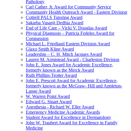
Pathology
Carl Cather, Jr. Award for Community Service
Community Health Outreach Award - Eastern Division
Cottrell PALS Tutoring Award
Sakarba Vasanji Dedhia Award
End of Life Care – Vicki V. Douglas Award
Physical Diagnosis – Patricia Fedeles Award for
Compassion
Michael L. Friedland Eastern Division Award
Glaxo Smith Kline Award
Leadership – C. H. Mitch Jacques Award
Lauren M. Armistead Award - Charleston Division
John E. Jones Award for Academic Excellence,
formerly known as the Merck Award
Ruth Phillips-Trotter Award
John E. Prescott Award for Academic Excellence,
formerly known as the McGraw- Hill and Appleton-
Lange Award
W. Warren Point Award
Edward G. Stuart Award
Anesthesia - Richard W. Eller Award
Emergency Medicine Academic Awards
Student Award for Excellence in Dermatology
John W. Traubert Award for Excellence in Family
Medicine