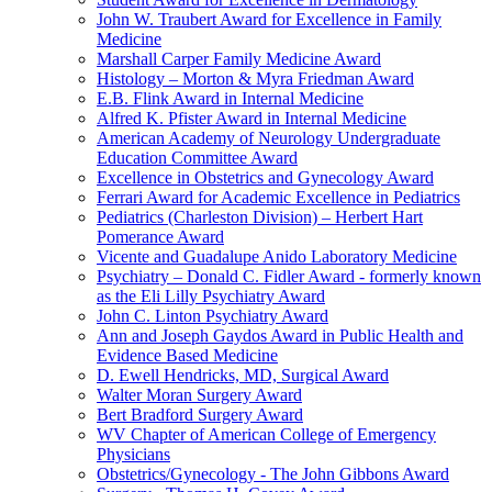
John W. Traubert Award for Excellence in Family
Medicine
Marshall Carper Family Medicine Award
Histology – Morton & Myra Friedman Award
E.B. Flink Award in Internal Medicine
Alfred K. Pfister Award in Internal Medicine
American Academy of Neurology Undergraduate
Education Committee Award
Excellence in Obstetrics and Gynecology Award
Ferrari Award for Academic Excellence in Pediatrics
Pediatrics (Charleston Division) – Herbert Hart
Pomerance Award
Vicente and Guadalupe Anido Laboratory Medicine
Psychiatry – Donald C. Fidler Award - formerly known
as the Eli Lilly Psychiatry Award
John C. Linton Psychiatry Award
Ann and Joseph Gaydos Award in Public Health and
Evidence Based Medicine
D. Ewell Hendricks, MD, Surgical Award
Walter Moran Surgery Award
Bert Bradford Surgery Award
WV Chapter of American College of Emergency
Physicians
Obstetrics/Gynecology - The John Gibbons Award