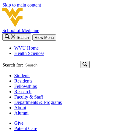
Skip to main content
School of Medicine
Search
View Menu
WVU Home
Health Sciences
Search for:
Students
Residents
Fellowships
Research
Faculty & Staff
Departments & Programs
About
Alumni
Give
Patient Care