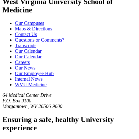
West Virginia University School of
Medicine
Our Campuses
Maps & Directions
Contact Us
Questions or Comments?
Transcripts
Our Calendar
Our Calendar
Careers
Our News
Our Employee Hub
Internal News
WVU Medicine
64 Medical Center Drive
P.O. Box 9100
Morgantown, WV 26506-9600
Ensuring a safe, healthy University
experience