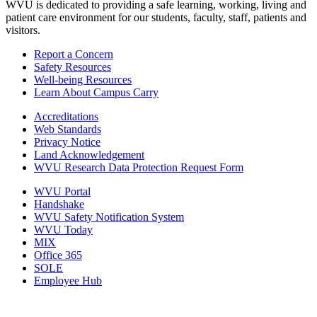
WVU is dedicated to providing a safe learning, working, living and
patient care environment for our students, faculty, staff, patients and
visitors.
Report a Concern
Safety Resources
Well-being Resources
Learn About Campus Carry
Accreditations
Web Standards
Privacy Notice
Land Acknowledgement
WVU Research Data Protection Request Form
WVU Portal
Handshake
WVU Safety Notification System
WVU Today
MIX
Office 365
SOLE
Employee Hub