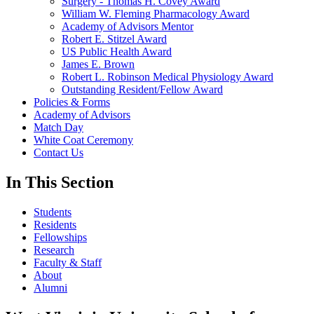
Surgery - Thomas H. Covey Award
William W. Fleming Pharmacology Award
Academy of Advisors Mentor
Robert E. Stitzel Award
US Public Health Award
James E. Brown
Robert L. Robinson Medical Physiology Award
Outstanding Resident/Fellow Award
Policies & Forms
Academy of Advisors
Match Day
White Coat Ceremony
Contact Us
In This Section
Students
Residents
Fellowships
Research
Faculty & Staff
About
Alumni