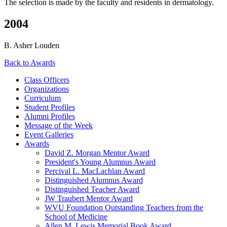
The selection is made by the faculty and residents in dermatology.
2004
B. Asher Louden
Back to Awards
Class Officers
Organizations
Curriculum
Student Profiles
Alumni Profiles
Message of the Week
Event Galleries
Awards
David Z. Morgan Mentor Award
President's Young Alumnus Award
Percival L. MacLachlan Award
Distinguished Alumnus Award
Distinguished Teacher Award
JW Traubert Mentor Award
WVU Foundation Outstanding Teachers from the
School of Medicine
Allen M. Lewis Memorial Book Award