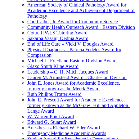
American Society of Clinical Pathology Award for
Academic Excellence and Achievement Department of
Pathology
Carl Cather, Jr. Award for Community Service
Community Health Outreach Award - Eastern Division
Cottrell PALS Tutoring Award
Sakarba Vasanji Dedhia Award
End of Life Care – Vicki V. Douglas Award
Physical Diagnosis – Patricia Fedeles Award for
Compassion
Michael L. Friedland Eastern Division Award
Glaxo Smith Kline Award
Leadership – C. H. Mitch Jacques Award
Lauren M. Armistead Award - Charleston Division
John E. Jones Award for Academic Excellence,
formerly known as the Merck Award
Ruth Phillips-Trotter Award
John E. Prescott Award for Academic Excellence,
formerly known as the McGraw- Hill and Appleton-
Lange Award
W. Warren Point Award
Edward G. Stuart Award
Anesthesia - Richard W. Eller Award
Emergency Medicine Academic Awards
Student Award for Excellence in Dermatology