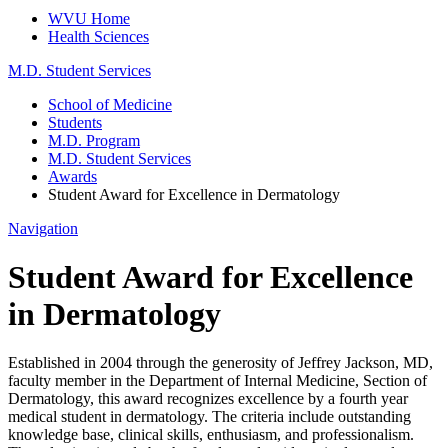
WVU Home
Health Sciences
M.D. Student Services
School of Medicine
Students
M.D. Program
M.D. Student Services
Awards
Student Award for Excellence in Dermatology
Navigation
Student Award for Excellence
in Dermatology
Established in 2004 through the generosity of Jeffrey Jackson, MD,
faculty member in the Department of Internal Medicine, Section of
Dermatology, this award recognizes excellence by a fourth year
medical student in dermatology. The criteria include outstanding
knowledge base, clinical skills, enthusiasm, and professionalism.