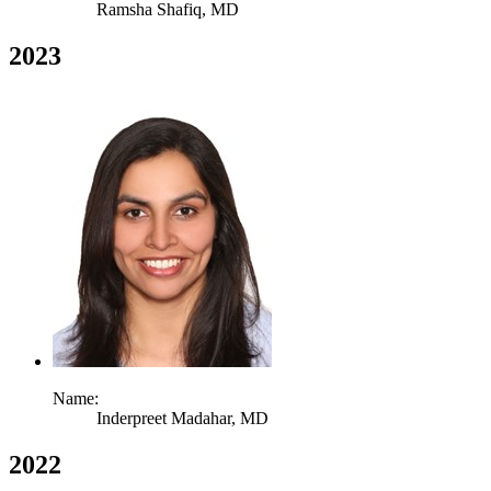
Ramsha Shafiq,
MD
2023
Name:
Inderpreet Madahar,
MD
2022