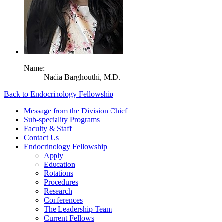
Name:
Nadia Barghouthi,
M.D.
Back to Endocrinology Fellowship
Message from the Division Chief
Sub-speciality Programs
Faculty & Staff
Contact Us
Endocrinology Fellowship
Apply
Education
Rotations
Procedures
Research
Conferences
The Leadership Team
Current Fellows