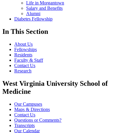
Life in Morgantown
Salary and Benefits
Alumni
Diabetes Fellowship
In This Section
About Us
Fellowships
Residents
Faculty & Staff
Contact Us
Research
West Virginia University School of
Medicine
Our Campuses
Maps & Directions
Contact Us
Questions or Comments?
Transcripts
Our Calendar