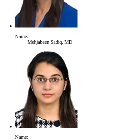
Name:
Mehjabeen Sadiq,
MD
Name: