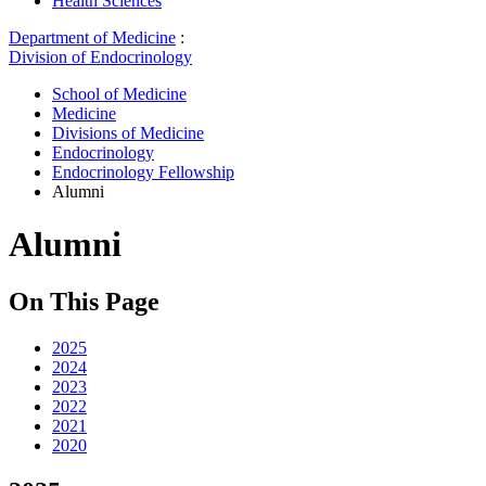
Health Sciences
Department of Medicine
:
Division of Endocrinology
School of Medicine
Medicine
Divisions of Medicine
Endocrinology
Endocrinology Fellowship
Alumni
Alumni
On This Page
2025
2024
2023
2022
2021
2020