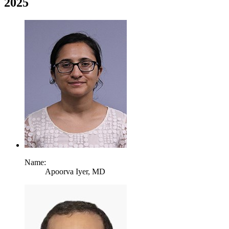
2025
Name:
Apoorva Iyer,
MD