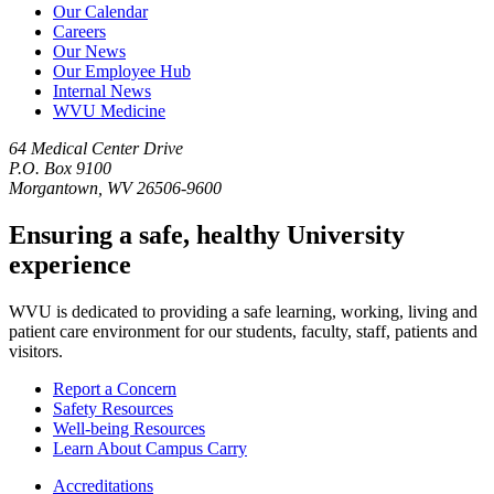
Our Calendar
Careers
Our News
Our Employee Hub
Internal News
WVU Medicine
64 Medical Center Drive
P.O. Box 9100
Morgantown, WV 26506-9600
Ensuring a safe, healthy University
experience
WVU is dedicated to providing a safe learning, working, living and
patient care environment for our students, faculty, staff, patients and
visitors.
Report a Concern
Safety Resources
Well-being Resources
Learn About Campus Carry
Accreditations