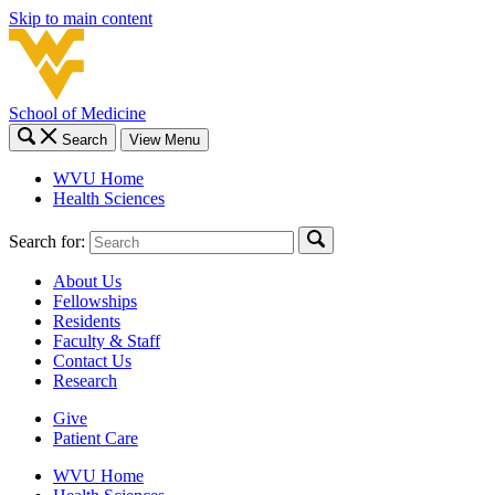
Skip to main content
School of Medicine
Search
View Menu
WVU Home
Health Sciences
Search for:
About Us
Fellowships
Residents
Faculty & Staff
Contact Us
Research
Give
Patient Care
WVU Home