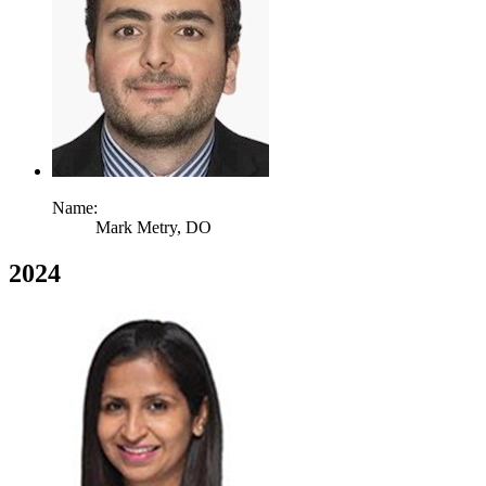
Name:
Mark Metry,
DO
2024