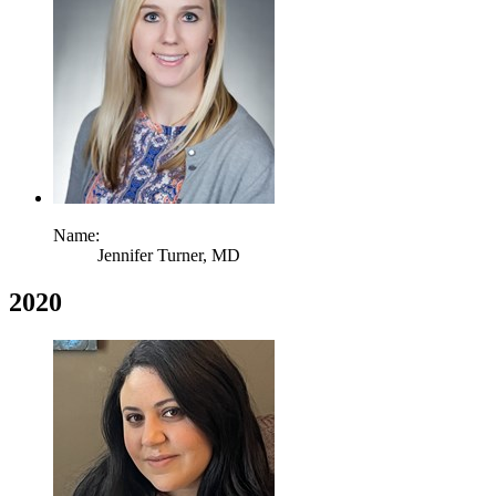
Name:
Jennifer Turner,
MD
2020