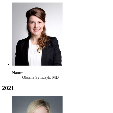
Name:
Oksana Symczyk,
MD
2021