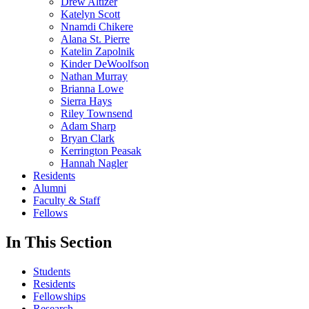
Drew Altizer
Katelyn Scott
Nnamdi Chikere
Alana St. Pierre
Katelin Zapolnik
Kinder DeWoolfson
Nathan Murray
Brianna Lowe
Sierra Hays
Riley Townsend
Adam Sharp
Bryan Clark
Kerrington Peasak
Hannah Nagler
Residents
Alumni
Faculty & Staff
Fellows
In This Section
Students
Residents
Fellowships
Research