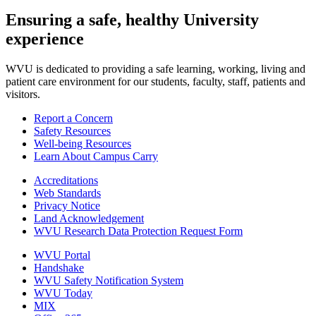
Ensuring a safe, healthy University
experience
WVU is dedicated to providing a safe learning, working, living and
patient care environment for our students, faculty, staff, patients and
visitors.
Report a Concern
Safety Resources
Well-being Resources
Learn About Campus Carry
Accreditations
Web Standards
Privacy Notice
Land Acknowledgement
WVU Research Data Protection Request Form
WVU Portal
Handshake
WVU Safety Notification System
WVU Today
MIX