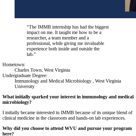
“The IMMB internship has had the biggest
impact on me. It taught me how to be a
researcher, a team member and a
professional, while giving me invaluable
experience both inside and outside the
lab.”
Hometown:
Charles Town, West Virginia
Undergraduate Degree:
Immunology and Medical Microbiology , West Virginia
University
What initially sparked your interest in immunology and medical
microbiology?
I initially became interested in IMMB because of its unique blend of
clinical medicine in the classroom and hands-on lab experiences.
Why did you choose to attend WVU and pursue your program
here?