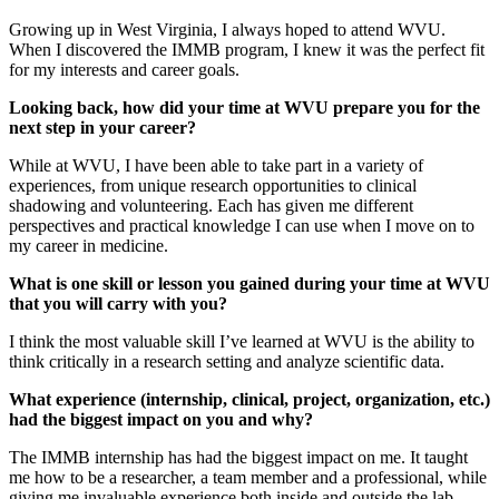
Growing up in West Virginia, I always hoped to attend WVU.
When I discovered the IMMB program, I knew it was the perfect fit
for my interests and career goals.
Looking back, how did your time at WVU prepare you for the
next step in your career?
While at WVU, I have been able to take part in a variety of
experiences, from unique research opportunities to clinical
shadowing and volunteering. Each has given me different
perspectives and practical knowledge I can use when I move on to
my career in medicine.
What is one skill or lesson you gained during your time at WVU
that you will carry with you?
I think the most valuable skill I’ve learned at WVU is the ability to
think critically in a research setting and analyze scientific data.
What experience (internship, clinical, project, organization, etc.)
had the biggest impact on you and why?
The IMMB internship has had the biggest impact on me. It taught
me how to be a researcher, a team member and a professional, while
giving me invaluable experience both inside and outside the lab.