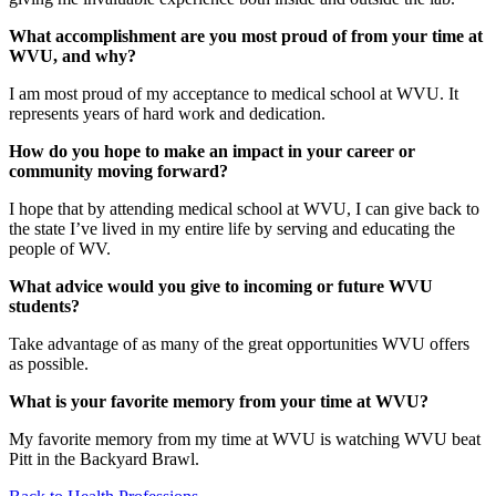
What accomplishment are you most proud of from your time at
WVU, and why?
I am most proud of my acceptance to medical school at WVU. It
represents years of hard work and dedication.
How do you hope to make an impact in your career or
community moving forward?
I hope that by attending medical school at WVU, I can give back to
the state I’ve lived in my entire life by serving and educating the
people of WV.
What advice would you give to incoming or future WVU
students?
Take advantage of as many of the great opportunities WVU offers
as possible.
What is your favorite memory from your time at WVU?
My favorite memory from my time at WVU is watching WVU beat
Pitt in the Backyard Brawl.