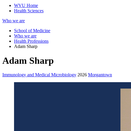
WVU Home
Health Sciences
Who we are
School of Medicine
Who we are
Health Professions
Adam Sharp
Adam Sharp
Immunology and Medical Microbiology
2026
Morgantown