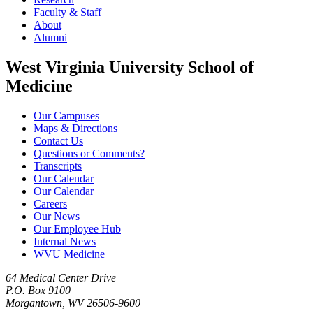
Faculty & Staff
About
Alumni
West Virginia University School of
Medicine
Our Campuses
Maps & Directions
Contact Us
Questions or Comments?
Transcripts
Our Calendar
Our Calendar
Careers
Our News
Our Employee Hub
Internal News
WVU Medicine
64 Medical Center Drive
P.O. Box 9100
Morgantown, WV 26506-9600