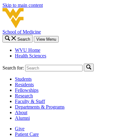
Skip to main content
School of Medicine
Search
View Menu
WVU Home
Health Sciences
Search for:
Students
Residents
Fellowships
Research
Faculty & Staff
Departments & Programs
About
Alumni
Give
Patient Care