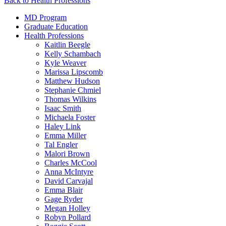
Back to Health Professions
MD Program
Graduate Education
Health Professions
Kaitlin Beegle
Kelly Schambach
Kyle Weaver
Marissa Lipscomb
Matthew Hudson
Stephanie Chmiel
Thomas Wilkins
Isaac Smith
Michaela Foster
Haley Link
Emma Miller
Tal Engler
Malori Brown
Charles McCool
Anna McIntyre
David Carvajal
Emma Blair
Gage Ryder
Megan Holley
Robyn Pollard