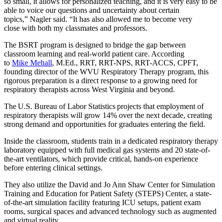
so small, it allows for personalized teaching, and it is very easy to be
able to voice our questions and uncertainty about certain
topics,” Nagler said. “It has also allowed me to become very
close with both my classmates and professors.
The BSRT program is designed to bridge the gap between
classroom learning and real-world patient care. According
to
Mike Mehall
, M.Ed., RRT, RRT-NPS, RRT-ACCS, CPFT,
founding director of the WVU Respiratory Therapy program, this
rigorous preparation is a direct response to a growing need for
respiratory therapists across West Virginia and beyond.
The U.S. Bureau of Labor Statistics projects that employment of
respiratory therapists will grow 14% over the next decade, creating
strong demand and opportunities for graduates entering the field.
Inside the classroom, students train in a dedicated respiratory therapy
laboratory equipped with full medical gas systems and 20 state-of-
the-art ventilators, which provide critical, hands-on experience
before entering clinical settings.
They also utilize the David and Jo Ann Shaw Center for Simulation
Training and Education for Patient Safety (STEPS) Center, a state-
of-the-art simulation facility featuring ICU setups, patient exam
rooms, surgical spaces and advanced technology such as augmented
and virtual reality.