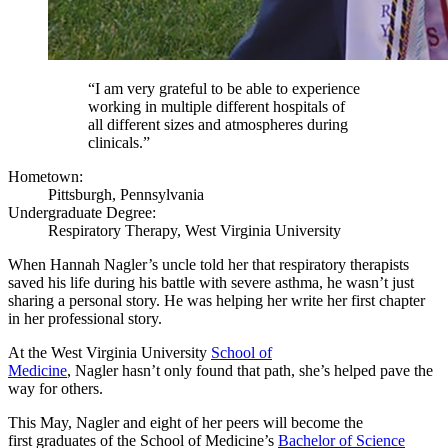
“I am very grateful to be able to experience
working in multiple different hospitals of
all different sizes and atmospheres during
clinicals.”
Hometown:
Pittsburgh, Pennsylvania
Undergraduate Degree:
Respiratory Therapy, West Virginia University
When Hannah Nagler’s uncle told her that respiratory therapists
saved his life during his battle with severe asthma, he wasn’t just
sharing a personal story. He was helping her write her first chapter
in her professional story.
At the West Virginia University
School of
Medicine
, Nagler hasn’t only found that path, she’s helped pave the
way for others.
This May, Nagler and eight of her peers will become the
first graduates of the School of Medicine’s
Bachelor of Science