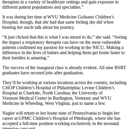
therapists in a variety of healthcare settings and gain exposure to
different patient populations and specialties.”
It was during her time at WVU Medicine Golisano Children’s
Hospital, though, that she had that same feeling she did when
hearing her uncle talk about his journey.
“It just clicked that this is what I was meant to do,” she said. “Seeing
the impact a respiratory therapist can have on the most vulnerable
patients confirmed my passion for working in the NICU. Making a
difference in the lives of babies and helping them get home faster to
their families is amazing.”
The success of the inaugural class is already evident. All nine BSRT
graduates have secured jobs after graduation.
They’ll be working at various locations across the country, including
CHOP Children’s Hospital of Philadelphia; Levine Children’s
Hospital in Charlotte, North Carolina; the University of
Vermont Medical Center in Burlington, Vermont; and WVU
Medicine in Wheeling, West Virginia, just to name a few.
Nagler will return to her home state of Pennsylvania to begin her
career at UPMC Children’s Hospital of Pittsburgh, where she has
accepted a full-time position working exclusively in the neonatal
intensive care unit.