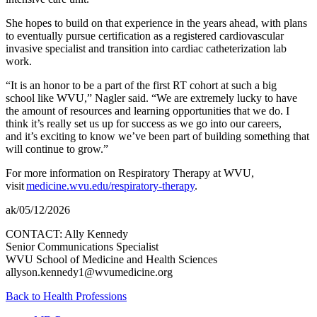
She hopes to build on that experience in the years ahead, with plans
to eventually pursue certification as a registered cardiovascular
invasive specialist and transition into cardiac catheterization lab
work.
“It is an honor to be a part of the first RT cohort at such a big
school like WVU,” Nagler said. “We are extremely lucky to have
the amount of resources and learning opportunities that we do. I
think it’s really set us up for success as we go into our careers,
and it’s exciting to know we’ve been part of building something that
will continue to grow.”
For more information on Respiratory Therapy at WVU,
visit
medicine.wvu.edu/respiratory-therapy
.
ak/05/12/2026
CONTACT: Ally Kennedy
Senior Communications Specialist
WVU School of Medicine and Health Sciences
allyson.kennedy1@wvumedicine.org
Back to Health Professions