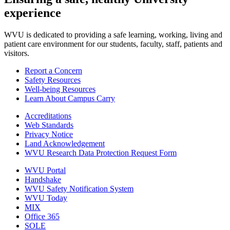
experience
WVU is dedicated to providing a safe learning, working, living and
patient care environment for our students, faculty, staff, patients and
visitors.
Report a Concern
Safety Resources
Well-being Resources
Learn About Campus Carry
Accreditations
Web Standards
Privacy Notice
Land Acknowledgement
WVU Research Data Protection Request Form
WVU Portal
Handshake
WVU Safety Notification System
WVU Today
MIX
Office 365
SOLE