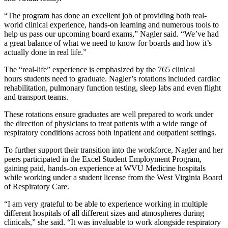
“The program has done an excellent job of providing both real-
world clinical experience, hands-on learning and numerous tools to
help us pass our upcoming board exams,” Nagler said. “We’ve had
a great balance of what we need to know for boards and how it’s
actually done in real life.”
The “real-life” experience is emphasized by the 765 clinical
hours students need to graduate. Nagler’s rotations included cardiac
rehabilitation, pulmonary function testing, sleep labs and even flight
and transport teams.
These rotations ensure graduates are well prepared to work under
the direction of physicians to treat patients with a wide range of
respiratory conditions across both inpatient and outpatient settings.
To further support their transition into the workforce, Nagler and her
peers participated in the Excel Student Employment Program,
gaining paid, hands-on experience at WVU Medicine hospitals
while working under a student license from the West Virginia Board
of Respiratory Care.
“I am very grateful to be able to experience working in multiple
different hospitals of all different sizes and atmospheres during
clinicals,” she said. “It was invaluable to work alongside respiratory