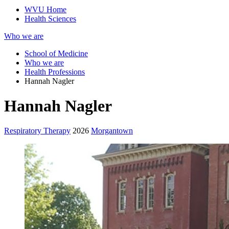
WVU Home
Health Sciences
Who we are
School of Medicine
Who we are
Health Professions
Hannah Nagler
Hannah Nagler
Respiratory Therapy
2026
Morgantown