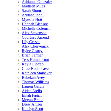
Adrianna Gonzalez
Madisen Miles
Sarah Shumate
Adriana Intini
Myesha Nott
Hannah Bledsoe
Michelle Coleman
Alex Stevenson
Courtney Amend
Lily Cessna
Alex Chervenick
Rylee Cisney
Brian Farmer
Tess Humberston
Kayla Liptrap
Chaz Rodeheaver
Kathleen Stalnaker
Rebekah Avey
Thomas Williams
Lauren Garcia
Aiden Aiello
Elijah Fagan
Megan Bruce
Drew Altizer
Katelyn Scott