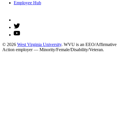
Employee Hub
© 2026
West Virginia University
. WVU is an EEO/Affirmative
Action employer — Minority/Female/Disability/Veteran.