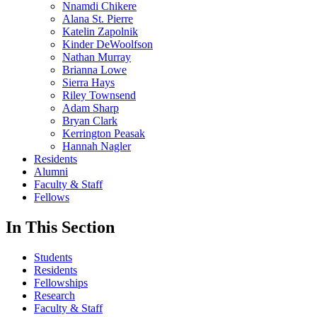
Nnamdi Chikere
Alana St. Pierre
Katelin Zapolnik
Kinder DeWoolfson
Nathan Murray
Brianna Lowe
Sierra Hays
Riley Townsend
Adam Sharp
Bryan Clark
Kerrington Peasak
Hannah Nagler
Residents
Alumni
Faculty & Staff
Fellows
In This Section
Students
Residents
Fellowships
Research
Faculty & Staff