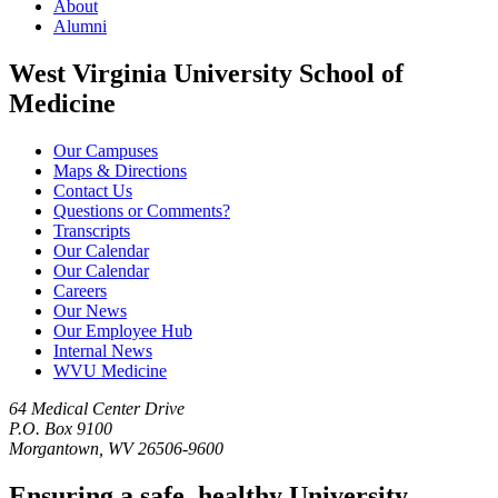
About
Alumni
West Virginia University School of
Medicine
Our Campuses
Maps & Directions
Contact Us
Questions or Comments?
Transcripts
Our Calendar
Our Calendar
Careers
Our News
Our Employee Hub
Internal News
WVU Medicine
64 Medical Center Drive
P.O. Box 9100
Morgantown, WV 26506-9600
Ensuring a safe, healthy University