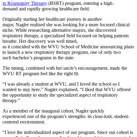
in Respiratory Therapy
(BSRT) program, entering a high-
demand and rapidly growing healthcare field.
Originally starting her healthcare journey in another
major, Nagler realized she was looking for a more focused clinical
niche. While researching alternative majors, she discovered
respiratory therapy, a specialized field focused on helping patients
breathe. Her discovery was well timed,
as it coincided with the WVU School of Medicine announcing plans
to launch a new respiratory therapy program, one of only two
such bachelor’s programs in the state.
The timing, combined with her uncle’s encouragement, made the
WVU RT program feel like the right fit.
“I was already a student at WVU, and I loved the school so I
wanted to stay here,” Nagler explained. “I liked that WVU offered
the opportunity to study the specialized aspect of respiratory
therapy.”
As a member of the inaugural cohort, Nagler quickly
experienced one of the program’s strengths: its close-knit, student-
centered environment.
“I love the individualized aspect of our program. Since our cohort is