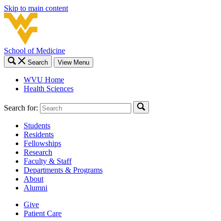
Skip to main content
School of Medicine
Search
View Menu
WVU Home
Health Sciences
Search for:
Students
Residents
Fellowships
Research
Faculty & Staff
Departments & Programs
About
Alumni
Give
Patient Care