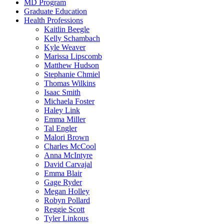
MD Program
Graduate Education
Health Professions
Kaitlin Beegle
Kelly Schambach
Kyle Weaver
Marissa Lipscomb
Matthew Hudson
Stephanie Chmiel
Thomas Wilkins
Isaac Smith
Michaela Foster
Haley Link
Emma Miller
Tal Engler
Malori Brown
Charles McCool
Anna McIntyre
David Carvajal
Emma Blair
Gage Ryder
Megan Holley
Robyn Pollard
Reggie Scott
Tyler Linkous