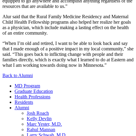
equipped to go anywhere and accomplish anything regardless of the
resources that are available to us.”
Alur said that the Rural Family Medicine Residency and Maternal
Child Health Fellowship programs also helped her realize her goals
as a physician, which include making a lasting effect on the health
of an entire community.
“When I’m old and retired, I want to be able to look back and say
that I made enough of a positive impact in my local community,” she
said. “This goes back to inflicting change with people and their
families directly, which is exactly what I learned to do at Eastern and
what I am working towards doing now in Minnesota.”
Back to Alumni
MD Program
Graduate Education
Health Professions
Residents
Alumni
Josh Roach
Kelly Devlin
Marc Yester, M.D.
Rahul Mannan
Larry Schwab, M.D.