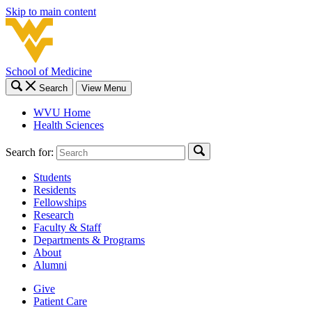
Skip to main content
School of Medicine
Search
View Menu
WVU Home
Health Sciences
Search for:
Students
Residents
Fellowships
Research
Faculty & Staff
Departments & Programs
About
Alumni
Give
Patient Care