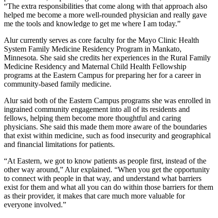
“The extra responsibilities that come along with that approach also
helped me become a more well-rounded physician and really gave
me the tools and knowledge to get me where I am today.”
Alur currently serves as core faculty for the Mayo Clinic Health
System Family Medicine Residency Program in Mankato,
Minnesota. She said she credits her experiences in the Rural Family
Medicine Residency and Maternal Child Health Fellowship
programs at the Eastern Campus for preparing her for a career in
community-based family medicine.
Alur said both of the Eastern Campus programs she was enrolled in
ingrained community engagement into all of its residents and
fellows, helping them become more thoughtful and caring
physicians. She said this made them more aware of the boundaries
that exist within medicine, such as food insecurity and geographical
and financial limitations for patients.
“At Eastern, we got to know patients as people first, instead of the
other way around,” Alur explained. “When you get the opportunity
to connect with people in that way, and understand what barriers
exist for them and what all you can do within those barriers for them
as their provider, it makes that care much more valuable for
everyone involved.”