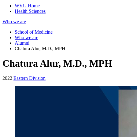
WVU Home
Health Sciences
Who we are
School of Medicine
Who we are
Alumni
Chatura Alur, M.D., MPH
Chatura Alur, M.D., MPH
2022
Eastern Division