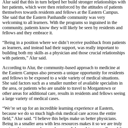
Alur said that this in turn helped her build stronger relationships with
her patients, which were then reinforced by the attitudes of patients
themselves towards residents and fellows at the Eastern Campus.
She said that the Eastern Panhandle community was very
welcoming to all learners. With the programs so ingrained in the
community, patients know they will likely be seen by residents and
fellows and they embrace it.
“Being in a position where we didn’t receive pushback from patients
as learners, and instead had their support, was really important to
building both my skills as a physician and those crucial relationships
with patients,” Alur said.
According to Alur, the community-based approach to medicine at
the Eastern Campus also presents a unique opportunity for residents
and fellows to be exposed to a wide variety of medical situations.
She said factors such as a smaller number of available specialists in
the area, or patients who are unable to travel to Morgantown or
other areas for additional care, results in residents and fellows seeing
a large variety of medical cases.
“We’re set up for an incredible learning experience at Eastern,
because we do so much high-risk medical care across the entire
field,” Alur said. “I believe this helps make us better physicians.
Being in a smaller area with less resources makes it so we are truly