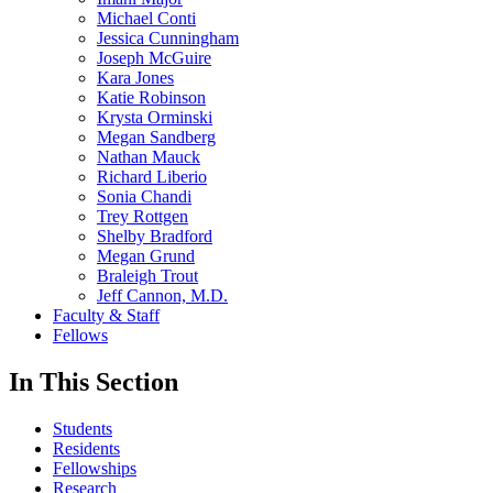
Michael Conti
Jessica Cunningham
Joseph McGuire
Kara Jones
Katie Robinson
Krysta Orminski
Megan Sandberg
Nathan Mauck
Richard Liberio
Sonia Chandi
Trey Rottgen
Shelby Bradford
Megan Grund
Braleigh Trout
Jeff Cannon, M.D.
Faculty & Staff
Fellows
In This Section
Students
Residents
Fellowships
Research