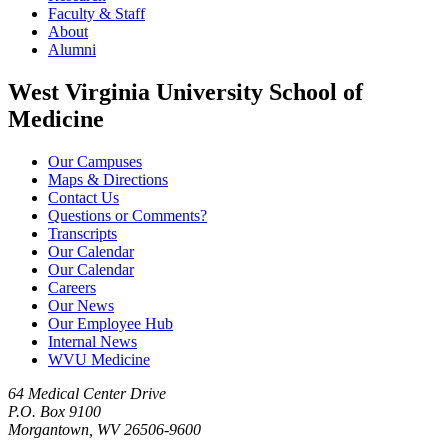
Faculty & Staff
About
Alumni
West Virginia University School of
Medicine
Our Campuses
Maps & Directions
Contact Us
Questions or Comments?
Transcripts
Our Calendar
Our Calendar
Careers
Our News
Our Employee Hub
Internal News
WVU Medicine
64 Medical Center Drive
P.O. Box 9100
Morgantown, WV 26506-9600