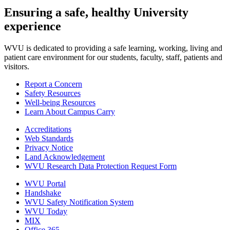
Ensuring a safe, healthy University
experience
WVU is dedicated to providing a safe learning, working, living and
patient care environment for our students, faculty, staff, patients and
visitors.
Report a Concern
Safety Resources
Well-being Resources
Learn About Campus Carry
Accreditations
Web Standards
Privacy Notice
Land Acknowledgement
WVU Research Data Protection Request Form
WVU Portal
Handshake
WVU Safety Notification System
WVU Today
MIX
Office 365