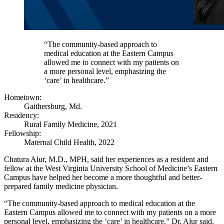
“The community-based approach to
medical education at the Eastern Campus
allowed me to connect with my patients on
a more personal level, emphasizing the
‘care’ in healthcare.”
Hometown:
Gaithersburg, Md.
Residency:
Rural Family Medicine, 2021
Fellowship:
Maternal Child Health, 2022
Chatura Alur, M.D., MPH, said her experiences as a resident and
fellow at the West Virginia University School of Medicine’s Eastern
Campus have helped her become a more thoughtful and better-
prepared family medicine physician.
“The community-based approach to medical education at the
Eastern Campus allowed me to connect with my patients on a more
personal level, emphasizing the ‘care’ in healthcare,” Dr. Alur said.