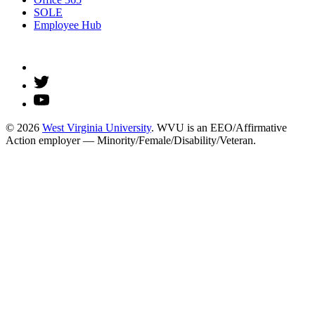
SOLE
Employee Hub
© 2026
West Virginia University
. WVU is an EEO/Affirmative
Action employer — Minority/Female/Disability/Veteran.