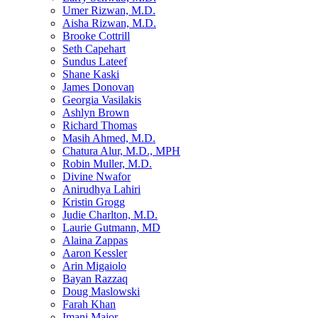
Umer Rizwan, M.D.
Aisha Rizwan, M.D.
Brooke Cottrill
Seth Capehart
Sundus Lateef
Shane Kaski
James Donovan
Georgia Vasilakis
Ashlyn Brown
Richard Thomas
Masih Ahmed, M.D.
Chatura Alur, M.D., MPH
Robin Muller, M.D.
Divine Nwafor
Anirudhya Lahiri
Kristin Grogg
Judie Charlton, M.D.
Laurie Gutmann, MD
Alaina Zappas
Aaron Kessler
Arin Migaiolo
Bayan Razzaq
Doug Maslowski
Farah Khan
Imani Major