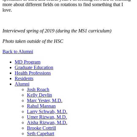
more about different fields on rotations to find something that I
love.
Interviewed spring of 2019 (during the MS1 curriculum)
Photo taken outside of the HSC
Back to Alumni
MD Program
Graduate Education
Health Professions
Residents
Alumni
Josh Roach
Kelly Devlin
Marc Yester, M.D.
Rahul Mannan
Larry Schwab, M.D.
Umer Rizwan, M.D.
Aisha Rizwan, M.D.
Brooke Cottrill
Seth Capehart