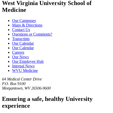
West Virginia University School of
Medicine
Our Campuses
Maps & Directions
Contact Us
Questions or Comments?
Transcripts
Our Calendar
Our Calendar
Careers
Our News
Our Employee Hub
Internal News
WVU Medicine
64 Medical Center Drive
P.O. Box 9100
Morgantown, WV 26506-9600
Ensuring a safe, healthy University
experience