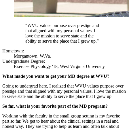
“WVU values purpose over prestige and
that aligned with my personal values. I
love the mission to serve state and the
ability to serve the place that I grew up.”
Hometown:
Morgantown, W.Va.
Undergraduate Degree:
Exercise Physiology '18, West Virginia University
What made you want to get your MD degree at WVU?
Going to undergrad here, I realized that WVU values purpose over
prestige and that aligned with my personal values. I love the mission
to serve state and the ability to serve the place that I grew up.
So far, what is your favorite part of the MD program?
Working with the faculty in the small group setting is my favorite
part so far. We get to hear about the clinical settings in a real and
honest way. They are trying to help us learn and often talk about