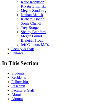
Katie Robinson
Krysta Orminski
Megan Sandberg
Nathan Mauck
Richard Liberio
Sonia Chandi
Trey Rottgen
Shelby Bradford
Megan Grund
Braleigh Trout
Jeff Cannon, M.D.
Faculty & Staff
Fellows
In This Section
Students
Residents
Fellowships
Research
Faculty & Staff
About
Alumni