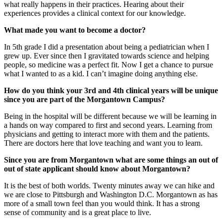
what really happens in their practices. Hearing about their
experiences provides a clinical context for our knowledge.
What made you want to become a doctor?
In 5th grade I did a presentation about being a pediatrician when I
grew up. Ever since then I gravitated towards science and helping
people, so medicine was a perfect fit. Now I get a chance to pursue
what I wanted to as a kid. I can’t imagine doing anything else.
How do you think your 3rd and 4th clinical years will be unique
since you are part of the Morgantown Campus?
Being in the hospital will be different because we will be learning in
a hands on way compared to first and second years. Learning from
physicians and getting to interact more with them and the patients.
There are doctors here that love teaching and want you to learn.
Since you are from Morgantown what are some things an out of
out of state applicant should know about Morgantown?
It is the best of both worlds. Twenty minutes away we can hike and
we are close to Pittsburgh and Washington D.C. Morgantown as has
more of a small town feel than you would think. It has a strong
sense of community and is a great place to live.