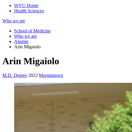
WVU Home
Health Sciences
Who we are
School of Medicine
Who we are
Alumni
Arin Migaiolo
Arin Migaiolo
M.D. Degree
2022
Morgantown