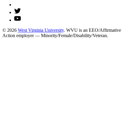
© 2026
West Virginia University
. WVU is an EEO/Affirmative
Action employer — Minority/Female/Disability/Veteran.