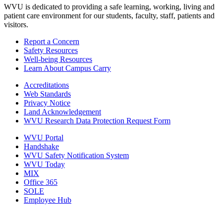
WVU is dedicated to providing a safe learning, working, living and
patient care environment for our students, faculty, staff, patients and
visitors.
Report a Concern
Safety Resources
Well-being Resources
Learn About Campus Carry
Accreditations
Web Standards
Privacy Notice
Land Acknowledgement
WVU Research Data Protection Request Form
WVU Portal
Handshake
WVU Safety Notification System
WVU Today
MIX
Office 365
SOLE
Employee Hub