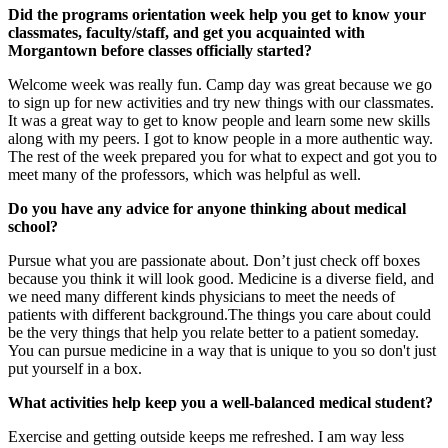
Did the programs orientation week help you get to know your
classmates, faculty/staff, and get you acquainted with
Morgantown before classes officially started?
Welcome week was really fun. Camp day was great because we go
to sign up for new activities and try new things with our classmates.
It was a great way to get to know people and learn some new skills
along with my peers. I got to know people in a more authentic way.
The rest of the week prepared you for what to expect and got you to
meet many of the professors, which was helpful as well.
Do you have any advice for anyone thinking about medical
school?
Pursue what you are passionate about. Don’t just check off boxes
because you think it will look good. Medicine is a diverse field, and
we need many different kinds physicians to meet the needs of
patients with different background.The things you care about could
be the very things that help you relate better to a patient someday.
You can pursue medicine in a way that is unique to you so don't just
put yourself in a box.
What activities help keep you a well-balanced medical student?
Exercise and getting outside keeps me refreshed. I am way less