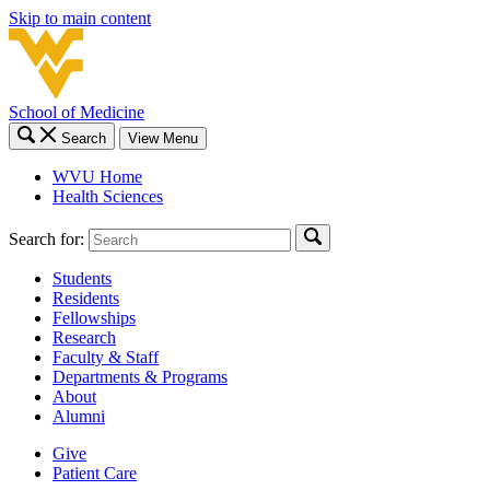
Skip to main content
School of Medicine
Search
View Menu
WVU Home
Health Sciences
Search for:
Students
Residents
Fellowships
Research
Faculty & Staff
Departments & Programs
About
Alumni
Give
Patient Care