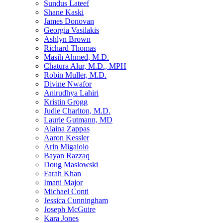
Sundus Lateef
Shane Kaski
James Donovan
Georgia Vasilakis
Ashlyn Brown
Richard Thomas
Masih Ahmed, M.D.
Chatura Alur, M.D., MPH
Robin Muller, M.D.
Divine Nwafor
Anirudhya Lahiri
Kristin Grogg
Judie Charlton, M.D.
Laurie Gutmann, MD
Alaina Zappas
Aaron Kessler
Arin Migaiolo
Bayan Razzaq
Doug Maslowski
Farah Khan
Imani Major
Michael Conti
Jessica Cunningham
Joseph McGuire
Kara Jones