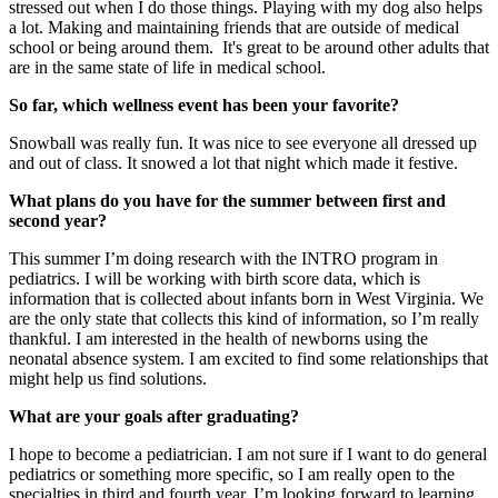
stressed out when I do those things. Playing with my dog also helps
a lot. Making and maintaining friends that are outside of medical
school or being around them. It's great to be around other adults that
are in the same state of life in medical school.
So far, which wellness event has been your favorite?
Snowball was really fun. It was nice to see everyone all dressed up
and out of class. It snowed a lot that night which made it festive.
What plans do you have for the summer between first and
second year?
This summer I’m doing research with the INTRO program in
pediatrics. I will be working with birth score data, which is
information that is collected about infants born in West Virginia. We
are the only state that collects this kind of information, so I’m really
thankful. I am interested in the health of newborns using the
neonatal absence system. I am excited to find some relationships that
might help us find solutions.
What are your goals after graduating?
I hope to become a pediatrician. I am not sure if I want to do general
pediatrics or something more specific, so I am really open to the
specialties in third and fourth year. I’m looking forward to learning