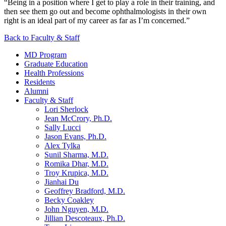
“Being in a position where I get to play a role in their training, and
then see them go out and become ophthalmologists in their own
right is an ideal part of my career as far as I’m concerned.”
Back to Faculty & Staff
MD Program
Graduate Education
Health Professions
Residents
Alumni
Faculty & Staff
Lori Sherlock
Jean McCrory, Ph.D.
Sally Lucci
Jason Evans, Ph.D.
Alex Tylka
Sunil Sharma, M.D.
Romika Dhar, M.D.
Troy Krupica, M.D.
Jianhai Du
Geoffrey Bradford, M.D.
Becky Coakley
John Nguyen, M.D.
Jillian Descoteaux, Ph.D.