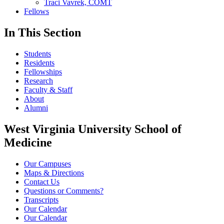
Traci Vavrek, COMT
Fellows
In This Section
Students
Residents
Fellowships
Research
Faculty & Staff
About
Alumni
West Virginia University School of
Medicine
Our Campuses
Maps & Directions
Contact Us
Questions or Comments?
Transcripts
Our Calendar
Our Calendar