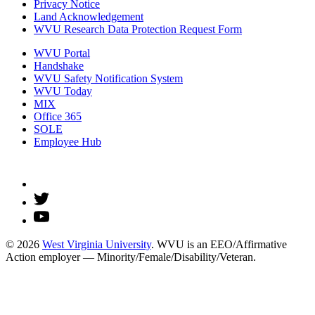
Privacy Notice
Land Acknowledgement
WVU Research Data Protection Request Form
WVU Portal
Handshake
WVU Safety Notification System
WVU Today
MIX
Office 365
SOLE
Employee Hub
© 2026
West Virginia University
. WVU is an EEO/Affirmative
Action employer — Minority/Female/Disability/Veteran.