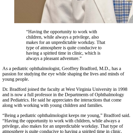
“Having the opportunity to work with
children, while always a privilege, also
makes for an unpredictable workday. That
type of atmosphere is quite conducive to
having a spirited time in clinic, which is
always a pleasant adventure.”
As a pediatric ophthalmologist, Geoffrey Bradford, M.D., has a
passion for studying the eye while shaping the lives and minds of
young people.
Dr. Bradford joined the faculty at West Virginia University in 1998
and is now a full professor in the Departments of Ophthalmology
and Pediatrics. He said he appreciates the interactions that come
along with working with young children and families.
“Being a pediatric ophthalmologist keeps me young,” Bradford said.
“Having the opportunity to work with children, while always a
privilege, also makes for an unpredictable workday. That type of
atmosphere is quite conducive to having a spirited time in clinic,