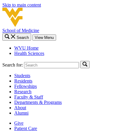
Skip to main content
School of Medicine
Search
View Menu
WVU Home
Health Sciences
Search for:
Students
Residents
Fellowships
Research
Faculty & Staff
Departments & Programs
About
Alumni
Give
Patient Care