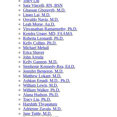
Tracy Liu
Sara Vincelli, RN, BSN
Ghassan Ghorayeb, M.D.
Lingo Lai, M.D.
Osvaldo Navia, M.D.
Leah Morse, Au.D.
Visvanathan Ramamurthy, Ph.D.
Kendra Unger, MD, FAAMA
Roberta Leonardi, Ph.D.
Kelly Collins, Ph.D.
Michael Mehall
Erica Shaver
John Arruda
Kelly Gannon, M.D.
Stephenie Kennedy-Rea, Ed.D.
Jennifer Bergeron, M.D.
Matthew Lokant, M.D.
Ashkan Emadi, M.D., Ph.D.
William Lewis, M.D.
William Walker, Ph.D.
Alana Hudson, Ph.D.
Tracy Liu, Ph.D.
Harshith Thyagaturu
Adrienne Zavala, M.D.
Jane Tuttle, M.D.