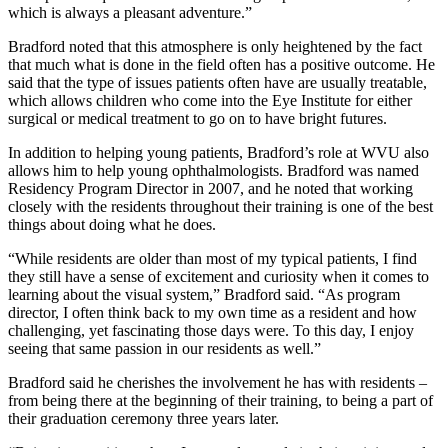
which is always a pleasant adventure.”
Bradford noted that this atmosphere is only heightened by the fact
that much what is done in the field often has a positive outcome. He
said that the type of issues patients often have are usually treatable,
which allows children who come into the Eye Institute for either
surgical or medical treatment to go on to have bright futures.
In addition to helping young patients, Bradford’s role at WVU also
allows him to help young ophthalmologists. Bradford was named
Residency Program Director in 2007, and he noted that working
closely with the residents throughout their training is one of the best
things about doing what he does.
“While residents are older than most of my typical patients, I find
they still have a sense of excitement and curiosity when it comes to
learning about the visual system,” Bradford said. “As program
director, I often think back to my own time as a resident and how
challenging, yet fascinating those days were. To this day, I enjoy
seeing that same passion in our residents as well.”
Bradford said he cherishes the involvement he has with residents –
from being there at the beginning of their training, to being a part of
their graduation ceremony three years later.