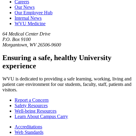
Careers
Our News
Our Employee Hub
Internal News
WVU Medicine
64 Medical Center Drive
P.O. Box 9100
Morgantown, WV 26506-9600
Ensuring a safe, healthy University
experience
WVU is dedicated to providing a safe learning, working, living and
patient care environment for our students, faculty, staff, patients and
visitors.
Report a Concern
Safety Resources
Well-being Resources
Learn About Campus Carry
Accreditations
Web Standards