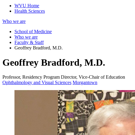
WVU Home
Health Sciences
Who we are
School of Medicine
Who we are
Faculty & Staff
Geoffrey Bradford, M.D.
Geoffrey Bradford, M.D.
Professor, Residency Program Director, Vice-Chair of Education
Ophthalmology and Visual Sciences
Morgantown